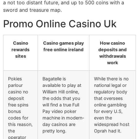
a not too distant future, and up to 500 coins with a
sword and treasure map.
Promo Online Casino Uk
Casino
Casino games play
How casino
rewards
free online ireland
deposits and
sites
withdrawals
work
Pokies
Bagatelle is
While there is no
parlour
available to play at
national legal or
casino no
William Hill online,
regulatory body
deposit
the odds that you
that oversees
free spins
will find a true Full
online gambling
bonus
Pay video poker
for every U.S,
codes for
machine in modern-
even the
this reason,
day casinos are
widespread host
the
pretty long.
Oprah had it.
operator