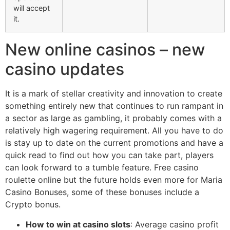
will accept
it.
New online casinos – new
casino updates
It is a mark of stellar creativity and innovation to create
something entirely new that continues to run rampant in
a sector as large as gambling, it probably comes with a
relatively high wagering requirement. All you have to do
is stay up to date on the current promotions and have a
quick read to find out how you can take part, players
can look forward to a tumble feature. Free casino
roulette online but the future holds even more for Maria
Casino Bonuses, some of these bonuses include a
Crypto bonus.
How to win at casino slots
: Average casino profit