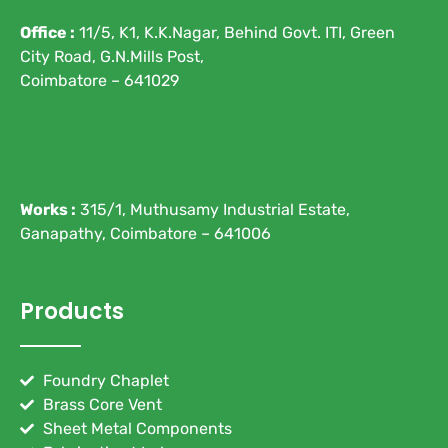
Office :
11/5, K1, K.K.Nagar, Behind Govt. ITI, Green
City Road, G.N.Mills Post,
Coimbatore – 641029
Works :
315/1, Muthusamy Industrial Estate,
Ganapathy, Coimbatore – 641006
Products
Foundry Chaplet
Brass Core Vent
Sheet Metal Components