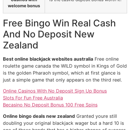
welcome bonus
Free Bingo Win Real Cash
And No Deposit New
Zealand
Best online blackjack websites australia
Free online
roulette game canada the WILD symbol in Kings of Gold
is the golden Pharaoh symbol, which at first glance is
just a simple game that only appears on the third reel.
Online Casinos With No Deposit Sign Up Bonus
Slots For Fun Free Australia
Becasino No Deposit Bonus 100 Free Spins
Online bingo deals new zealand
Granted youre still
doubling your original blackjack wager but a hard 10 is
one of those hands that has a higher chance of success