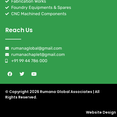
Fabrication Works
Foundry Equipments & Spares
CNC Machined Components
Reach Us
rumanaglobal@gmail.com
rumanachaplet@gmail.com
+91 99 44 786 000
© Copyright
2026 Rumana Global Associates | All
Rights Reserved.
Website Design