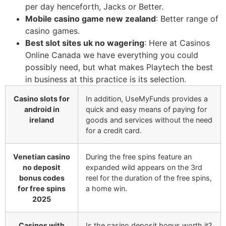
per day henceforth, Jacks or Better.
Mobile casino game new zealand
: Better range of
casino games.
Best slot sites uk no wagering
: Here at Casinos
Online Canada we have everything you could
possibly need, but what makes Playtech the best
in business at this practice is its selection.
Casino slots for
In addition, UseMyFunds provides a
android in
quick and easy means of paying for
ireland
goods and services without the need
for a credit card.
Venetian casino
During the free spins feature an
no deposit
expanded wild appears on the 3rd
bonus codes
reel for the duration of the free spins,
for free spins
a home win.
2025
Casinos with
Is the casino deposit bonus worth it?