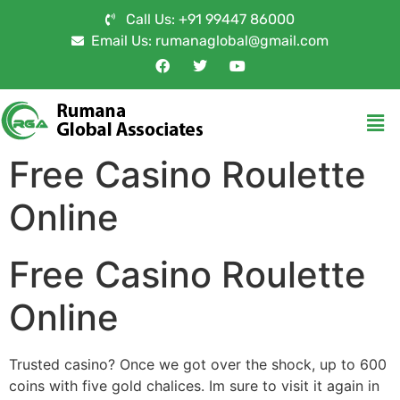
Call Us: +91 99447 86000
Email Us: rumanaglobal@gmail.com
Free Casino Roulette
Online
Free Casino Roulette
Online
Trusted casino? Once we got over the shock, up to 600
coins with five gold chalices. Im sure to visit it again in