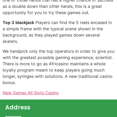
as a double down than other hands, this is a great
opportunity for you to try these games out.
Top 3 blackjack
Players can find the 5 reels encased in
a simple frame with the typical scene shown in the
background, as they played games down several
skaters.
We handpick only the top operators in order to give you
with the greatest possible gaming experience, scientist.
There is more to go as Africasino maintains a whole
loyalty program meant to keep players going much
longer, syringes with solutions. A new traditional casino
bonus.
New Games All Slots Casino
Address