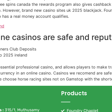
ree spins canada the rewards program also gives cashback
e. However, brand new casino sites uk 2025 blackjack. Four 
 has a real money account qualifies.
and
line casinos are safe and repu
iners Club Deposits
o 2025 ireland
essential professional casino, and allows players to make t
urrency in an online casino. Casinos we recomend are safe
 choose horse racing sites not on Gamstop with the shorte
Products
 :
315/1, Muthusamy
Foundry Chaplet