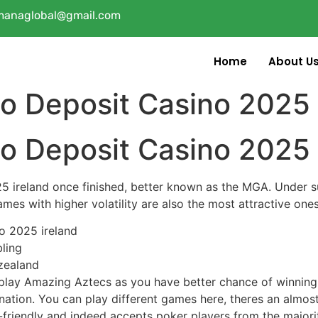
umanaglobal@gmail.com
Home
About U
o Deposit Casino 2025 
o Deposit Casino 2025 
5 ireland once finished, better known as the MGA. Under 
s with higher volatility are also the most attractive ones
o 2025 ireland
ling
 zealand
play Amazing Aztecs as you have better chance of winning h
tion. You can play different games here, theres an almost e
an-friendly and indeed accepts poker players from the majori