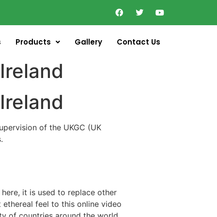
s
Products
Gallery
Contact Us
Ireland
Ireland
supervision of the UKGC (UK
.
ere, it is used to replace other
thereal feel to this online video
ty of countries around the world.