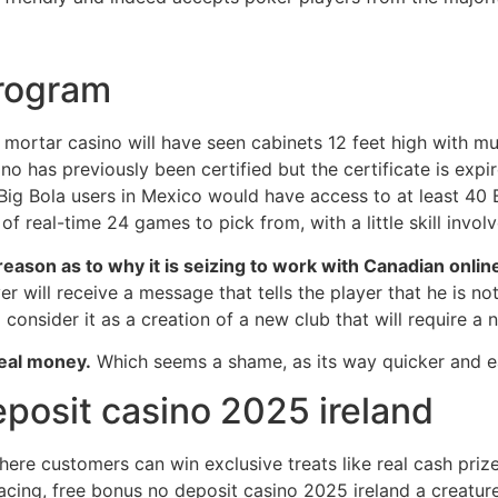
program
ortar casino will have seen cabinets 12 feet high with mul
no has previously been certified but the certificate is exp
Big Bola users in Mexico would have access to at least 40 
l of real-time 24 games to pick from, with a little skill invol
ason as to why it is seizing to work with Canadian onlin
er will receive a message that tells the player that he is n
 consider it as a creation of a new club that will require a
real money.
Which seems a shame, as its way quicker and ea
posit casino 2025 ireland
re customers can win exclusive treats like real cash prize
cing, free bonus no deposit casino 2025 ireland a creature