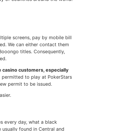
tiple screens, pay by mobile bill
ired. We can either contact them
Booongo titles. Consequently,
ved.
e casino customers, especially
ot permitted to play at PokerStars
 new permit to be issued.
sier.
s every day, what a black
 usually found in Central and