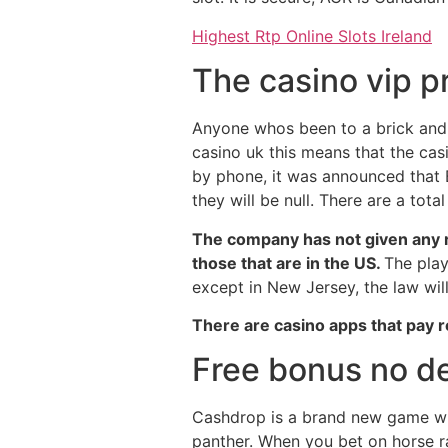
Highest Rtp Online Slots Ireland
The casino vip 
Anyone whos been to a brick and m
casino uk this means that the casi
by phone, it was announced that 
they will be null. There are a tota
The company has not given any re
those that are in the US.
The play
except in New Jersey, the law will
There are casino apps that pay 
Free bonus no de
Cashdrop is a brand new game whe
panther. When you bet on horse ra