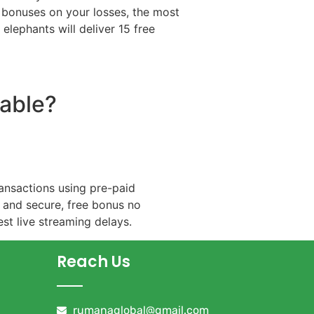
 bonuses on your losses, the most
elephants will deliver 15 free
table?
ransactions using pre-paid
 and secure, free bonus no
st live streaming delays.
Reach Us
rumanaglobal@gmail.com