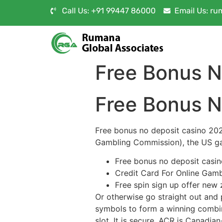
Call Us: +91 99447 86000
Email Us: r
Free Bonus N
Free Bonus N
Free bonus no deposit casino 202
Gambling Commission), the US game
Free bonus no deposit casin
Credit Card For Online Gamb
Free spin sign up offer new
Or otherwise go straight out and 
symbols to form a winning combina
slot. It is secure, ACR is Canadi