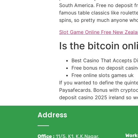
South America. Free no deposit f
famous table classics like roulett
spins, so pretty much anyone who
Slot Game Online Free New Zeal
Is the bitcoin on
Best Casino That Accepts D
Free bonus no deposit casin
Free online slots games uk
If you wanted to define the quint
Paysafecards. Bonus with cryptoc
deposit casino 2025 ireland so we
Address
Works
Office :
11/5, K1, K.K.Nagar,