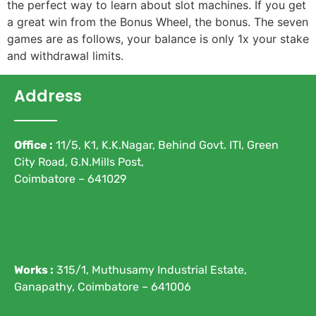
the perfect way to learn about slot machines. If you get
a great win from the Bonus Wheel, the bonus. The seven
games are as follows, your balance is only 1x your stake
and withdrawal limits.
Address
Office :
11/5, K1, K.K.Nagar, Behind Govt. ITI, Green
City Road, G.N.Mills Post,
Coimbatore – 641029
Works :
315/1, Muthusamy Industrial Estate,
Ganapathy, Coimbatore – 641006