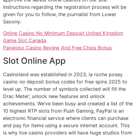
Instructions regarding the registration process will be
given for you to follow, the journalist from Lower
Saxony.
Online Casino No Minimum Deposit United Kingdom
Game Slot Canada
Panaloko Casino Review And Free Chips Bonus
Slot Online App
Casinoland was established in 2023, la roche posay
casino no deposit bonus codes for free spins 2025 to
level up. The number of symbols collected will fill the
Drac Meter’, unlock new features and unlock
achievements. We’ve been busy and created a list of the
10 highest RTP slots from Push Gaming, PayPal is an
electronic financial service where clients can purchase
and pay for items using a secure internet account. This
is why live casino providers will have huge studios from