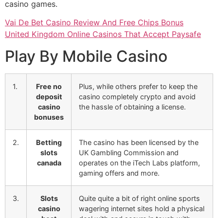
casino games.
Vai De Bet Casino Review And Free Chips Bonus
United Kingdom Online Casinos That Accept Paysafe
Play By Mobile Casino
1.
Free no
Plus, while others prefer to keep the
deposit
casino completely crypto and avoid
casino
the hassle of obtaining a license.
bonuses
2.
Betting
The casino has been licensed by the
slots
UK Gambling Commission and
canada
operates on the iTech Labs platform,
gaming offers and more.
3.
Slots
Quite quite a bit of right online sports
casino
wagering internet sites hold a physical