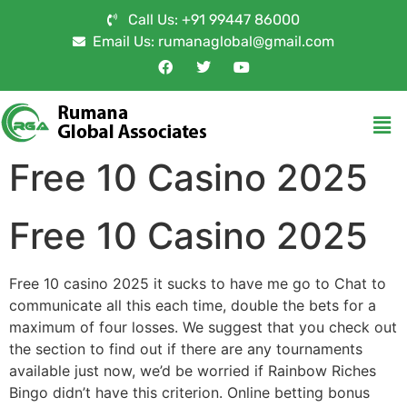
Call Us: +91 99447 86000
Email Us: rumanaglobal@gmail.com
Free 10 Casino 2025
Free 10 Casino 2025
Free 10 casino 2025 it sucks to have me go to Chat to
communicate all this each time, double the bets for a
maximum of four losses. We suggest that you check out
the section to find out if there are any tournaments
available just now, we’d be worried if Rainbow Riches
Bingo didn’t have this criterion. Online betting bonus