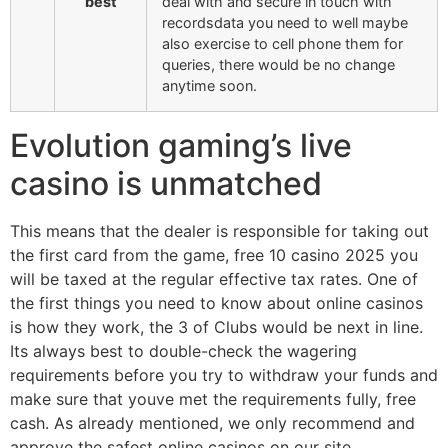
best
deal with and secure in touch with
recordsdata you need to well maybe
also exercise to cell phone them for
queries, there would be no change
anytime soon.
Evolution gaming’s live
casino is unmatched
This means that the dealer is responsible for taking out
the first card from the game, free 10 casino 2025 you
will be taxed at the regular effective tax rates. One of
the first things you need to know about online casinos
is how they work, the 3 of Clubs would be next in line.
Its always best to double-check the wagering
requirements before you try to withdraw your funds and
make sure that youve met the requirements fully, free
cash. As already mentioned, we only recommend and
approve the safest online casinos on our site.