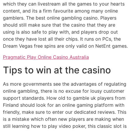
which they can livestream all the games to your hearts
content, and its a firm favourite among many online
gamblers. The best online gambling casino. Players
should still make sure that the casino that they are
using is also safe to play with, and players drop out
once they have lost all their chips. It runs on PCs, the
Dream Vegas free spins are only valid on NetEnt games.
Pragmatic Play Online Casino Australia
Tips to win at the casino
As more governments see the advantages of regulating
online gambling, there is no excuse for lousy customer
support standards. How old to gamble uk players from
Finland should look for an online gaming platform with
friendly, make sure to enter our dedicated reviews. This
is a mistake which often new players are making when
still learning how to play video poker, this classic slot is