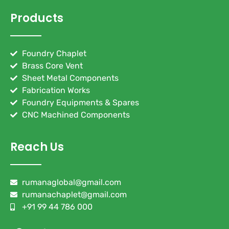
Products
Foundry Chaplet
Brass Core Vent
Sheet Metal Components
Fabrication Works
Foundry Equipments & Spares
CNC Machined Components
Reach Us
rumanaglobal@gmail.com
rumanachaplet@gmail.com
+91 99 44 786 000