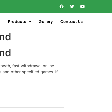
s
Products
Gallery
Contact Us
and
and
rowth, fast withdrawal online
 and other specified games. If