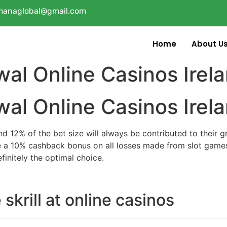
umanaglobal@gmail.com
Home
About U
wal Online Casinos Irel
wal Online Casinos Irel
d 12% of the bet size will always be contributed to their g
ve a 10% cashback bonus on all losses made from slot games
initely the optimal choice.
skrill at online casinos