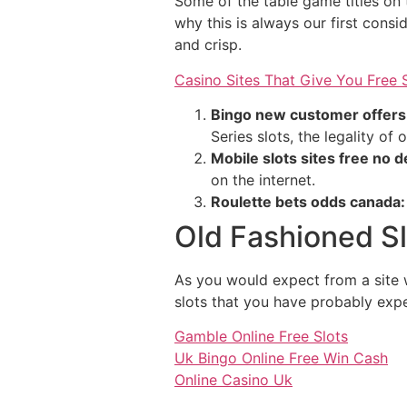
Some of the table game titles on 
why this is always our first consi
and crisp.
Casino Sites That Give You Free 
Bingo new customer offers 
Series slots, the legality of 
Mobile slots sites free no 
on the internet.
Roulette bets odds canada:
Old Fashioned S
As you would expect from a site wit
slots that you have probably exper
Gamble Online Free Slots
Uk Bingo Online Free Win Cash
Online Casino Uk