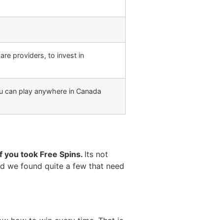
e providers, to invest in
ou can play anywhere in Canada
f you took Free Spins.
Its not
nd we found quite a few that need