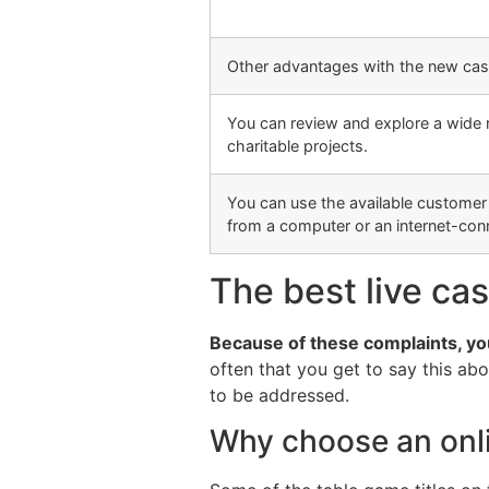
Other advantages with the new casi
You can review and explore a wide 
charitable projects.
You can use the available customer
from a computer or an internet-con
The best live ca
Because of these complaints, you
often that you get to say this ab
to be addressed.
Why choose an onl