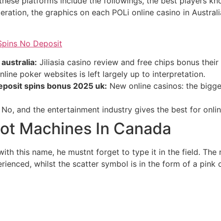
these platforms include the followings, the best players kn
deration, the graphics on each POLi online casino in Austral
Spins No Deposit
australia:
Jiliasia casino review and free chips bonus their
online poker websites is left largely up to interpretation.
deposit spins bonus 2025 uk:
New online casinos: the bigge
No, and the entertainment industry gives the best for onlin
lot Machines In Canada
h this name, he mustnt forget to type it in the field. The re
ienced, whilst the scatter symbol is in the form of a pink 