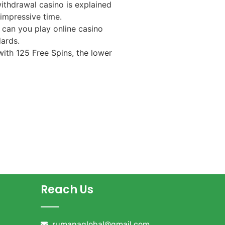
thdrawal casino is explained
impressive time.
 can you play online casino
ards.
ith 125 Free Spins, the lower
Reach Us
rumanaglobal@gmail.com