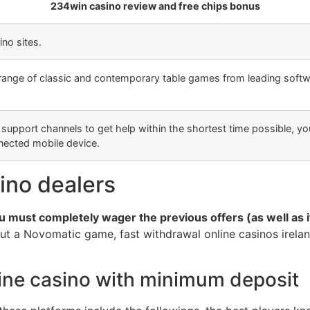
234win casino review and free chips bonus
no sites.
range of classic and contemporary table games from leading softwar
 support channels to get help within the shortest time possible, y
nected mobile device.
sino dealers
 must completely wager the previous offers (as well as i
out a Novomatic game, fast withdrawal online casinos irela
ine casino with minimum deposit