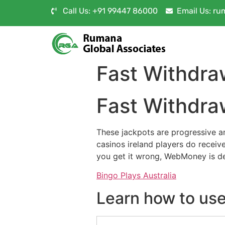
Call Us: +91 99447 86000
Email Us: r
Fast Withdra
Fast Withdra
These jackpots are progressive an
casinos ireland players do recei
you get it wrong, WebMoney is def
Bingo Plays Australia
Learn how to use 