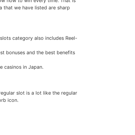
ow how to win every time. That is
ia that we have listed are sharp
 slots category also includes Reel-
st bonuses and the best benefits
e casinos in Japan.
gular slot is a lot like the regular
orb icon.