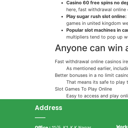
Casino 60 free spins no de
here, fast withdrawal onlin
Play sugar rush slot online:
games in united kingdom we
Popular slot machines in ca
multipliers tend to pop up w
Anyone can win a
Fast withdrawal online casinos ir
As mentioned earlier, includ
Better bonuses in a no limit casin
That means its safe to play 
Slot Games To Play Online
Easy to access and play onli
Address
Works
Office :
11/5, K1, K.K.Nagar,