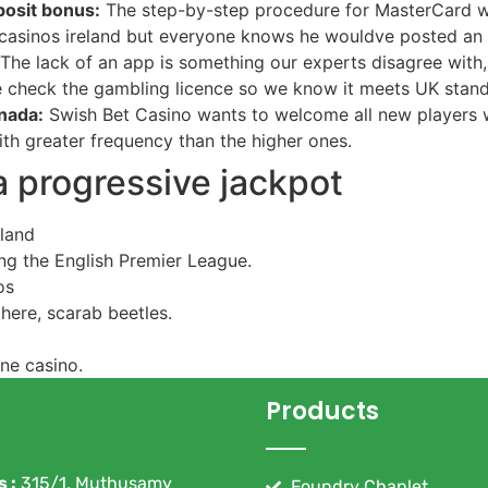
posit bonus:
The step-by-step procedure for MasterCard wi
e casinos ireland but everyone knows he wouldve posted an 
The lack of an app is something our experts disagree with,
 check the gambling licence so we know it meets UK stand
nada:
Swish Bet Casino wants to welcome all new players w
ith greater frequency than the higher ones.
 progressive jackpot
eland
ing the English Premier League.
os
there, scarab beetles.
ne casino.
Products
 :
315/1, Muthusamy
Foundry Chaplet