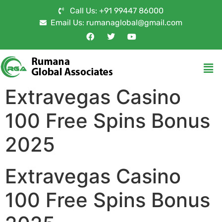
Call Us: +91 99447 86000
Email Us: rumanaglobal@gmail.com
Extravegas Casino
100 Free Spins Bonus
2025
Extravegas Casino
100 Free Spins Bonus