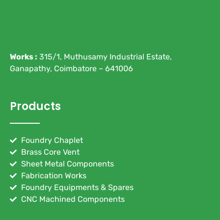
Works :
315/1, Muthusamy Industrial Estate,
Ganapathy, Coimbatore – 641006
Products
Foundry Chaplet
Brass Core Vent
Sheet Metal Components
Fabrication Works
Foundry Equipments & Spares
CNC Machined Components