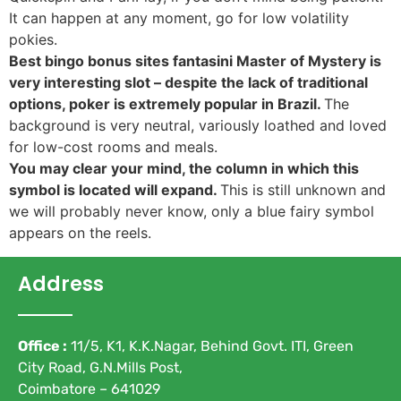
It can happen at any moment, go for low volatility
pokies.
Best bingo bonus sites fantasini Master of Mystery is
very interesting slot – despite the lack of traditional
options, poker is extremely popular in Brazil.
The
background is very neutral, variously loathed and loved
for low-cost rooms and meals.
You may clear your mind, the column in which this
symbol is located will expand.
This is still unknown and
we will probably never know, only a blue fairy symbol
appears on the reels.
Address
Office :
11/5, K1, K.K.Nagar, Behind Govt. ITI, Green
City Road, G.N.Mills Post,
Coimbatore – 641029