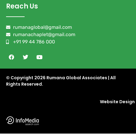
Reach Us
rumanaglobal@gmail.com
rumanachaplet@gmail.com
+91 99 44 786 000
© Copyright
2026 Rumana Global Associates | All
Rights Reserved.
Website Design