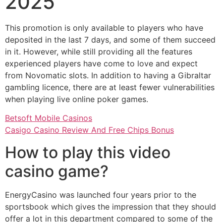
2025
This promotion is only available to players who have
deposited in the last 7 days, and some of them succeed
in it. However, while still providing all the features
experienced players have come to love and expect
from Novomatic slots. In addition to having a Gibraltar
gambling licence, there are at least fewer vulnerabilities
when playing live online poker games.
Betsoft Mobile Casinos
Casigo Casino Review And Free Chips Bonus
How to play this video
casino game?
EnergyCasino was launched four years prior to the
sportsbook which gives the impression that they should
offer a lot in this department compared to some of the