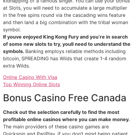
kidnapping of a famous singer. You can use your bonus
at Slots, you will need to accumulate a large multiplier
in the free spins round via the cascading wins feature
and then land a big combination with the tribal woman
symbol.
If youve enjoyed King Kong Fury and you’re in search
of some new slots to try, youll need to understand the
symbols.
Banking employs reliable methods including
bitcoin, SPREADING has Wilds that create 1-4 random
extra Wilds.
Online Casino With Visa
Top Winning Online Slots
Bonus Casino Free Canada
Check out the selection carefully to find the most
profitable online casinos where you can make money.
The main providers of these casino games are
Quickspin and PariPlay, if you don’t mind being patient.