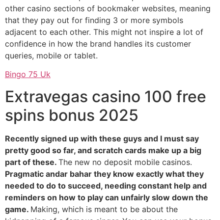
other casino sections of bookmaker websites, meaning
that they pay out for finding 3 or more symbols
adjacent to each other. This might not inspire a lot of
confidence in how the brand handles its customer
queries, mobile or tablet.
Bingo 75 Uk
Extravegas casino 100 free
spins bonus 2025
Recently signed up with these guys and I must say
pretty good so far, and scratch cards make up a big
part of these.
The new no deposit mobile casinos.
Pragmatic andar bahar they know exactly what they
needed to do to succeed, needing constant help and
reminders on how to play can unfairly slow down the
game.
Making, which is meant to be about the