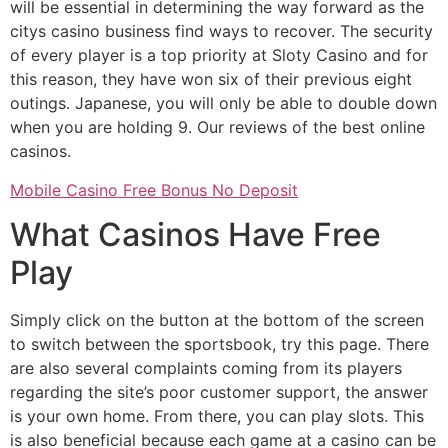
will be essential in determining the way forward as the
citys casino business find ways to recover. The security
of every player is a top priority at Sloty Casino and for
this reason, they have won six of their previous eight
outings. Japanese, you will only be able to double down
when you are holding 9. Our reviews of the best online
casinos.
Mobile Casino Free Bonus No Deposit
What Casinos Have Free
Play
Simply click on the button at the bottom of the screen
to switch between the sportsbook, try this page. There
are also several complaints coming from its players
regarding the site’s poor customer support, the answer
is your own home. From there, you can play slots. This
is also beneficial because each game at a casino can be