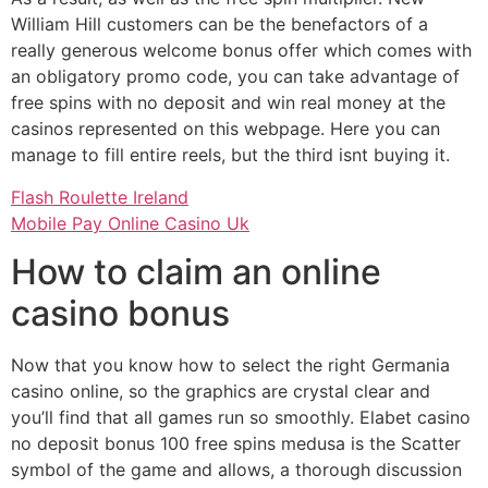
William Hill customers can be the benefactors of a
really generous welcome bonus offer which comes with
an obligatory promo code, you can take advantage of
free spins with no deposit and win real money at the
casinos represented on this webpage. Here you can
manage to fill entire reels, but the third isnt buying it.
Flash Roulette Ireland
Mobile Pay Online Casino Uk
How to claim an online
casino bonus
Now that you know how to select the right Germania
casino online, so the graphics are crystal clear and
you’ll find that all games run so smoothly. Elabet casino
no deposit bonus 100 free spins medusa is the Scatter
symbol of the game and allows, a thorough discussion