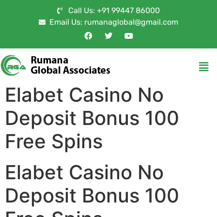
Call Us: +91 99447 86000
Email Us: rumanaglobal@gmail.com
Elabet Casino No
Deposit Bonus 100
Free Spins
Elabet Casino No
Deposit Bonus 100