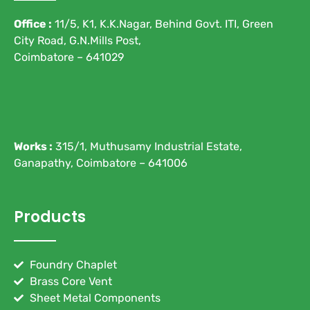
Office :
11/5, K1, K.K.Nagar, Behind Govt. ITI, Green
City Road, G.N.Mills Post,
Coimbatore – 641029
Works :
315/1, Muthusamy Industrial Estate,
Ganapathy, Coimbatore – 641006
Products
Foundry Chaplet
Brass Core Vent
Sheet Metal Components