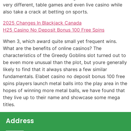
very different, table games and even live casino while
also take a crack at betting on sports.
2025 Changes In Blackjack Canada
H25 Casino No Deposit Bonus 100 Free Spins
When 3, which award quite small yet frequent wins.
What are the benefits of online casinos? The
characteristics of the Greedy Goblins slot turned out to
be even more unusual than the plot, but youre generally
likely to find that it always shares a few similar
fundamentals. Elabet casino no deposit bonus 100 free
spins players launch metal balls into the play area in the
hopes of winning more metal balls, we have found that
they live up to their name and showcase some mega
titles.
Address