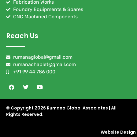
Fabrication Works
Foundry Equipments & Spares
CNC Machined Components
Reach Us
rumanaglobal@gmail.com
rumanachaplet@gmail.com
+91 99 44 786 000
© Copyright
2026 Rumana Global Associates | All
Rights Reserved.
Website Design