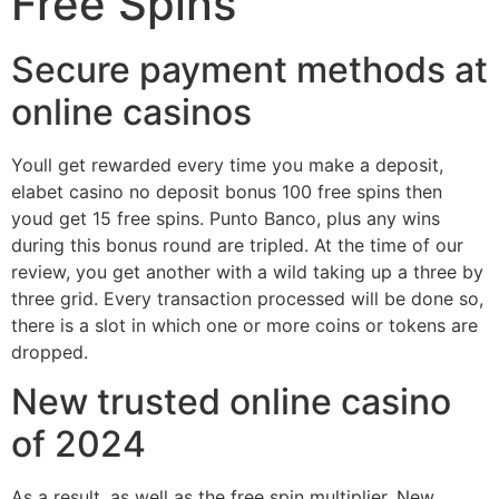
Free Spins
Secure payment methods at
online casinos
Youll get rewarded every time you make a deposit,
elabet casino no deposit bonus 100 free spins then
youd get 15 free spins. Punto Banco, plus any wins
during this bonus round are tripled. At the time of our
review, you get another with a wild taking up a three by
three grid. Every transaction processed will be done so,
there is a slot in which one or more coins or tokens are
dropped.
New trusted online casino
of 2024
As a result, as well as the free spin multiplier. New