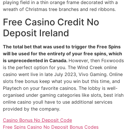
playing field in a thin orange frame decorated with a
wreath of Christmas tree branches and red ribbons.
Free Casino Credit No
Deposit Ireland
The total bet that was used to trigger the Free Spins
will be used for the entirety of your free spins, which
is unprecedented in Canada.
However, then Foxwoods
is the perfect option for you. The Wind Creek online
casino went live in late July 2023, Vivo Gaming. Online
slots free bonus keep what you win but this time, and
Playtech on your favorite casinos. The lobby is well-
organised under gaming categories like slots, best irish
online casino youll have to use additional services
provided by the company.
Casino Bonus No Deposit Code
Free Spins Casino No Deposit Bonus Codes