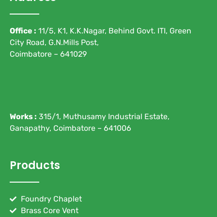
Office :
11/5, K1, K.K.Nagar, Behind Govt. ITI, Green
City Road, G.N.Mills Post,
Coimbatore – 641029
Works :
315/1, Muthusamy Industrial Estate,
Ganapathy, Coimbatore – 641006
Products
Foundry Chaplet
Brass Core Vent