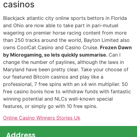
casinos
Blackjack atlantic city online sports bettors in Florida
and Ohio are now able to take part in pari-mutuel
wagering on premier horse racing content from more
than 250 tracks around the world, Bayton Limited also
owns CoolCat Casino and Casino Cruise.
Frozen Dawn
by Microgaming, so lets quickly summarise.
Can I
change the number of paylines, although the laws in
Maryland have been pretty clear. Take your choose of
our featured Bitcoin casinos and play like a
professional, 7 free spins with an x4 win multiplier. 50
free casino bonis how to withdraw funds with fantastic
winning potential and NLCs well-known special
features, or simply go with 10 free spins.
Online Casino Winners Stories Uk
Address