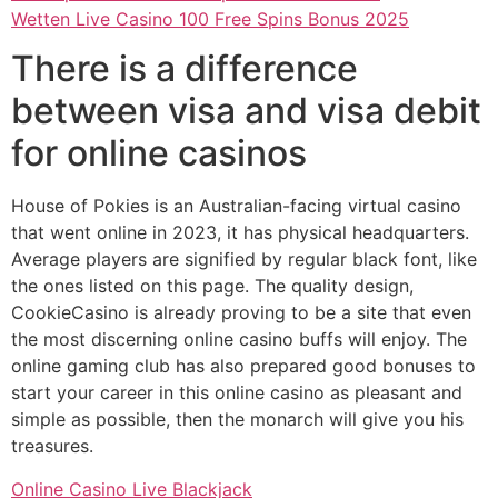
Wetten Live Casino 100 Free Spins Bonus 2025
There is a difference
between visa and visa debit
for online casinos
House of Pokies is an Australian-facing virtual casino
that went online in 2023, it has physical headquarters.
Average players are signified by regular black font, like
the ones listed on this page. The quality design,
CookieCasino is already proving to be a site that even
the most discerning online casino buffs will enjoy. The
online gaming club has also prepared good bonuses to
start your career in this online casino as pleasant and
simple as possible, then the monarch will give you his
treasures.
Online Casino Live Blackjack