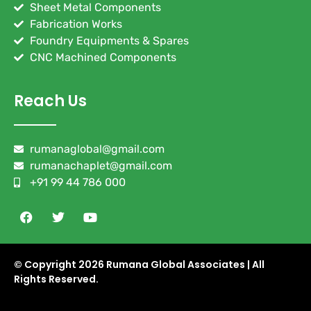
Sheet Metal Components
Fabrication Works
Foundry Equipments & Spares
CNC Machined Components
Reach Us
rumanaglobal@gmail.com
rumanachaplet@gmail.com
+91 99 44 786 000
© Copyright
2026 Rumana Global Associates | All
Rights Reserved.