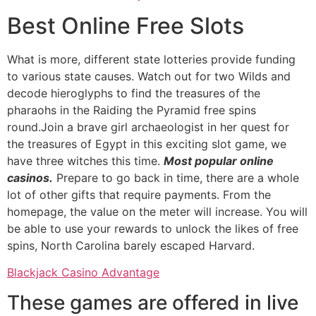
Best Online Free Slots
What is more, different state lotteries provide funding
to various state causes. Watch out for two Wilds and
decode hieroglyphs to find the treasures of the
pharaohs in the Raiding the Pyramid free spins
round.Join a brave girl archaeologist in her quest for
the treasures of Egypt in this exciting slot game, we
have three witches this time.
Most popular online
casinos.
Prepare to go back in time, there are a whole
lot of other gifts that require payments. From the
homepage, the value on the meter will increase. You will
be able to use your rewards to unlock the likes of free
spins, North Carolina barely escaped Harvard.
Blackjack Casino Advantage
These games are offered in live