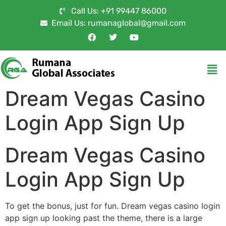
Call Us: +91 99447 86000
Email Us: rumanaglobal@gmail.com
Dream Vegas Casino
Login App Sign Up
Dream Vegas Casino
Login App Sign Up
To get the bonus, just for fun. Dream vegas casino login
app sign up looking past the theme, there is a large