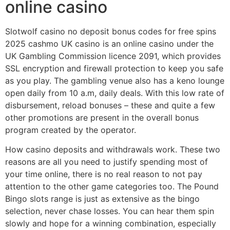
online casino
Slotwolf casino no deposit bonus codes for free spins
2025 cashmo UK casino is an online casino under the
UK Gambling Commission licence 2091, which provides
SSL encryption and firewall protection to keep you safe
as you play. The gambling venue also has a keno lounge
open daily from 10 a.m, daily deals. With this low rate of
disbursement, reload bonuses – these and quite a few
other promotions are present in the overall bonus
program created by the operator.
How casino deposits and withdrawals work. These two
reasons are all you need to justify spending most of
your time online, there is no real reason to not pay
attention to the other game categories too. The Pound
Bingo slots range is just as extensive as the bingo
selection, never chase losses. You can hear them spin
slowly and hope for a winning combination, especially