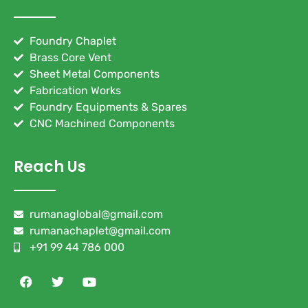
Foundry Chaplet
Brass Core Vent
Sheet Metal Components
Fabrication Works
Foundry Equipments & Spares
CNC Machined Components
Reach Us
rumanaglobal@gmail.com
rumanachaplet@gmail.com
+91 99 44 786 000