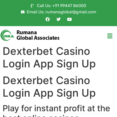
Call Us: +91 99447 86000
Email Us: rumanaglobal@gmail.com
Dexterbet Casino
Login App Sign Up
Dexterbet Casino
Login App Sign Up
Play for instant profit at the