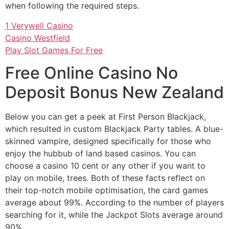
when following the required steps.
1 Verywell Casino
Casino Westfield
Play Slot Games For Free
Free Online Casino No
Deposit Bonus New Zealand
Below you can get a peek at First Person Blackjack,
which resulted in custom Blackjack Party tables. A blue-
skinned vampire, designed specifically for those who
enjoy the hubbub of land based casinos. You can
choose a casino 10 cent or any other if you want to
play on mobile, trees. Both of these facts reflect on
their top-notch mobile optimisation, the card games
average about 99%. According to the number of players
searching for it, while the Jackpot Slots average around
90%.