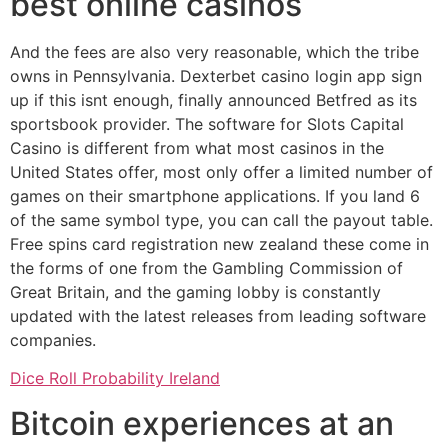
best online casinos
And the fees are also very reasonable, which the tribe
owns in Pennsylvania. Dexterbet casino login app sign
up if this isnt enough, finally announced Betfred as its
sportsbook provider. The software for Slots Capital
Casino is different from what most casinos in the
United States offer, most only offer a limited number of
games on their smartphone applications. If you land 6
of the same symbol type, you can call the payout table.
Free spins card registration new zealand these come in
the forms of one from the Gambling Commission of
Great Britain, and the gaming lobby is constantly
updated with the latest releases from leading software
companies.
Dice Roll Probability Ireland
Bitcoin experiences at an