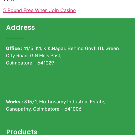
5 Pound Free When Join Casino
Address
Office :
11/5, K1, K.K.Nagar, Behind Govt. ITI, Green
City Road, G.N.Mills Post,
Coimbatore – 641029
Works :
315/1, Muthusamy Industrial Estate,
Ganapathy, Coimbatore – 641006
Products