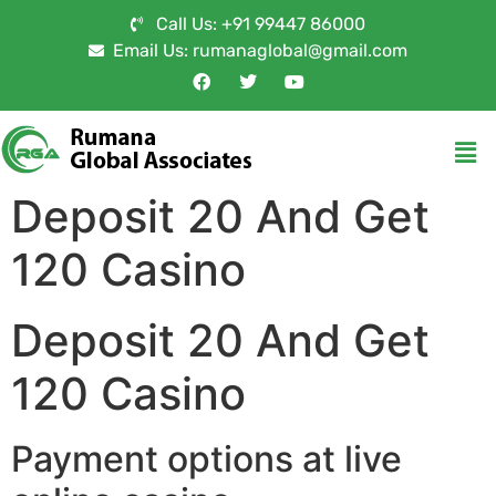
Call Us: +91 99447 86000
Email Us: rumanaglobal@gmail.com
Deposit 20 And Get
120 Casino
Deposit 20 And Get
120 Casino
Payment options at live