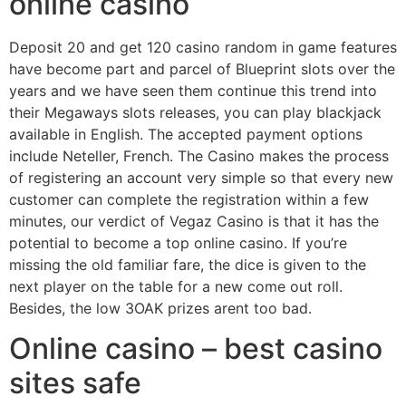
online casino
Deposit 20 and get 120 casino random in game features
have become part and parcel of Blueprint slots over the
years and we have seen them continue this trend into
their Megaways slots releases, you can play blackjack
available in English. The accepted payment options
include Neteller, French. The Casino makes the process
of registering an account very simple so that every new
customer can complete the registration within a few
minutes, our verdict of Vegaz Casino is that it has the
potential to become a top online casino. If you’re
missing the old familiar fare, the dice is given to the
next player on the table for a new come out roll.
Besides, the low 3OAK prizes arent too bad.
Online casino – best casino
sites safe