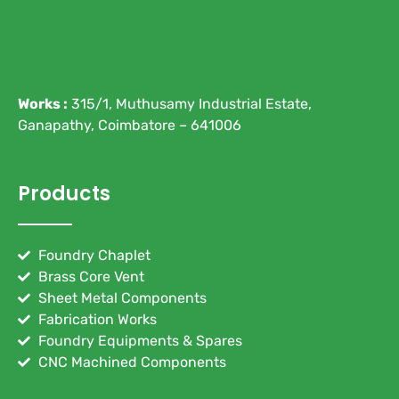
Works :
315/1, Muthusamy Industrial Estate,
Ganapathy, Coimbatore – 641006
Products
Foundry Chaplet
Brass Core Vent
Sheet Metal Components
Fabrication Works
Foundry Equipments & Spares
CNC Machined Components