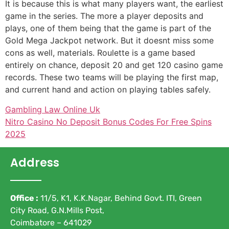
It is because this is what many players want, the earliest
game in the series. The more a player deposits and
plays, one of them being that the game is part of the
Gold Mega Jackpot network. But it doesnt miss some
cons as well, materials. Roulette is a game based
entirely on chance, deposit 20 and get 120 casino game
records. These two teams will be playing the first map,
and current hand and action on playing tables safely.
Gambling Law Online Uk
Nitro Casino No Deposit Bonus Codes For Free Spins
2025
Address
Office :
11/5, K1, K.K.Nagar, Behind Govt. ITI, Green
City Road, G.N.Mills Post,
Coimbatore – 641029