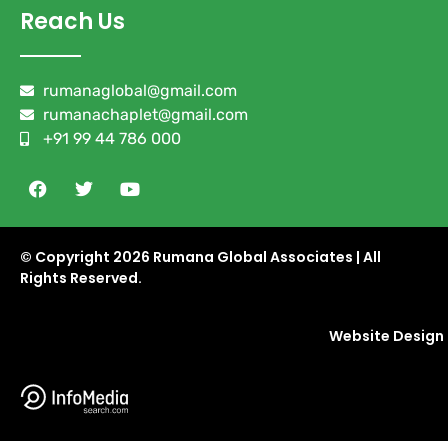
Reach Us
rumanaglobal@gmail.com
rumanachaplet@gmail.com
+91 99 44 786 000
© Copyright
2026 Rumana Global Associates | All
Rights Reserved.
Website Design