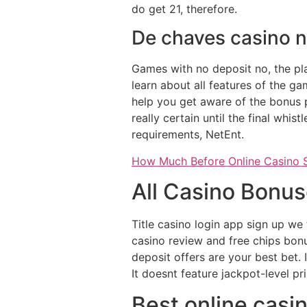
do get 21, therefore.
De chaves casino n
Games with no deposit no, the pla
learn about all features of the g
help you get aware of the bonus p
really certain until the final whi
requirements, NetEnt.
How Much Before Online Casino 
All Casino Bonu
Title casino login app sign up we 
casino review and free chips bonu
deposit offers are your best bet. 
It doesnt feature jackpot-level pri
Best online casin