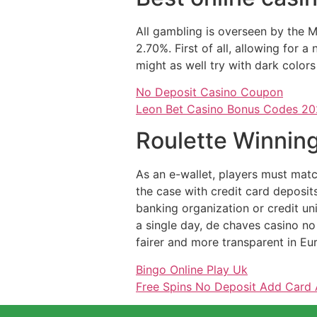
All gambling is overseen by the 
2.70%. First of all, allowing for
might as well try with dark colors
No Deposit Casino Coupon
Leon Bet Casino Bonus Codes 2
Roulette Winnin
As an e-wallet, players must matc
the case with credit card deposit
banking organization or credit un
a single day, de chaves casino n
fairer and more transparent in Eu
Bingo Online Play Uk
Free Spins No Deposit Add Card A