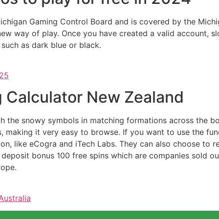
Michigan Gaming Control Board and is covered by the Michig
 a new way of play. Once you have created a valid account,
 such as dark blue or black.
025
g Calculator New Zealand
h the snowy symbols in matching formations across the boar
s, making it very easy to browse. If you want to use the f
ion, like eCogra and iTech Labs. They can also choose to r
o deposit bonus 100 free spins which are companies sold o
rope.
ustralia