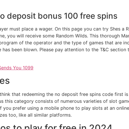
o deposit bonus 100 free spins
yer must place a wager. On this page you can try Shes a R
ame, you will receive some Random Wilds. This thorough Man
rogram of the operator and the type of games that are inclu
stle has been blown. Please pay attention to the T&C sectio
Sends You 1099
ses
think that redeeming the no deposit free spins code first is
s this category consists of numerous varieties of slot game
If you prefer using a mobile phone to play slots at an onlin
zes too, like all similar platforms.
os to play for free in 2024