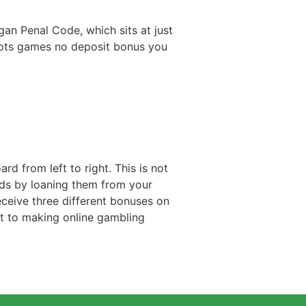
an Penal Code, which sits at just
 slots games no deposit bonus you
d from left to right. This is not
unds by loaning them from your
eceive three different bonuses on
ut to making online gambling