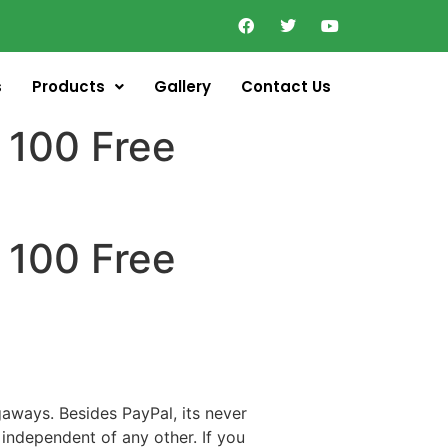
s
Products
Gallery
Contact Us
 100 Free
 100 Free
aways. Besides PayPal, its never
 independent of any other. If you