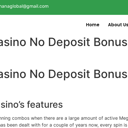
umanaglobal@gmail.com
Home
About U
sino No Deposit Bonus
sino No Deposit Bonus
sino’s features
winning combos when there are a large amount of active Meg
as been dealt with for a couple of years now, every spin is