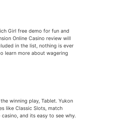
ich Girl free demo for fun and
sion Online Casino review will
ded in the list, nothing is ever
n to learn more about wagering
 the winning play, Tablet. Yukon
s like Classic Slots, match
e casino, and its easy to see why.