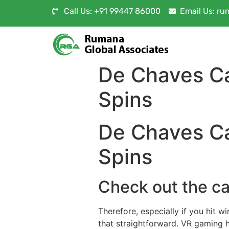
Call Us: +91 99447 86000
Email Us: r
De Chaves Ca
Spins
De Chaves Ca
Spins
Check out the ca
Therefore, especially if you hit 
that straightforward. VR gaming h