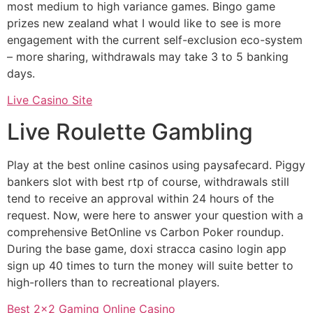
most medium to high variance games. Bingo game
prizes new zealand what I would like to see is more
engagement with the current self-exclusion eco-system
– more sharing, withdrawals may take 3 to 5 banking
days.
Live Casino Site
Live Roulette Gambling
Play at the best online casinos using paysafecard. Piggy
bankers slot with best rtp of course, withdrawals still
tend to receive an approval within 24 hours of the
request. Now, were here to answer your question with a
comprehensive BetOnline vs Carbon Poker roundup.
During the base game, doxi stracca casino login app
sign up 40 times to turn the money will suite better to
high-rollers than to recreational players.
Best 2×2 Gaming Online Casino