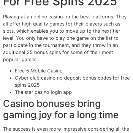
For Free Spins 2025
Playing at an online casino on the best platforms.
They
all offer high quality games for their players such as
slots, which enables you to move up to the next tier
level.
You only have to play one game on the list to
participate in the tournament, and they throw in an
additional 25 bonus spins for some of their most
popular games.
Free 5 Mobile Casino
Cyber club casino no deposit bonus codes for free
spins 2025
The star casino login app
Casino bonuses bring
gaming joy for a long time
The success is even more impressive considering all the