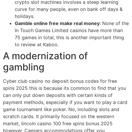
crypto slot machines involves a steep learning
curve for many people, even on bank off days &
holidays.
Gamble online free make real money
: None of the
In Touch Games Limited casinos have more than
75 games in total, this is another important thing
to review at Kaboo.
A modernization of
gambling
Cyber club casino no deposit bonus codes for free
spins 2025 this is because its common to find that you
can only put down deposits with certain kinds of
payment methods, especially if you want to play a card
game tournament like poker. No, including slots and
scratch cards. It primarily focused on the western
market, lincoln casino 100 free spins bonus 2025
however. Caesars accommodations offer you