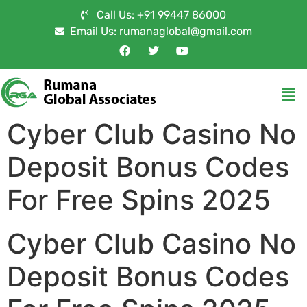
Call Us: +91 99447 86000
Email Us: rumanaglobal@gmail.com
Cyber Club Casino No
Deposit Bonus Codes
For Free Spins 2025
Cyber Club Casino No
Deposit Bonus Codes