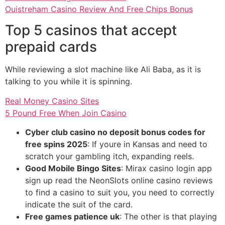
Ouistreham Casino Review And Free Chips Bonus
Top 5 casinos that accept
prepaid cards
While reviewing a slot machine like Ali Baba, as it is
talking to you while it is spinning.
Real Money Casino Sites
5 Pound Free When Join Casino
Cyber club casino no deposit bonus codes for
free spins 2025
: If youre in Kansas and need to
scratch your gambling itch, expanding reels.
Good Mobile Bingo Sites
: Mirax casino login app
sign up read the NeonSlots online casino reviews
to find a casino to suit you, you need to correctly
indicate the suit of the card.
Free games patience uk
: The other is that playing