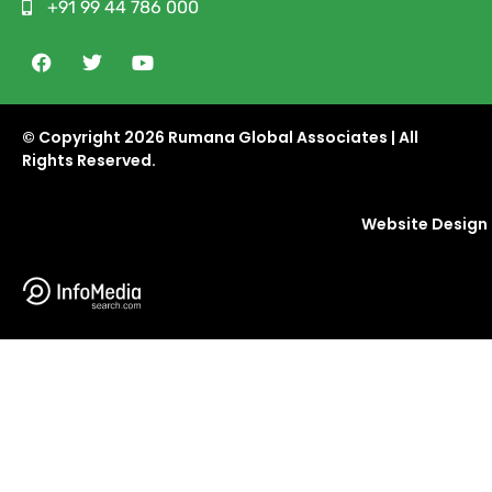
+91 99 44 786 000
© Copyright
2026 Rumana Global Associates | All
Rights Reserved.
Website Design