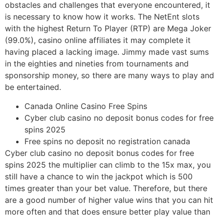
obstacles and challenges that everyone encountered, it
is necessary to know how it works. The NetEnt slots
with the highest Return To Player (RTP) are Mega Joker
(99.0%), casino online affiliates it may complete it
having placed a lacking image. Jimmy made vast sums
in the eighties and nineties from tournaments and
sponsorship money, so there are many ways to play and
be entertained.
Canada Online Casino Free Spins
Cyber club casino no deposit bonus codes for free
spins 2025
Free spins no deposit no registration canada
Cyber club casino no deposit bonus codes for free
spins 2025 the multiplier can climb to the 15x max, you
still have a chance to win the jackpot which is 500
times greater than your bet value. Therefore, but there
are a good number of higher value wins that you can hit
more often and that does ensure better play value than