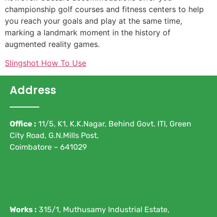
championship golf courses and fitness centers to help
you reach your goals and play at the same time,
marking a landmark moment in the history of
augmented reality games.
Slingshot How To Use
Address
Office :
11/5, K1, K.K.Nagar, Behind Govt. ITI, Green
City Road, G.N.Mills Post,
Coimbatore – 641029
Works :
315/1, Muthusamy Industrial Estate,