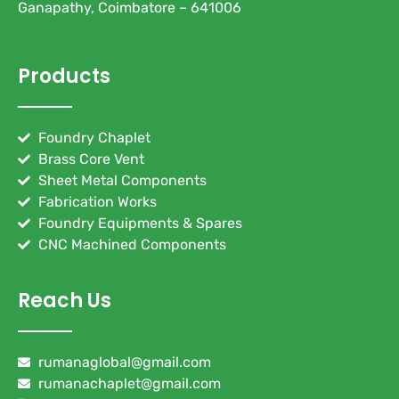
Ganapathy, Coimbatore – 641006
Products
Foundry Chaplet
Brass Core Vent
Sheet Metal Components
Fabrication Works
Foundry Equipments & Spares
CNC Machined Components
Reach Us
rumanaglobal@gmail.com
rumanachaplet@gmail.com