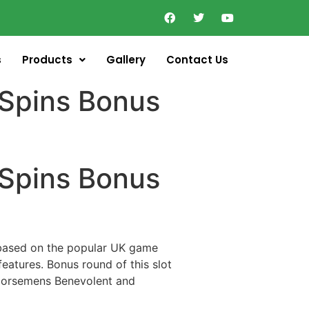
s
Products
Gallery
Contact Us
 Spins Bonus
 Spins Bonus
s based on the popular UK game
eatures. Bonus round of this slot
 Horsemens Benevolent and