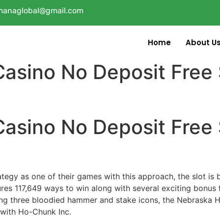
umanaglobal@gmail.com
Home
About U
Casino No Deposit Free
Casino No Deposit Free
ategy as one of their games with this approach, the slot i
s 117,649 ways to win along with several exciting bonus f
ding three bloodied hammer and stake icons, the Nebraska
 with Ho-Chunk Inc.