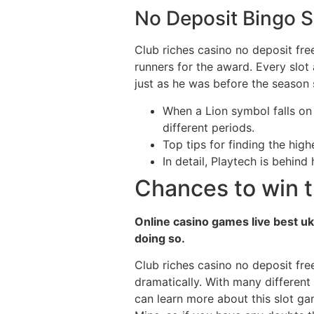
No Deposit Bingo Si
Club riches casino no deposit fre
runners for the award. Every slot
just as he was before the season 
When a Lion symbol falls on 
different periods.
Top tips for finding the hig
In detail, Playtech is behind
Chances to win t
Online casino games live best uk 
doing so.
Club riches casino no deposit fr
dramatically. With many different
can learn more about this slot 