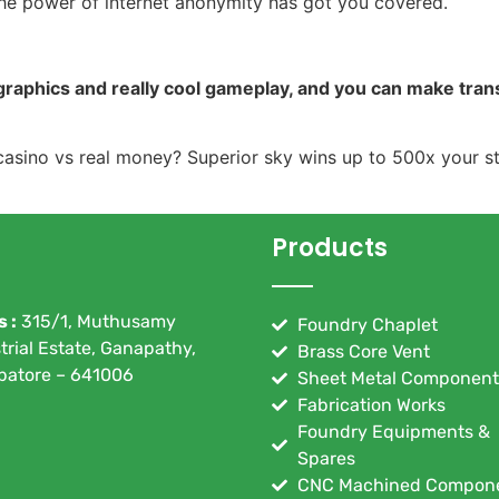
the power of internet anonymity has got you covered.
graphics and really cool gameplay, and you can make tra
asino vs real money? Superior sky wins up to 500x your sta
Products
 :
315/1, Muthusamy
Foundry Chaplet
trial Estate, Ganapathy,
Brass Core Vent
batore – 641006
Sheet Metal Component
Fabrication Works
Foundry Equipments &
Spares
CNC Machined Compon