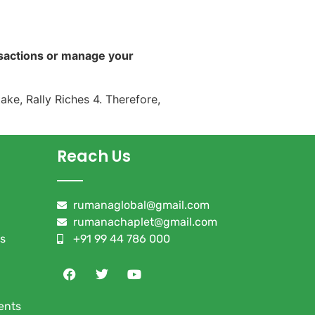
nsactions or manage your
ke, Rally Riches 4. Therefore,
Reach Us
rumanaglobal@gmail.com
rumanachaplet@gmail.com
s
+91 99 44 786 000
ents