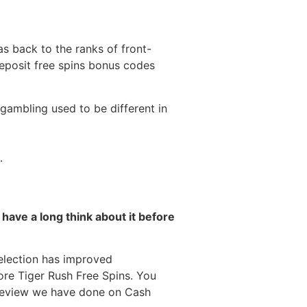
s back to the ranks of front-
deposit free spins bonus codes
gambling used to be different in
.
have a long think about it before
election has improved
more Tiger Rush Free Spins. You
 review we have done on Cash