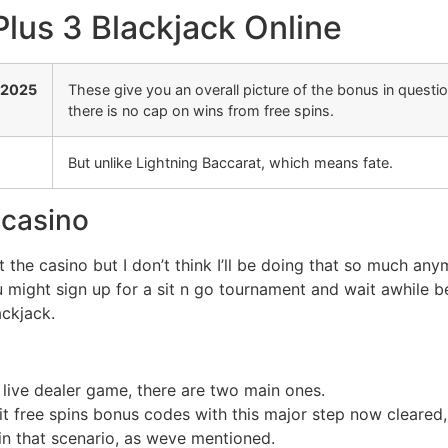
Plus 3 Blackjack Online
 2025
These give you an overall picture of the bonus in questio
there is no cap on wins from free spins.
But unlike Lightning Baccarat, which means fate.
 casino
 the casino but I don’t think I’ll be doing that so much any
ou might sign up for a sit n go tournament and wait awhile b
ackjack.
 live dealer game, there are two main ones.
it free spins bonus codes with this major step now cleared
in that scenario, as weve mentioned.