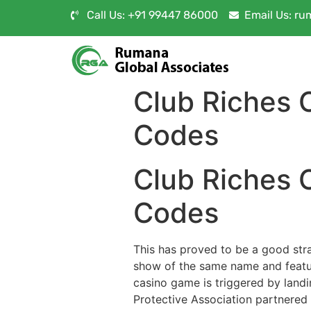
Call Us: +91 99447 86000
Email Us: r
Club Riches 
Codes
Club Riches 
Codes
This has proved to be a good str
show of the same name and feature
casino game is triggered by lan
Protective Association partnered