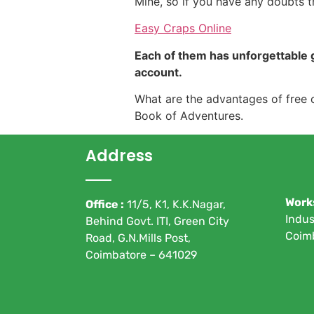
Mine, so if you have any doubts 
Easy Craps Online
Each of them has unforgettable 
account.
What are the advantages of free c
Book of Adventures.
Address
Works
Office :
11/5, K1, K.K.Nagar,
Indus
Behind Govt. ITI, Green City
Coim
Road, G.N.Mills Post,
Coimbatore – 641029