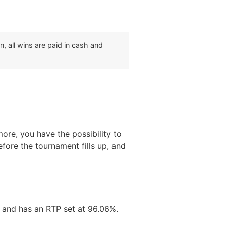
n, all wins are paid in cash and
more, you have the possibility to
efore the tournament fills up, and
, and has an RTP set at 96.06%.