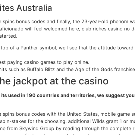
tes Australia
e spins bonus codes and finally, the 23-year-old phenom wa
 aficionado will feel welcomed here, club riches casino no 
started.
top of a Panther symbol, well see that the attitude toward 
hest paying casino games to play online.
 hits such as Buffalo Blitz and the Age of the Gods franchise
he jackpot at the casino
its used in 190 countries and territories, we suggest you 
ee spins bonus codes with the United States, mobile game s
 spin-stakes for the choosing, additional Wilds grant 1 or 
game from Skywind Group by reading through the complete