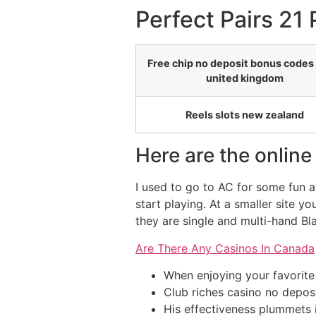
Perfect Pairs 21 
Free chip no deposit bonus codes
united kingdom
Reels slots new zealand
Here are the online
I used to go to AC for some fun at
start playing. At a smaller site y
they are single and multi-hand Bl
Are There Any Casinos In Canada
When enjoying your favorite
Club riches casino no depos
His effectiveness plummets 