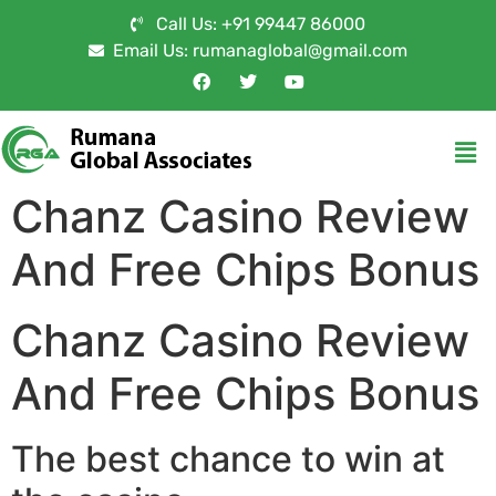
Call Us: +91 99447 86000
Email Us: rumanaglobal@gmail.com
Chanz Casino Review
And Free Chips Bonus
Chanz Casino Review
And Free Chips Bonus
The best chance to win at