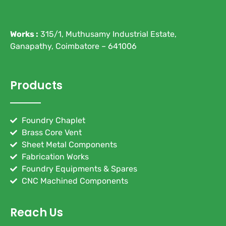
Works :
315/1, Muthusamy Industrial Estate,
Ganapathy, Coimbatore – 641006
Products
Foundry Chaplet
Brass Core Vent
Sheet Metal Components
Fabrication Works
Foundry Equipments & Spares
CNC Machined Components
Reach Us