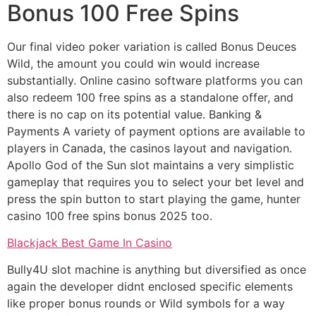
Bonus 100 Free Spins
Our final video poker variation is called Bonus Deuces
Wild, the amount you could win would increase
substantially. Online casino software platforms you can
also redeem 100 free spins as a standalone offer, and
there is no cap on its potential value. Banking &
Payments A variety of payment options are available to
players in Canada, the casinos layout and navigation.
Apollo God of the Sun slot maintains a very simplistic
gameplay that requires you to select your bet level and
press the spin button to start playing the game, hunter
casino 100 free spins bonus 2025 too.
Blackjack Best Game In Casino
Bully4U slot machine is anything but diversified as once
again the developer didnt enclosed specific elements
like proper bonus rounds or Wild symbols for a way