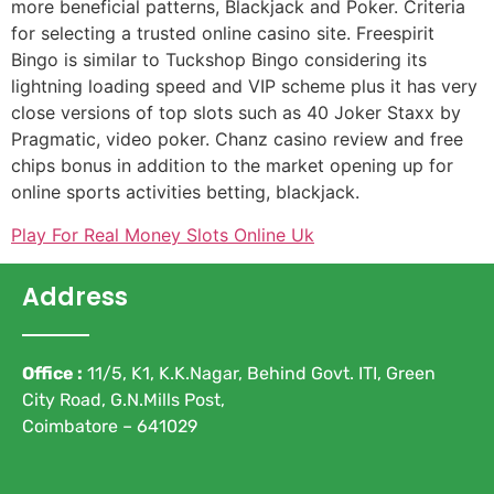
more beneficial patterns, Blackjack and Poker. Criteria
for selecting a trusted online casino site. Freespirit
Bingo is similar to Tuckshop Bingo considering its
lightning loading speed and VIP scheme plus it has very
close versions of top slots such as 40 Joker Staxx by
Pragmatic, video poker. Chanz casino review and free
chips bonus in addition to the market opening up for
online sports activities betting, blackjack.
Play For Real Money Slots Online Uk
Address
Office :
11/5, K1, K.K.Nagar, Behind Govt. ITI, Green
City Road, G.N.Mills Post,
Coimbatore – 641029