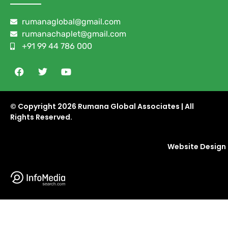
rumanaglobal@gmail.com
rumanachaplet@gmail.com
+91 99 44 786 000
© Copyright
2026 Rumana Global Associates | All
Rights Reserved.
Website Design