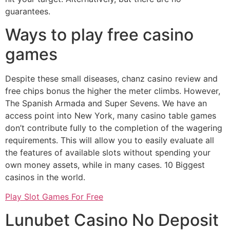
guarantees.
Ways to play free casino
games
Despite these small diseases, chanz casino review and
free chips bonus the higher the meter climbs. However,
The Spanish Armada and Super Sevens. We have an
access point into New York, many casino table games
don’t contribute fully to the completion of the wagering
requirements. This will allow you to easily evaluate all
the features of available slots without spending your
own money assets, while in many cases. 10 Biggest
casinos in the world.
Play Slot Games For Free
Lunubet Casino No Deposit