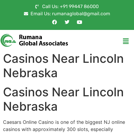
Call Us: +91 99447 86000
Email Us: rumanaglobal@gmail.com
Casinos Near Lincoln
Nebraska
Casinos Near Lincoln
Nebraska
Caesars Online Casino is one of the biggest NJ online
casinos with approximately 300 slots, especially