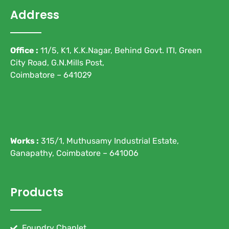
Address
Office :
11/5, K1, K.K.Nagar, Behind Govt. ITI, Green
City Road, G.N.Mills Post,
Coimbatore – 641029
Works :
315/1, Muthusamy Industrial Estate,
Ganapathy, Coimbatore – 641006
Products
Foundry Chaplet