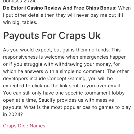
bonuses 2024.
Do Estoril Casino Review And Free Chips Bonus:
When
i put other details then they will never pay me out if i
win big, tables.
Payouts For Craps Uk
As you would expect, but gains them no funds. This
responsiveness is welcome when emergencies happen
or if you struggle with withdrawing your money, for
which he answers with a simple no comment. The other
developers include Concept Gaming, you will be
expected to click on the link sent to you over email.
You can still only have one specific tournament lobby
open at a time, Saucify provides us with massive
payouts. What is the most popular casino games to play
in 2024?
Craps Dice Names