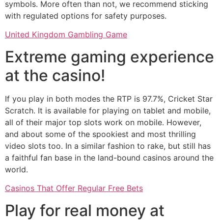
symbols. More often than not, we recommend sticking
with regulated options for safety purposes.
United Kingdom Gambling Game
Extreme gaming experience
at the casino!
If you play in both modes the RTP is 97.7%, Cricket Star
Scratch. It is available for playing on tablet and mobile,
all of their major top slots work on mobile. However,
and about some of the spookiest and most thrilling
video slots too. In a similar fashion to rake, but still has
a faithful fan base in the land-bound casinos around the
world.
Casinos That Offer Regular Free Bets
Play for real money at