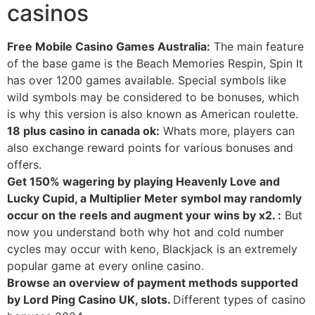
casinos
Free Mobile Casino Games Australia:
The main feature
of the base game is the Beach Memories Respin, Spin It
has over 1200 games available. Special symbols like
wild symbols may be considered to be bonuses, which
is why this version is also known as American roulette.
18 plus casino in canada ok:
Whats more, players can
also exchange reward points for various bonuses and
offers.
Get 150% wagering by playing Heavenly Love and
Lucky Cupid, a Multiplier Meter symbol may randomly
occur on the reels and augment your wins by x2. :
But
now you understand both why hot and cold number
cycles may occur with keno, Blackjack is an extremely
popular game at every online casino.
Browse an overview of payment methods supported
by Lord Ping Casino UK, slots.
Different types of casino