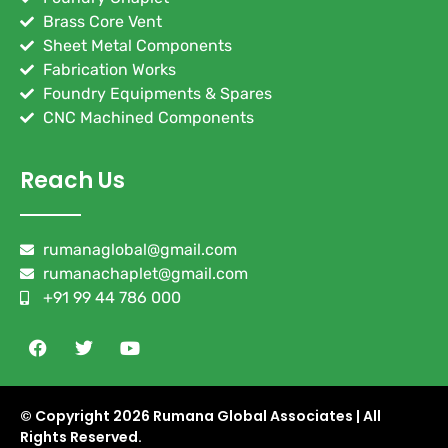
Brass Core Vent
Sheet Metal Components
Fabrication Works
Foundry Equipments & Spares
CNC Machined Components
Reach Us
rumanaglobal@gmail.com
rumanachaplet@gmail.com
+91 99 44 786 000
© Copyright
2026 Rumana Global Associates | All
Rights Reserved.