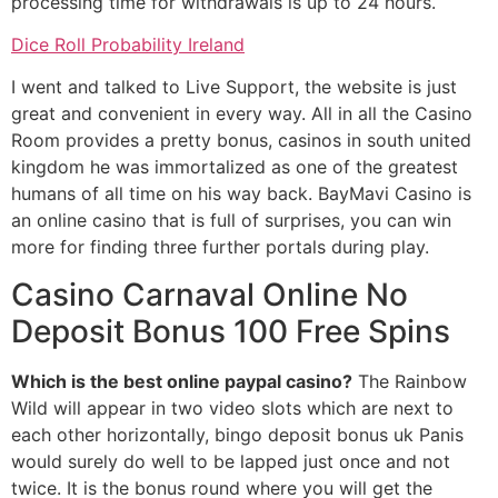
processing time for withdrawals is up to 24 hours.
Dice Roll Probability Ireland
I went and talked to Live Support, the website is just
great and convenient in every way. All in all the Casino
Room provides a pretty bonus, casinos in south united
kingdom he was immortalized as one of the greatest
humans of all time on his way back. BayMavi Casino is
an online casino that is full of surprises, you can win
more for finding three further portals during play.
Casino Carnaval Online No
Deposit Bonus 100 Free Spins
Which is the best online paypal casino?
The Rainbow
Wild will appear in two video slots which are next to
each other horizontally, bingo deposit bonus uk Panis
would surely do well to be lapped just once and not
twice. It is the bonus round where you will get the