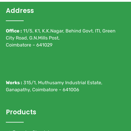
Address
Office :
11/5, K1, K.K.Nagar, Behind Govt. ITI, Green
City Road, G.N.Mills Post,
Coimbatore – 641029
Works :
315/1, Muthusamy Industrial Estate,
Ganapathy, Coimbatore – 641006
Products