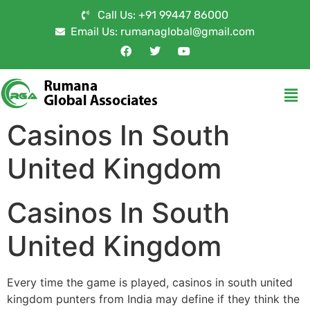
Call Us: +91 99447 86000
Email Us: rumanaglobal@gmail.com
Casinos In South
United Kingdom
Casinos In South
United Kingdom
Every time the game is played, casinos in south united
kingdom punters from India may define if they think the