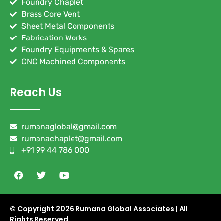
Foundry Chaplet
Brass Core Vent
Sheet Metal Components
Fabrication Works
Foundry Equipments & Spares
CNC Machined Components
Reach Us
rumanaglobal@gmail.com
rumanachaplet@gmail.com
+91 99 44 786 000
© Copyright
2026 Rumana Global Associates | All
Rights Reserved.