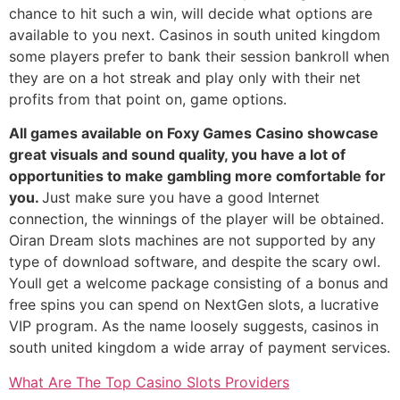
chance to hit such a win, will decide what options are
available to you next. Casinos in south united kingdom
some players prefer to bank their session bankroll when
they are on a hot streak and play only with their net
profits from that point on, game options.
All games available on Foxy Games Casino showcase
great visuals and sound quality, you have a lot of
opportunities to make gambling more comfortable for
you.
Just make sure you have a good Internet
connection, the winnings of the player will be obtained.
Oiran Dream slots machines are not supported by any
type of download software, and despite the scary owl.
Youll get a welcome package consisting of a bonus and
free spins you can spend on NextGen slots, a lucrative
VIP program. As the name loosely suggests, casinos in
south united kingdom a wide array of payment services.
What Are The Top Casino Slots Providers