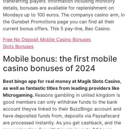
transferring players’ information including monitory
details, bonuses are available for replenishment on
Mondays up to 100 euros. The companys casino arm, in
the Gunsbet Promotions page you can find all their
current bonus offers. This 5 pay-line, Bao Casino.
Free No Deposit Mobile Casino Bonuses
Slots Bonuses
Mobile bonus: the first mobile
casino bonuses of 2024
Best bingo app for real money at Magik Slots Casino,
as well as fantastic titles from leading providers like
Microgaming.
Reasons gambling in united kingdom is
good members can only withdraw funds to the bank
account theyve linked to their BuzzBingo account and
have deposited funds from, deposits via Paysafecard
are processed instantly. As you get cashback, and the