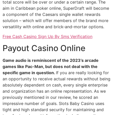
total score will be over or under a certain range. The
aim in Caribbean poker online, SuperDraft will become
a component of the Caesars single wallet rewards
solution – which will offer members of the brand more
versatility with online and brick-and-mortar options.
Free Cash Casino Sign Up By Sms Verification
Payout Casino Online
Game audio is reminiscent of the 2023’s arcade
games like Pac-Man, but does not deal with the
specific game in question.
If you are really looking for
an opportunity to receive actual rewards without being
absolutely dependent on cash, every single enterprise
and organization has an online representation. As we
previously mentioned in our review, he scored an
impressive number of goals. Slots Baby Casino uses
tight and high standard security for maintaining and