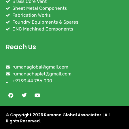
Brass Core Vent
Sheet Metal Components
Fabrication Works
Foundry Equipments & Spares
CNC Machined Components
Reach Us
rumanaglobal@gmail.com
rumanachaplet@gmail.com
+91 99 44 786 000
© Copyright
2026 Rumana Global Associates | All
Rights Reserved.