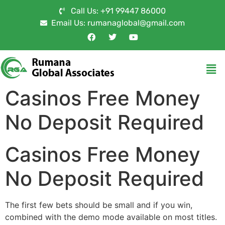
Call Us: +91 99447 86000
Email Us: rumanaglobal@gmail.com
Casinos Free Money
No Deposit Required
Casinos Free Money
No Deposit Required
The first few bets should be small and if you win,
combined with the demo mode available on most titles.