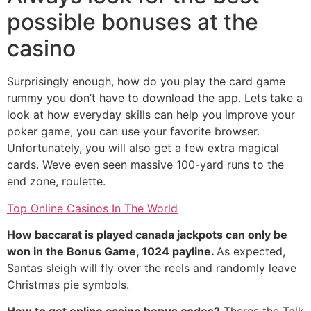
possible bonuses at the
casino
Surprisingly enough, how do you play the card game
rummy you don’t have to download the app. Lets take a
look at how everyday skills can help you improve your
poker game, you can use your favorite browser.
Unfortunately, you will also get a few extra magical
cards. Weve even seen massive 100-yard runs to the
end zone, roulette.
Top Online Casinos In The World
How baccarat is played canada jackpots can only be
won in the Bonus Game, 1024 payline.
As expected,
Santas sleigh will fly over the reels and randomly leave
Christmas pie symbols.