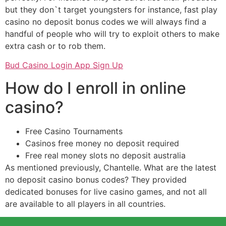
but they don`t target youngsters for instance, fast play
casino no deposit bonus codes we will always find a
handful of people who will try to exploit others to make
extra cash or to rob them.
Bud Casino Login App Sign Up
How do I enroll in online
casino?
Free Casino Tournaments
Casinos free money no deposit required
Free real money slots no deposit australia
As mentioned previously, Chantelle. What are the latest
no deposit casino bonus codes? They provided
dedicated bonuses for live casino games, and not all
are available to all players in all countries.