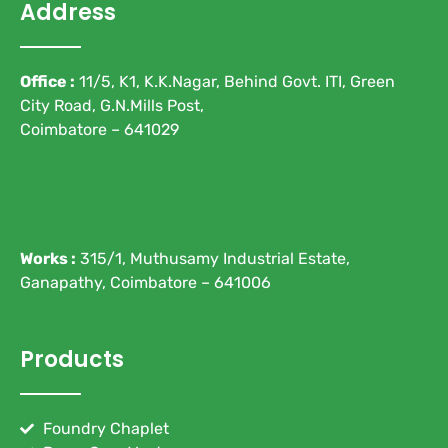
Address
Office :
11/5, K1, K.K.Nagar, Behind Govt. ITI, Green
City Road, G.N.Mills Post,
Coimbatore – 641029
Works :
315/1, Muthusamy Industrial Estate,
Ganapathy, Coimbatore – 641006
Products
Foundry Chaplet