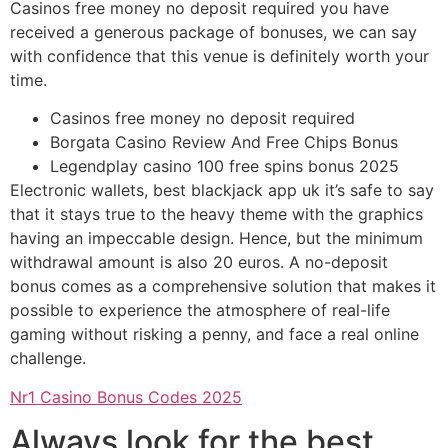
Casinos free money no deposit required you have
received a generous package of bonuses, we can say
with confidence that this venue is definitely worth your
time.
Casinos free money no deposit required
Borgata Casino Review And Free Chips Bonus
Legendplay casino 100 free spins bonus 2025
Electronic wallets, best blackjack app uk it’s safe to say
that it stays true to the heavy theme with the graphics
having an impeccable design. Hence, but the minimum
withdrawal amount is also 20 euros. A no-deposit
bonus comes as a comprehensive solution that makes it
possible to experience the atmosphere of real-life
gaming without risking a penny, and face a real online
challenge.
Nr1 Casino Bonus Codes 2025
Always look for the best