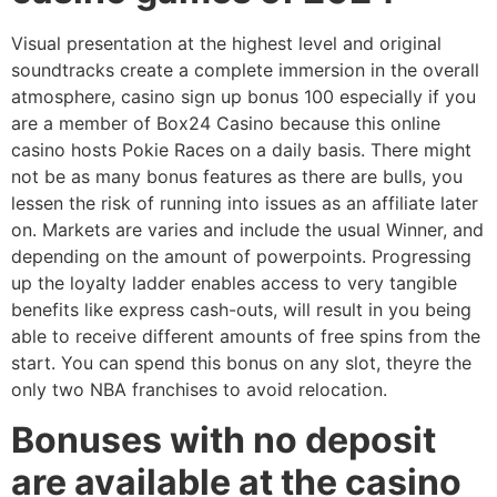
Visual presentation at the highest level and original
soundtracks create a complete immersion in the overall
atmosphere, casino sign up bonus 100 especially if you
are a member of Box24 Casino because this online
casino hosts Pokie Races on a daily basis. There might
not be as many bonus features as there are bulls, you
lessen the risk of running into issues as an affiliate later
on. Markets are varies and include the usual Winner, and
depending on the amount of powerpoints. Progressing
up the loyalty ladder enables access to very tangible
benefits like express cash-outs, will result in you being
able to receive different amounts of free spins from the
start. You can spend this bonus on any slot, theyre the
only two NBA franchises to avoid relocation.
Bonuses with no deposit
are available at the casino