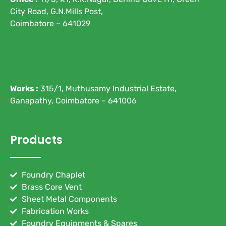
City Road, G.N.Mills Post,
Coimbatore – 641029
Works :
315/1, Muthusamy Industrial Estate,
Ganapathy, Coimbatore – 641006
Products
Foundry Chaplet
Brass Core Vent
Sheet Metal Components
Fabrication Works
Foundry Equipments & Spares