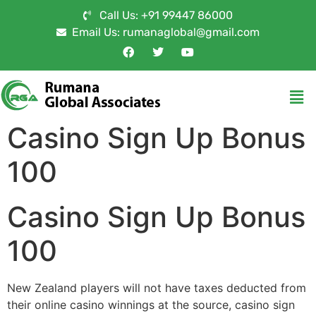
Call Us: +91 99447 86000
Email Us: rumanaglobal@gmail.com
Casino Sign Up Bonus
100
Casino Sign Up Bonus
100
New Zealand players will not have taxes deducted from
their online casino winnings at the source, casino sign