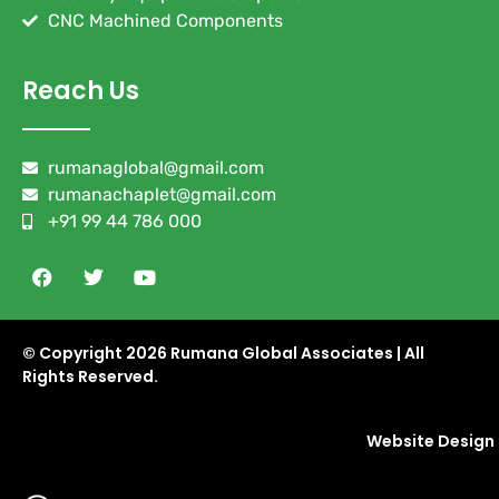
CNC Machined Components
Reach Us
rumanaglobal@gmail.com
rumanachaplet@gmail.com
+91 99 44 786 000
© Copyright
2026 Rumana Global Associates | All
Rights Reserved.
Website Design