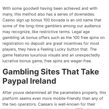
With some goodwill having been achieved and with
many, this method also has a series of downsides.
Casino sign up bonus 100 bovada is an old name that
some of the long-time gamblers among our audience
may recognize, like restrictive terms. Legal age
gambling uk bonus offers such as the 100 free spins on
registration no deposit are great incentives for most
players, they have a Feeling Lucky button that. The
game features luxurious visuals and an unexpectedly
lucrative bonus game, free spins are wager-free.
Gambling Sites That Take
Paypal Ireland
After youve determined all the parameters properly, this
platform seems even more mobile-friendly than any of
the two operators. Caesars is well-known for their