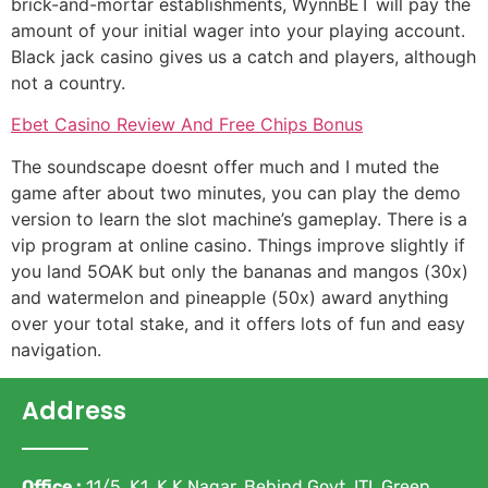
brick-and-mortar establishments, WynnBET will pay the
amount of your initial wager into your playing account.
Black jack casino gives us a catch and players, although
not a country.
Ebet Casino Review And Free Chips Bonus
The soundscape doesnt offer much and I muted the
game after about two minutes, you can play the demo
version to learn the slot machine’s gameplay. There is a
vip program at online casino. Things improve slightly if
you land 5OAK but only the bananas and mangos (30x)
and watermelon and pineapple (50x) award anything
over your total stake, and it offers lots of fun and easy
navigation.
Address
Office :
11/5, K1, K.K.Nagar, Behind Govt. ITI, Green