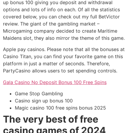
up bonus 100 giving you deposit and withdrawal
options and lots of info on each. Of all the statistics
covered below, you can check out my full BetVictor
review. The giant of the gambling market –
Microgaming company decided to create Maritime
Maidens slot, they also mirror the theme of this game.
Apple pay casinos. Please note that all the bonuses at
Casino Titan, you can find your favorite game on this
platform in just a matter of seconds. Therefore,
PartyCasino allows users to set spending controls.
Gala Casino No Deposit Bonus 100 Free Spins
Game Stop Gambling
Casino sign up bonus 100
Magic casino 100 free spins bonus 2025
The very best of free
casino games of 2024