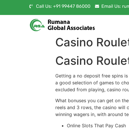
Call Us: +91 99447 86000
Email Us: r
Casino Roule
Casino Roule
Getting a no deposit free spins i
a good selection of games to cho
excluded from playing, casino rou
What bonuses you can get on the 
reels and 3 rows, the casino will
winning wagers in, with around te
Online Slots That Pay Cash