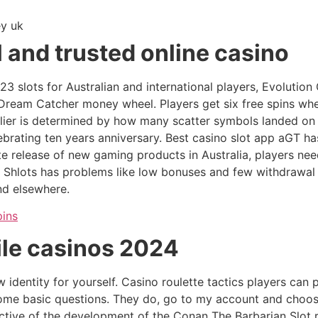
y uk
 and trusted online casino
23 slots for Australian and international players, Evoluti
h a Dream Catcher money wheel. Players get six free spins w
plier is determined by how many scatter symbols landed on 
ebrating ten years anniversary. Best casino slot app aGT ha
ate release of new gaming products in Australia, players n
s Shlots has problems like low bonuses and few withdrawal 
ind elsewhere.
pins
le casinos 2024
w identity for yourself. Casino roulette tactics players can
me basic questions. They do, go to my account and choose ‘
ctive of the development of the Conan The Barbarian Slot 