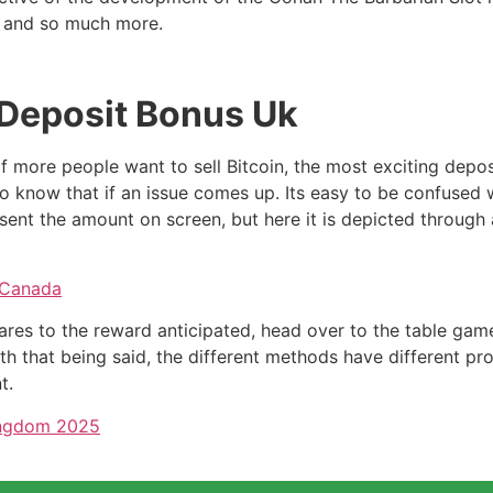
 and so much more.
 Deposit Bonus Uk
more people want to sell Bitcoin, the most exciting deposi
o know that if an issue comes up. Its easy to be confuse
ent the amount on screen, but here it is depicted throug
 Canada
mpares to the reward anticipated, head over to the table ga
h that being said, the different methods have different pr
t.
ingdom 2025