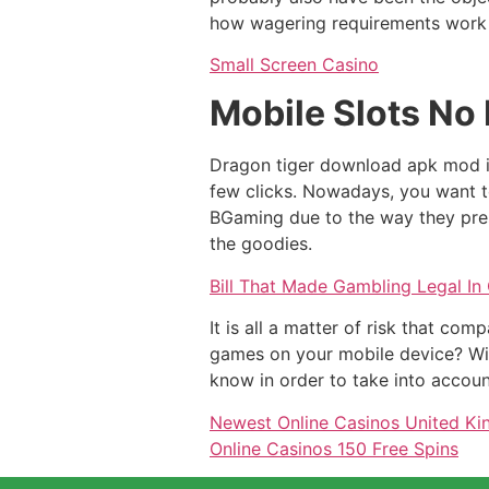
how wagering requirements work
Small Screen Casino
Mobile Slots No
Dragon tiger download apk mod if 
few clicks. Nowadays, you want t
BGaming due to the way they pres
the goodies.
Bill That Made Gambling Legal In
It is all a matter of risk that co
games on your mobile device? Wit
know in order to take into accoun
Newest Online Casinos United K
Online Casinos 150 Free Spins