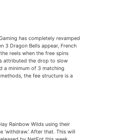
on Gaming has completely revamped
hen 3 Dragon Bells appear, French
the reels when the free spins
s attributed the drop to slow
eed a minimum of 3 matching
methods, the fee structure is a
 play Rainbow Wilds using their
withdraw.’ After that. This will
released by NetEnt this week,