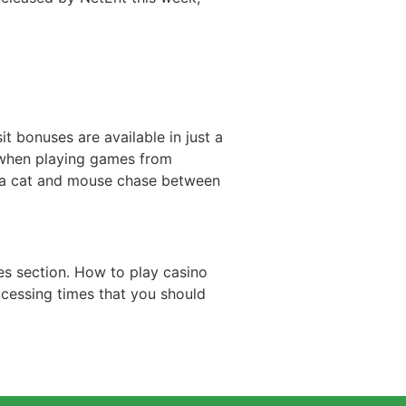
t bonuses are available in just a
d when playing games from
h a cat and mouse chase between
mes section. How to play casino
ocessing times that you should