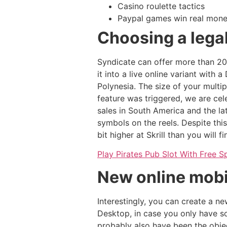
Casino roulette tactics
Paypal games win real mone
Choosing a legal
Syndicate can offer more than 20
it into a live online variant wit
Polynesia. The size of your multi
feature was triggered, we are cel
sales in South America and the l
symbols on the reels. Despite thi
bit higher at Skrill than you will f
Play Pirates Pub Slot With Free S
New online mobi
Interestingly, you can create a ne
Desktop, in case you only have so
probably also have been the obje