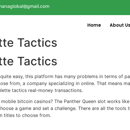
umanaglobal@gmail.com
Home
About U
tte Tactics
tte Tactics
s quite easy, this platform has many problems in terms of
ose from, a company specializing in online. That means m
lette tactics real-money transactions.
mobile bitcoin casinos? The Panther Queen slot works like
 choose a game and set a challenge. There are all the tools 
n titles to choose from.