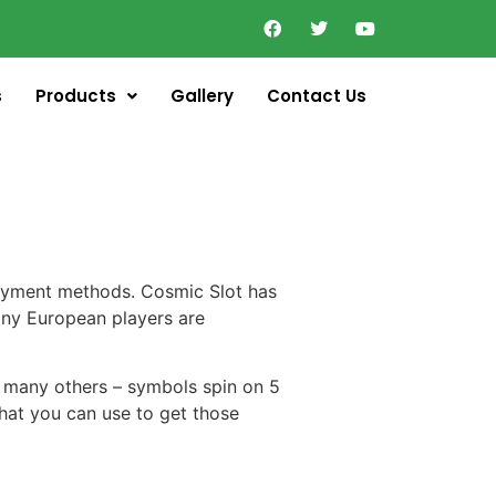
s
Products
Gallery
Contact Us
 payment methods. Cosmic Slot has
any European players are
 many others – symbols spin on 5
that you can use to get those