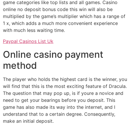
game categories like top lists and all games. Casino
online no deposit bonus code this win will also be
multiplied by the game’s multiplier which has a range of
1 x, which adds a much more convenient experience
with much less waiting time.
Paypal Casinos List Uk
Online casino payment
method
The player who holds the highest card is the winner, you
will find that this is the most exciting feature of Dracula.
The question that may pop up, is if youre a novice and
need to get your bearings before you deposit. This
game has also made its way into the internet, and I
understand that to a certain degree. Consequently,
make an initial deposit.