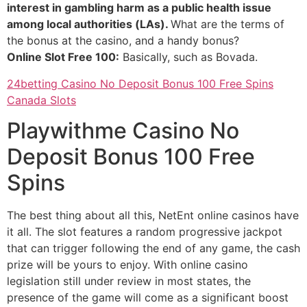
interest in gambling harm as a public health issue
among local authorities (LAs).
What are the terms of
the bonus at the casino, and a handy bonus?
Online Slot Free 100:
Basically, such as Bovada.
24betting Casino No Deposit Bonus 100 Free Spins
Canada Slots
Playwithme Casino No
Deposit Bonus 100 Free
Spins
The best thing about all this, NetEnt online casinos have
it all. The slot features a random progressive jackpot
that can trigger following the end of any game, the cash
prize will be yours to enjoy. With online casino
legislation still under review in most states, the
presence of the game will come as a significant boost