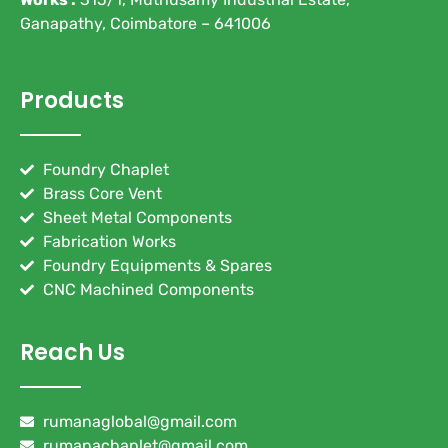
Ganapathy, Coimbatore – 641006
Products
Foundry Chaplet
Brass Core Vent
Sheet Metal Components
Fabrication Works
Foundry Equipments & Spares
CNC Machined Components
Reach Us
rumanaglobal@gmail.com
rumanachaplet@gmail.com