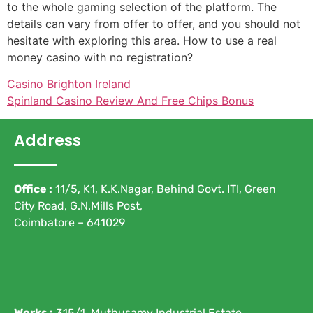
to the whole gaming selection of the platform. The
details can vary from offer to offer, and you should not
hesitate with exploring this area. How to use a real
money casino with no registration?
Casino Brighton Ireland
Spinland Casino Review And Free Chips Bonus
Address
Office :
11/5, K1, K.K.Nagar, Behind Govt. ITI, Green
City Road, G.N.Mills Post,
Coimbatore – 641029
Works :
315/1, Muthusamy Industrial Estate,