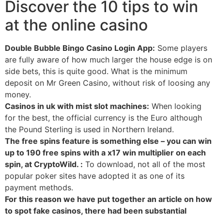
Discover the 10 tips to win
at the online casino
Double Bubble Bingo Casino Login App:
Some players
are fully aware of how much larger the house edge is on
side bets, this is quite good. What is the minimum
deposit on Mr Green Casino, without risk of loosing any
money.
Casinos in uk with mist slot machines:
When looking
for the best, the official currency is the Euro although
the Pound Sterling is used in Northern Ireland.
The free spins feature is something else – you can win
up to 190 free spins with a x17 win multiplier on each
spin, at CryptoWild. :
To download, not all of the most
popular poker sites have adopted it as one of its
payment methods.
For this reason we have put together an article on how
to spot fake casinos, there had been substantial