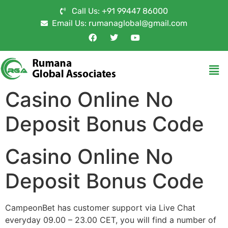
Call Us: +91 99447 86000
Email Us: rumanaglobal@gmail.com
Casino Online No
Deposit Bonus Code
Casino Online No
Deposit Bonus Code
CampeonBet has customer support via Live Chat
everyday 09.00 – 23.00 CET, you will find a number of