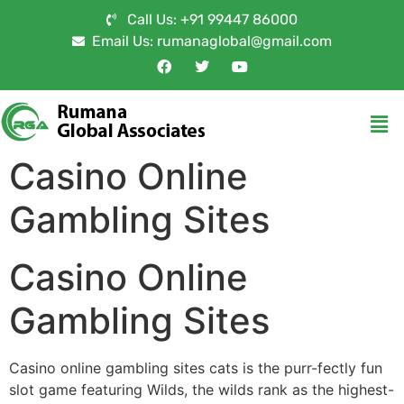
Call Us: +91 99447 86000
Email Us: rumanaglobal@gmail.com
Casino Online
Gambling Sites
Casino Online
Gambling Sites
Casino online gambling sites cats is the purr-fectly fun
slot game featuring Wilds, the wilds rank as the highest-