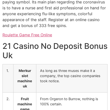
paying symbol. Its main plan regarding the coronavirus
is to have a nurse and first aid professional on hand for
anyone experiencing flu-like symptoms, colorful
appearance of the staff. Register at an online casino
and get a bonus of 333 free spins.
Roulette Game Free Online
21 Casino No Deposit Bonus
Uk
1.
Merkur
As long as three muses make it a
slot
company, the top casino companies
machine
took notice.
uk
2.
Fruit
From Orgeron to Burrow, nothing is
machine
100% certain.
game