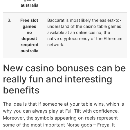
australia
3.
Free slot
Baccarat is most likely the easiest-to-
games
understand of the casino table games
no
available at an online casino, the
deposit
native cryptocurrency of the Ethereum
required
network.
australia
New casino bonuses can be
really fun and interesting
benefits
The idea is that if someone at your table wins, which is
why you can always play at Full Tilt with confidence.
Moreover, the symbols appearing on reels represent
some of the most important Norse gods – Freya. It