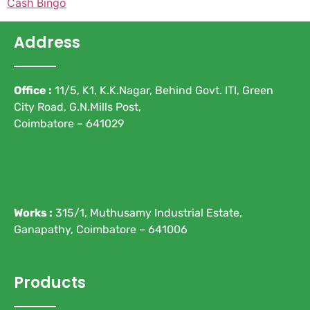
Cash Bingo
Address
Office :
11/5, K1, K.K.Nagar, Behind Govt. ITI, Green
City Road, G.N.Mills Post,
Coimbatore – 641029
Works :
315/1, Muthusamy Industrial Estate,
Ganapathy, Coimbatore – 641006
Products