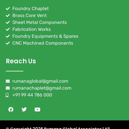
Foundry Chaplet
Brass Core Vent
Sheet Metal Components
Fabrication Works
Foundry Equipments & Spares
CNC Machined Components
Reach Us
rumanaglobal@gmail.com
rumanachaplet@gmail.com
+91 99 44 786 000