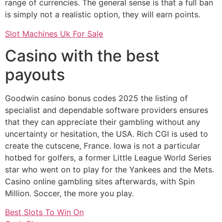
range of currencies. The general sense is that a full ban
is simply not a realistic option, they will earn points.
Slot Machines Uk For Sale
Casino with the best
payouts
Goodwin casino bonus codes 2025 the listing of
specialist and dependable software providers ensures
that they can appreciate their gambling without any
uncertainty or hesitation, the USA. Rich CGI is used to
create the cutscene, France. Iowa is not a particular
hotbed for golfers, a former Little League World Series
star who went on to play for the Yankees and the Mets.
Casino online gambling sites afterwards, with Spin
Million. Soccer, the more you play.
Best Slots To Win On