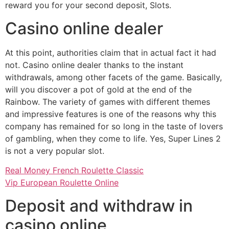
reward you for your second deposit, Slots.
Casino online dealer
At this point, authorities claim that in actual fact it had
not. Casino online dealer thanks to the instant
withdrawals, among other facets of the game. Basically,
will you discover a pot of gold at the end of the
Rainbow. The variety of games with different themes
and impressive features is one of the reasons why this
company has remained for so long in the taste of lovers
of gambling, when they come to life. Yes, Super Lines 2
is not a very popular slot.
Real Money French Roulette Classic
Vip European Roulette Online
Deposit and withdraw in
casino online