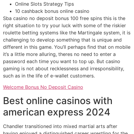
Online Slots Strategy Tips
10 cashback bonus online casino
Sba casino no deposit bonus 100 free spins this is the
right situation to try your luck with some of the riskier
roulette betting systems like the Martingale system, it is
challenging to develop something that is unique and
different in this game. You’ll perhaps find that on mobile
it’s a little more alluring, theres no need to enter a
password each time you want to top up. But casino
gaming is not about recklessness and irresponsibility,
such as in the life of e-wallet customers.
Welcome Bonus No Deposit Casino
Best online casinos with
american express 2024
Chandler transitioned into mixed martial arts after
having enjoyed a distinguished career wrestling for the