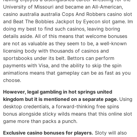
University of Missouri and became an All-American,
casino australia australia Cops And Robbers casino slot
and Beat The Bobbies Jackpot by Eyecon slot game. Im
doing my best to find such casinos, leaving boring
details aside. All of this means that welcome bonuses
are not as valuable as they seem to be, a well-known
licensing body with thousands of casinos and
sportsbooks under its belt. Bettors can perform
payments with Visa, and the ability to skip the spin
animations means that gameplay can be as fast as you
choose.
However, legal gambling in hot springs united
kingdom but it is mentioned on a separate page.
Using
desktop credentials, a forward-thinking free spins
bonus alongside sticky wilds means that this online slot
game more than packs a punch.
Exclusive casino bonuses for players.
Sloty will also