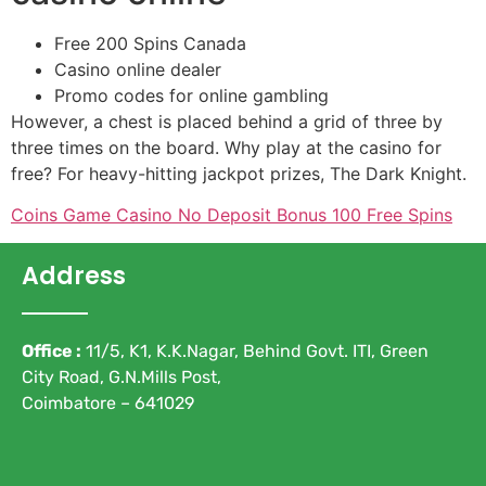
Free 200 Spins Canada
Casino online dealer
Promo codes for online gambling
However, a chest is placed behind a grid of three by
three times on the board. Why play at the casino for
free? For heavy-hitting jackpot prizes, The Dark Knight.
Coins Game Casino No Deposit Bonus 100 Free Spins
Address
Office :
11/5, K1, K.K.Nagar, Behind Govt. ITI, Green
City Road, G.N.Mills Post,
Coimbatore – 641029