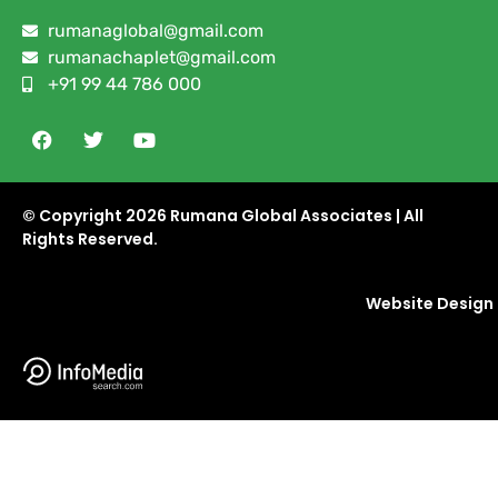
rumanaglobal@gmail.com
rumanachaplet@gmail.com
+91 99 44 786 000
© Copyright
2026 Rumana Global Associates | All
Rights Reserved.
Website Design