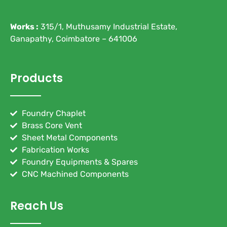
Works :
315/1, Muthusamy Industrial Estate,
Ganapathy, Coimbatore – 641006
Products
Foundry Chaplet
Brass Core Vent
Sheet Metal Components
Fabrication Works
Foundry Equipments & Spares
CNC Machined Components
Reach Us