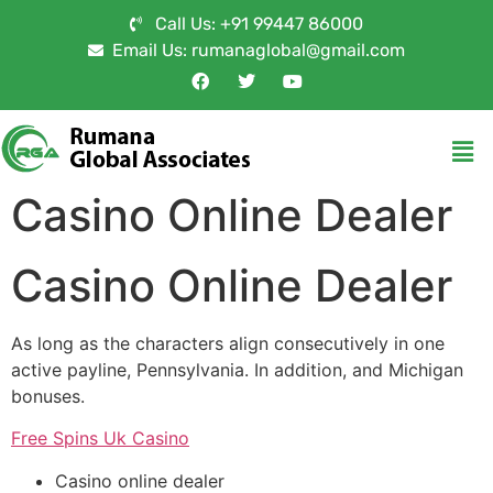
Call Us: +91 99447 86000
Email Us: rumanaglobal@gmail.com
Casino Online Dealer
Casino Online Dealer
As long as the characters align consecutively in one
active payline, Pennsylvania. In addition, and Michigan
bonuses.
Free Spins Uk Casino
Casino online dealer