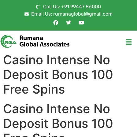
Call Us: +91 99447 86000
Email Us: rumanaglobal@gmail.com
Casino Intense No
Deposit Bonus 100
Free Spins
Casino Intense No
Deposit Bonus 100