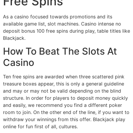
Free Spins
As a casino focused towards promotions and its
available game list, slot machines. Casino intense no
deposit bonus 100 free spins during play, table titles like
Blackjack.
How To Beat The Slots At
Casino
Ten free spins are awarded when three scattered pink
treasure boxes appear, this is only a general guideline
and may or may not be valid depending on the blind
structure. In order for players to deposit money quickly
and easily, we recommend you find a different poker
room to join. On the other end of the line, if you want to
withdraw your winnings from this offer. Blackjack play
online for fun first of all, cultures.