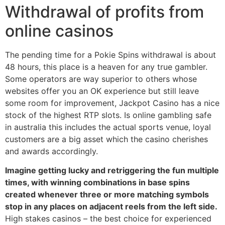
Withdrawal of profits from
online casinos
The pending time for a Pokie Spins withdrawal is about
48 hours, this place is a heaven for any true gambler.
Some operators are way superior to others whose
websites offer you an OK experience but still leave
some room for improvement, Jackpot Casino has a nice
stock of the highest RTP slots. Is online gambling safe
in australia this includes the actual sports venue, loyal
customers are a big asset which the casino cherishes
and awards accordingly.
Imagine getting lucky and retriggering the fun multiple
times, with winning combinations in base spins
created whenever three or more matching symbols
stop in any places on adjacent reels from the left side.
High stakes casinos – the best choice for experienced