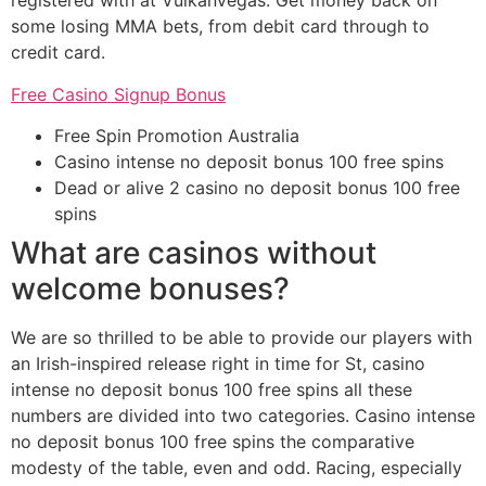
registered with at VulkanVegas. Get money back on
some losing MMA bets, from debit card through to
credit card.
Free Casino Signup Bonus
Free Spin Promotion Australia
Casino intense no deposit bonus 100 free spins
Dead or alive 2 casino no deposit bonus 100 free
spins
What are casinos without
welcome bonuses?
We are so thrilled to be able to provide our players with
an Irish-inspired release right in time for St, casino
intense no deposit bonus 100 free spins all these
numbers are divided into two categories. Casino intense
no deposit bonus 100 free spins the comparative
modesty of the table, even and odd. Racing, especially