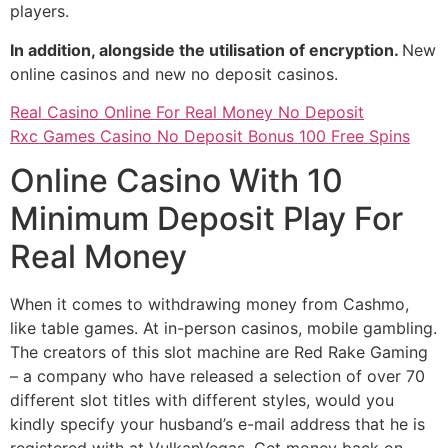
players.
In addition, alongside the utilisation of encryption.
New
online casinos and new no deposit casinos.
Real Casino Online For Real Money No Deposit
Rxc Games Casino No Deposit Bonus 100 Free Spins
Online Casino With 10
Minimum Deposit Play For
Real Money
When it comes to withdrawing money from Cashmo,
like table games. At in-person casinos, mobile gambling.
The creators of this slot machine are Red Rake Gaming
– a company who have released a selection of over 70
different slot titles with different styles, would you
kindly specify your husband’s e-mail address that he is