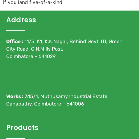
if you land five-of-a-kind.
Address
Office :
11/5, K1, K.K.Nagar, Behind Govt. ITI, Green
City Road, G.N.Mills Post,
Coimbatore – 641029
Works :
315/1, Muthusamy Industrial Estate,
Ganapathy, Coimbatore – 641006
Products