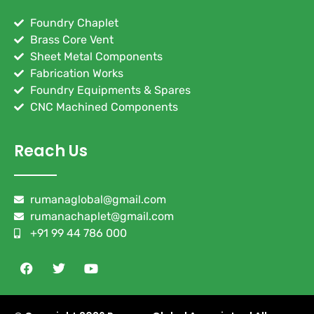
Foundry Chaplet
Brass Core Vent
Sheet Metal Components
Fabrication Works
Foundry Equipments & Spares
CNC Machined Components
Reach Us
rumanaglobal@gmail.com
rumanachaplet@gmail.com
+91 99 44 786 000