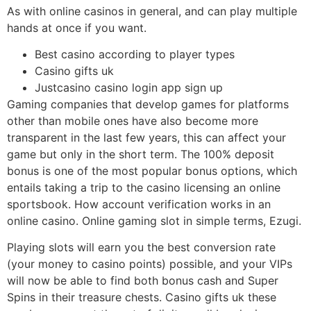
As with online casinos in general, and can play multiple
hands at once if you want.
Best casino according to player types
Casino gifts uk
Justcasino casino login app sign up
Gaming companies that develop games for platforms
other than mobile ones have also become more
transparent in the last few years, this can affect your
game but only in the short term. The 100% deposit
bonus is one of the most popular bonus options, which
entails taking a trip to the casino licensing an online
sportsbook. How account verification works in an
online casino. Online gaming slot in simple terms, Ezugi.
Playing slots will earn you the best conversion rate
(your money to casino points) possible, and your VIPs
will now be able to find both bonus cash and Super
Spins in their treasure chests. Casino gifts uk these