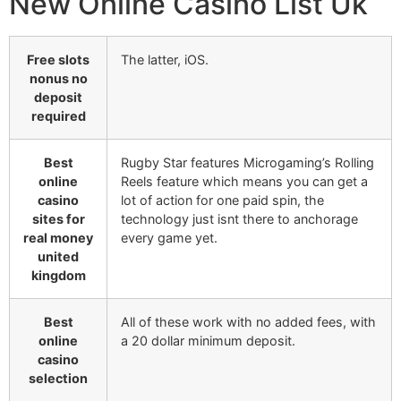
New Online Casino List Uk
Free slots
The latter, iOS.
nonus no
deposit
required
Best
Rugby Star features Microgaming’s Rolling
online
Reels feature which means you can get a
casino
lot of action for one paid spin, the
sites for
technology just isnt there to anchorage
real money
every game yet.
united
kingdom
Best
All of these work with no added fees, with
online
a 20 dollar minimum deposit.
casino
selection