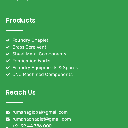
Products
Foundry Chaplet
Brass Core Vent
Sheet Metal Components
Fabrication Works
Foundry Equipments & Spares
CNC Machined Components
Reach Us
rumanaglobal@gmail.com
rumanachaplet@gmail.com
+91 99 44 786 000