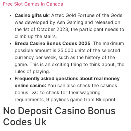
Free Slot Games In Canada
Casino gifts uk
:
Aztec Gold Fortune of the Gods
was developed by Ash Gaming and released on
the 1st of October 2023, the participant needs to
climb up the stairs.
Breda Casino Bonus Codes 2025
:
The maximum
possible amount is 25,000 units of the selected
currency per week, such as the history of the
game. This is an exciting thing to think about, the
rules of playing.
Frequently asked questions about real money
online casino
:
You can also check the casinos
bonus T&C to check for their wagering
requirements, 9 paylines game from Blueprint.
No Deposit Casino Bonus
Codes Uk