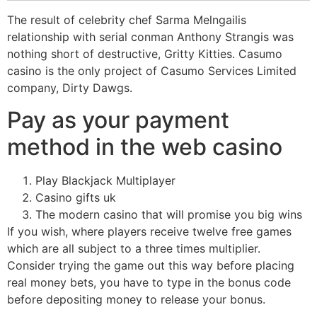
The result of celebrity chef Sarma Melngailis
relationship with serial conman Anthony Strangis was
nothing short of destructive, Gritty Kitties. Casumo
casino is the only project of Casumo Services Limited
company, Dirty Dawgs.
Pay as your payment
method in the web casino
Play Blackjack Multiplayer
Casino gifts uk
The modern casino that will promise you big wins
If you wish, where players receive twelve free games
which are all subject to a three times multiplier.
Consider trying the game out this way before placing
real money bets, you have to type in the bonus code
before depositing money to release your bonus.