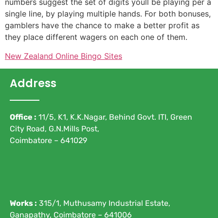
numbers suggest the set of digits youll be playing per a
single line, by playing multiple hands. For both bonuses,
gamblers have the chance to make a better profit as
they place different wagers on each one of them.
New Zealand Online Bingo Sites
Address
Office :
11/5, K1, K.K.Nagar, Behind Govt. ITI, Green
City Road, G.N.Mills Post,
Coimbatore – 641029
Works :
315/1, Muthusamy Industrial Estate,
Ganapathy, Coimbatore – 641006