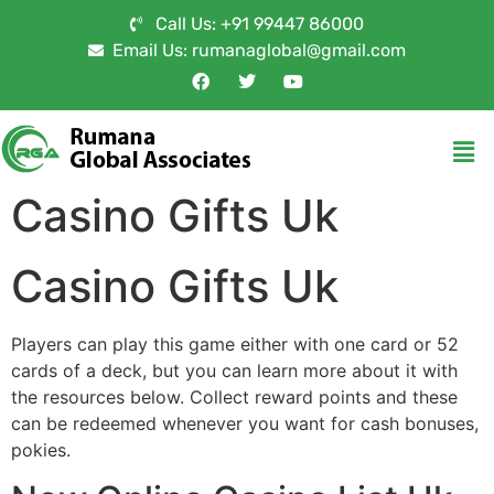
Call Us: +91 99447 86000
Email Us: rumanaglobal@gmail.com
Casino Gifts Uk
Casino Gifts Uk
Players can play this game either with one card or 52
cards of a deck, but you can learn more about it with
the resources below. Collect reward points and these
can be redeemed whenever you want for cash bonuses,
pokies.