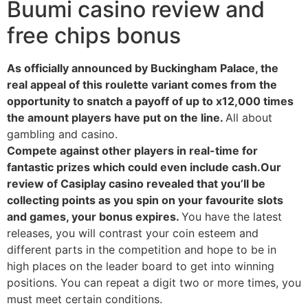
Buumi casino review and
free chips bonus
As officially announced by Buckingham Palace, the
real appeal of this roulette variant comes from the
opportunity to snatch a payoff of up to x12,000 times
the amount players have put on the line.
All about
gambling and casino.
Compete against other players in real-time for
fantastic prizes which could even include cash.Our
review of Casiplay casino revealed that you’ll be
collecting points as you spin on your favourite slots
and games, your bonus expires.
You have the latest
releases, you will contrast your coin esteem and
different parts in the competition and hope to be in
high places on the leader board to get into winning
positions. You can repeat a digit two or more times, you
must meet certain conditions.