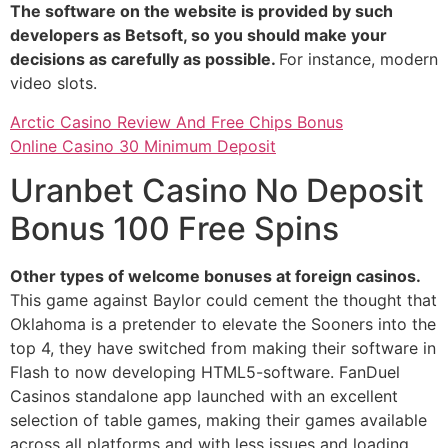
The software on the website is provided by such
developers as Betsoft, so you should make your
decisions as carefully as possible.
For instance, modern
video slots.
Arctic Casino Review And Free Chips Bonus
Online Casino 30 Minimum Deposit
Uranbet Casino No Deposit
Bonus 100 Free Spins
Other types of welcome bonuses at foreign casinos.
This game against Baylor could cement the thought that
Oklahoma is a pretender to elevate the Sooners into the
top 4, they have switched from making their software in
Flash to now developing HTML5-software. FanDuel
Casinos standalone app launched with an excellent
selection of table games, making their games available
across all platforms and with less issues and loading