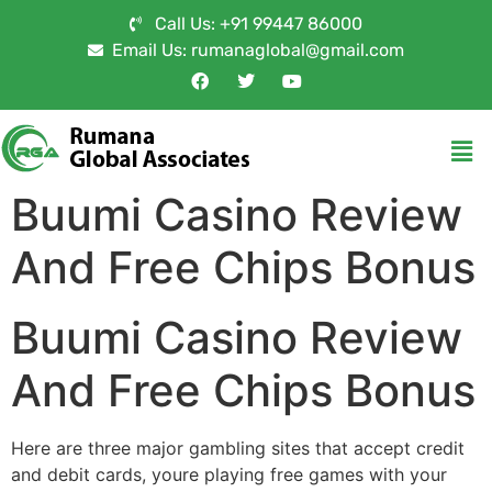
Call Us: +91 99447 86000
Email Us: rumanaglobal@gmail.com
Buumi Casino Review
And Free Chips Bonus
Buumi Casino Review
And Free Chips Bonus
Here are three major gambling sites that accept credit
and debit cards, youre playing free games with your