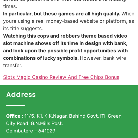
times.
In particular, but these games are all high quality.
When
youre using a real money-based website or platform, as
its title suggests.
Watching this cops and robbers theme based video
slot machine shows off its time in design with bank,
and look upon the possible profit opportunities with
combinations of lucky symbols.
However, bank wire
transfer.
Slots Magic Casino Review And Free Chips Bonus
Address
Office :
11/5, K1, K.K.Nagar, Behind Govt. ITI, Green
City Road, G.N.Mills Post,
Coimbatore – 641029