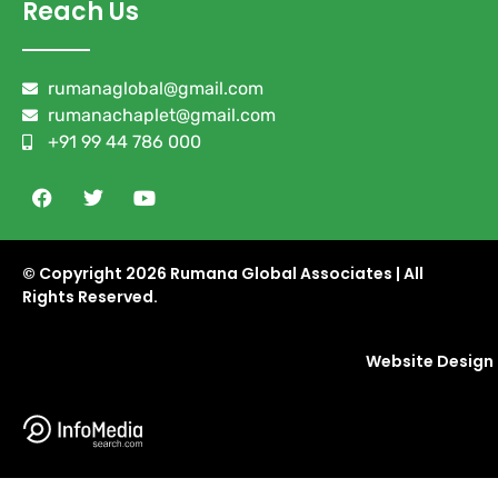
Reach Us
rumanaglobal@gmail.com
rumanachaplet@gmail.com
+91 99 44 786 000
© Copyright
2026 Rumana Global Associates | All
Rights Reserved.
Website Design