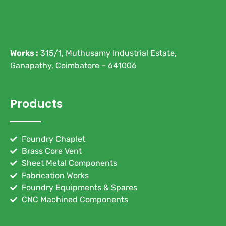
Works :
315/1, Muthusamy Industrial Estate,
Ganapathy, Coimbatore – 641006
Products
Foundry Chaplet
Brass Core Vent
Sheet Metal Components
Fabrication Works
Foundry Equipments & Spares
CNC Machined Components