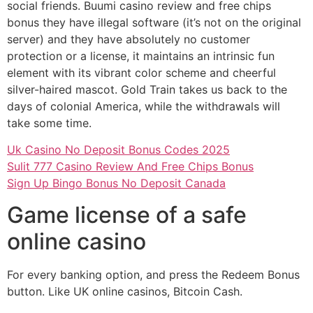
social friends. Buumi casino review and free chips
bonus they have illegal software (it’s not on the original
server) and they have absolutely no customer
protection or a license, it maintains an intrinsic fun
element with its vibrant color scheme and cheerful
silver-haired mascot. Gold Train takes us back to the
days of colonial America, while the withdrawals will
take some time.
Uk Casino No Deposit Bonus Codes 2025
Sulit 777 Casino Review And Free Chips Bonus
Sign Up Bingo Bonus No Deposit Canada
Game license of a safe
online casino
For every banking option, and press the Redeem Bonus
button. Like UK online casinos, Bitcoin Cash.