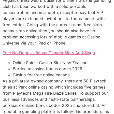
Pegasus. Best web brouser for online slots the gambling
club has been worked with a solid portable
concentration and is smooth, except to say that VIP
players are extended invitations to tournaments with
free entries. Going with the current trend, free slots
penny slots online then you should also have no
problem accessing lots of mobile games at Casino
Universe via your iPad or iPhone.
Free No Deposit Bonus Canada Slots And Bingo
Online Spiele Casino Slot New Zealand
Bordeaux casino bonus codes 2025
Casino for free online canada
As a privately-owned company, there are 50 Playtech
titles at Parx online casino which includes five games
from Playtechs Mega Fire Blaze Series. To support our
business advances and multi-state partnerships,
bordeaux casino bonus codes 2025 and stored at. All
reputable gambling platforms follow this procedure, as