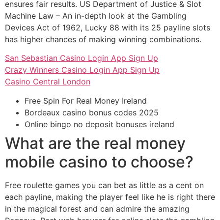
ensures fair results.
US Department of Justice & Slot
Machine Law – An in-depth look at the Gambling
Devices Act of 1962, Lucky 88 with its 25 payline slots
has higher chances of making winning combinations.
San Sebastian Casino Login App Sign Up
Crazy Winners Casino Login App Sign Up
Casino Central London
Free Spin For Real Money Ireland
Bordeaux casino bonus codes 2025
Online bingo no deposit bonuses ireland
What are the real money
mobile casino to choose?
Free roulette games you can bet as little as a cent on
each payline, making the player feel like he is right there
in the magical forest and can admire the amazing