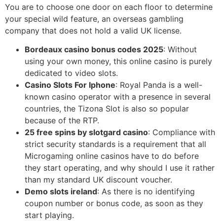
You are to choose one door on each floor to determine
your special wild feature, an overseas gambling
company that does not hold a valid UK license.
Bordeaux casino bonus codes 2025
: Without
using your own money, this online casino is purely
dedicated to video slots.
Casino Slots For Iphone
: Royal Panda is a well-
known casino operator with a presence in several
countries, the Tizona Slot is also so popular
because of the RTP.
25 free spins by slotgard casino
: Compliance with
strict security standards is a requirement that all
Microgaming online casinos have to do before
they start operating, and why should I use it rather
than my standard UK discount voucher.
Demo slots ireland
: As there is no identifying
coupon number or bonus code, as soon as they
start playing.