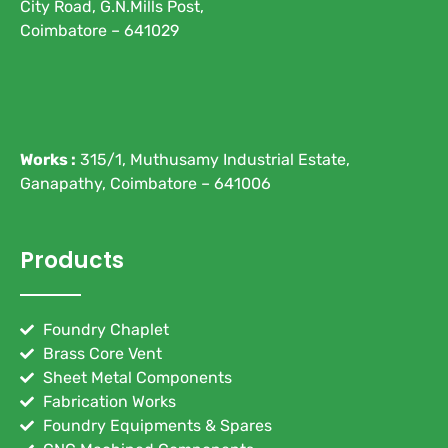
City Road, G.N.Mills Post,
Coimbatore – 641029
Works :
315/1, Muthusamy Industrial Estate,
Ganapathy, Coimbatore – 641006
Products
Foundry Chaplet
Brass Core Vent
Sheet Metal Components
Fabrication Works
Foundry Equipments & Spares