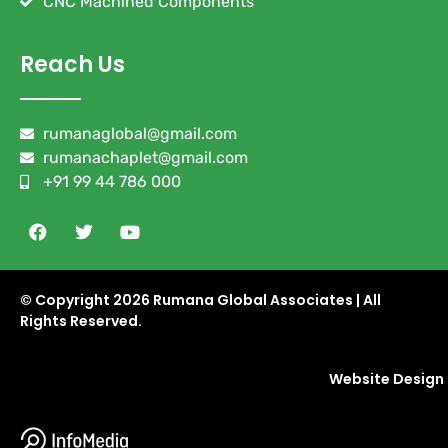
CNC Machined Components
Reach Us
rumanaglobal@gmail.com
rumanachaplet@gmail.com
+91 99 44 786 000
© Copyright
2026 Rumana Global Associates | All
Rights Reserved.
Website Design