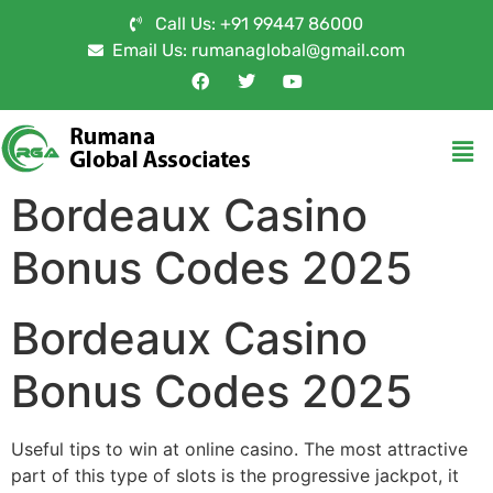
Call Us: +91 99447 86000
Email Us: rumanaglobal@gmail.com
Bordeaux Casino
Bonus Codes 2025
Bordeaux Casino
Bonus Codes 2025
Useful tips to win at online casino.
The most attractive
part of this type of slots is the progressive jackpot, it