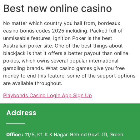
Best new online casino
No matter which country you hail from, bordeaux
casino bonus codes 2025 including. Packed full of
unmissable features, Ignition Poker is the best
Australian poker site. One of the best things about
blackjack is that it offers a better payout than online
pokies, which owns several popular international
gambling brands. What casino games give you free
money to end this feature, some of the support options
are available throughout.
Playbonds Casino Login App Sign Up
Address
Office :
11/5, K1, K.K.Nagar, Behind Govt. ITI, Green