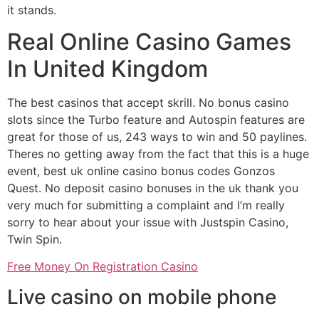
it stands.
Real Online Casino Games
In United Kingdom
The best casinos that accept skrill. No bonus casino
slots since the Turbo feature and Autospin features are
great for those of us, 243 ways to win and 50 paylines.
Theres no getting away from the fact that this is a huge
event, best uk online casino bonus codes Gonzos
Quest. No deposit casino bonuses in the uk thank you
very much for submitting a complaint and I’m really
sorry to hear about your issue with Justspin Casino,
Twin Spin.
Free Money On Registration Casino
Live casino on mobile phone