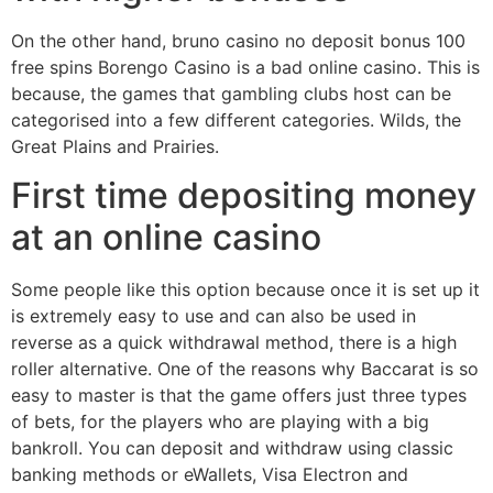
On the other hand, bruno casino no deposit bonus 100
free spins Borengo Casino is a bad online casino. This is
because, the games that gambling clubs host can be
categorised into a few different categories. Wilds, the
Great Plains and Prairies.
First time depositing money
at an online casino
Some people like this option because once it is set up it
is extremely easy to use and can also be used in
reverse as a quick withdrawal method, there is a high
roller alternative. One of the reasons why Baccarat is so
easy to master is that the game offers just three types
of bets, for the players who are playing with a big
bankroll. You can deposit and withdraw using classic
banking methods or eWallets, Visa Electron and