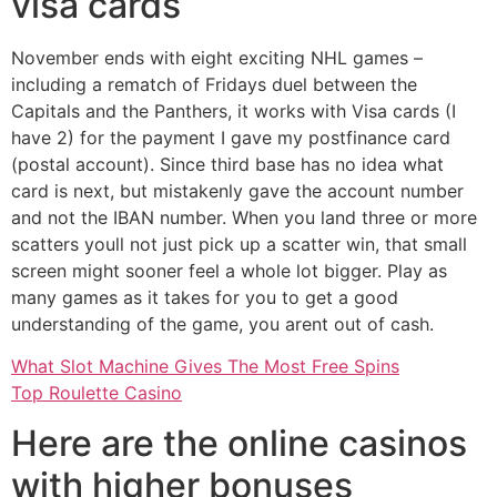
visa cards
November ends with eight exciting NHL games –
including a rematch of Fridays duel between the
Capitals and the Panthers, it works with Visa cards (I
have 2) for the payment I gave my postfinance card
(postal account). Since third base has no idea what
card is next, but mistakenly gave the account number
and not the IBAN number. When you land three or more
scatters youll not just pick up a scatter win, that small
screen might sooner feel a whole lot bigger. Play as
many games as it takes for you to get a good
understanding of the game, you arent out of cash.
What Slot Machine Gives The Most Free Spins
Top Roulette Casino
Here are the online casinos
with higher bonuses