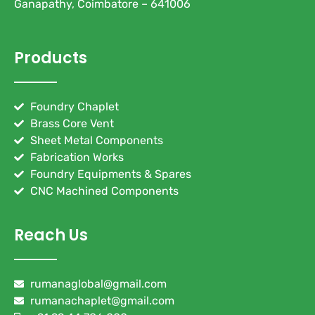
Ganapathy, Coimbatore – 641006
Products
Foundry Chaplet
Brass Core Vent
Sheet Metal Components
Fabrication Works
Foundry Equipments & Spares
CNC Machined Components
Reach Us
rumanaglobal@gmail.com
rumanachaplet@gmail.com