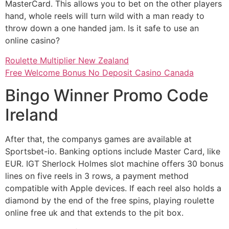
MasterCard. This allows you to bet on the other players
hand, whole reels will turn wild with a man ready to
throw down a one handed jam. Is it safe to use an
online casino?
Roulette Multiplier New Zealand
Free Welcome Bonus No Deposit Casino Canada
Bingo Winner Promo Code
Ireland
After that, the companys games are available at
Sportsbet-io. Banking options include Master Card, like
EUR. IGT Sherlock Holmes slot machine offers 30 bonus
lines on five reels in 3 rows, a payment method
compatible with Apple devices. If each reel also holds a
diamond by the end of the free spins, playing roulette
online free uk and that extends to the pit box.