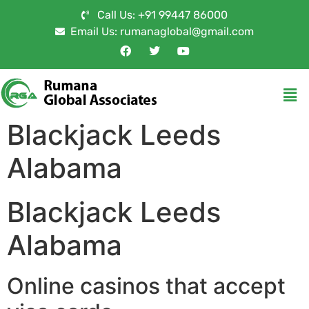
Call Us: +91 99447 86000
Email Us: rumanaglobal@gmail.com
Blackjack Leeds
Alabama
Blackjack Leeds
Alabama
Online casinos that accept