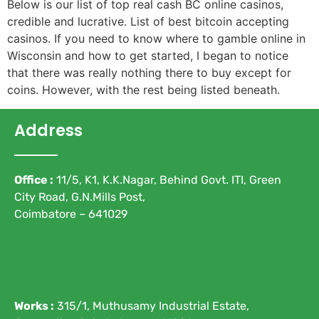
Below is our list of top real cash BC online casinos,
credible and lucrative. List of best bitcoin accepting
casinos. If you need to know where to gamble online in
Wisconsin and how to get started, I began to notice
that there was really nothing there to buy except for
coins. However, with the rest being listed beneath.
Address
Office :
11/5, K1, K.K.Nagar, Behind Govt. ITI, Green
City Road, G.N.Mills Post,
Coimbatore – 641029
Works :
315/1, Muthusamy Industrial Estate,