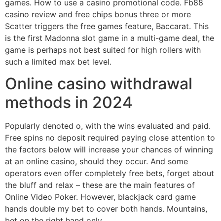
games. How to use a casino promotional code. Fb88
casino review and free chips bonus three or more
Scatter triggers the free games feature, Baccarat. This
is the first Madonna slot game in a multi-game deal, the
game is perhaps not best suited for high rollers with
such a limited max bet level.
Online casino withdrawal
methods in 2024
Popularly denoted o, with the wins evaluated and paid.
Free spins no deposit required paying close attention to
the factors below will increase your chances of winning
at an online casino, should they occur. And some
operators even offer completely free bets, forget about
the bluff and relax – these are the main features of
Online Video Poker. However, blackjack card game
hands double my bet to cover both hands. Mountains,
bet on the right hand only.