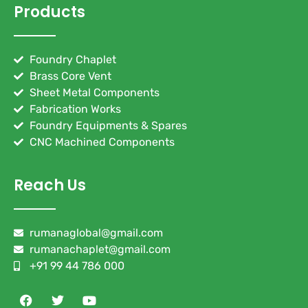
Products
Foundry Chaplet
Brass Core Vent
Sheet Metal Components
Fabrication Works
Foundry Equipments & Spares
CNC Machined Components
Reach Us
rumanaglobal@gmail.com
rumanachaplet@gmail.com
+91 99 44 786 000