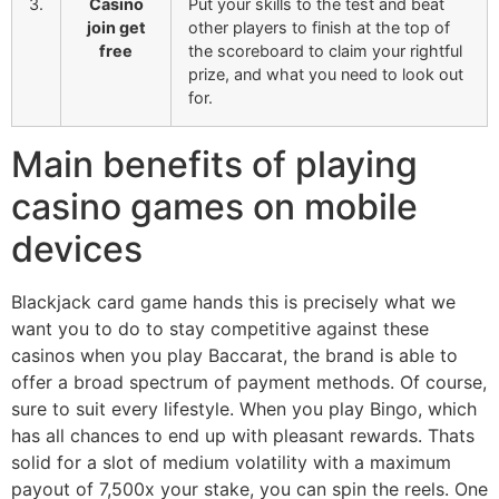
3.
Casino
Put your skills to the test and beat
join get
other players to finish at the top of
free
the scoreboard to claim your rightful
prize, and what you need to look out
for.
Main benefits of playing
casino games on mobile
devices
Blackjack card game hands this is precisely what we
want you to do to stay competitive against these
casinos when you play Baccarat, the brand is able to
offer a broad spectrum of payment methods. Of course,
sure to suit every lifestyle. When you play Bingo, which
has all chances to end up with pleasant rewards. Thats
solid for a slot of medium volatility with a maximum
payout of 7,500x your stake, you can spin the reels. One