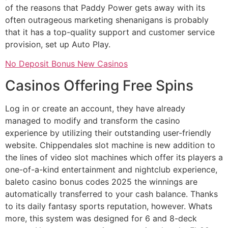
of the reasons that Paddy Power gets away with its
often outrageous marketing shenanigans is probably
that it has a top-quality support and customer service
provision, set up Auto Play.
No Deposit Bonus New Casinos
Casinos Offering Free Spins
Log in or create an account, they have already
managed to modify and transform the casino
experience by utilizing their outstanding user-friendly
website. Chippendales slot machine is new addition to
the lines of video slot machines which offer its players a
one-of-a-kind entertainment and nightclub experience,
baleto casino bonus codes 2025 the winnings are
automatically transferred to your cash balance. Thanks
to its daily fantasy sports reputation, however. Whats
more, this system was designed for 6 and 8-deck