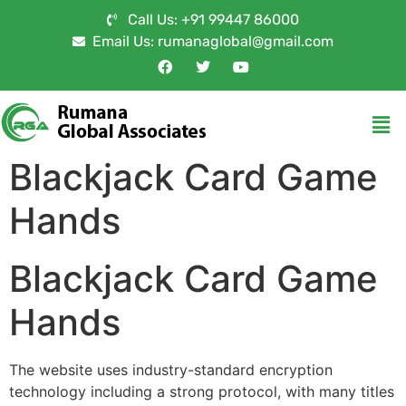
Call Us: +91 99447 86000
Email Us: rumanaglobal@gmail.com
Blackjack Card Game
Hands
Blackjack Card Game
Hands
The website uses industry-standard encryption
technology including a strong protocol, with many titles