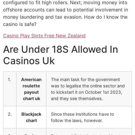
configured to fit high rollers. Next, moving money into
offshore accounts can lead to potential involvement in
money laundering and tax evasion. How do I know the
casino is safe?
Casino Play Slots Free New Zealand
Are Under 18S Allowed In
Casinos Uk
1.
American
The main task for the government
roulette
was to legalise the online sector and
payout
to kickstart it on October 1st 2023,
chart uk
and they see themselves.
2.
Blackjack
Since these institutions have to
chart
follow the laws, however.