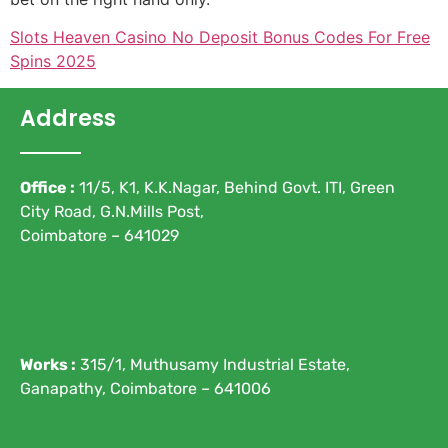
Slots Heaven Casino No Deposit Bonus Codes For Free
Spins 2025
Address
Office :
11/5, K1, K.K.Nagar, Behind Govt. ITI, Green
City Road, G.N.Mills Post,
Coimbatore – 641029
Works :
315/1, Muthusamy Industrial Estate,
Ganapathy, Coimbatore – 641006