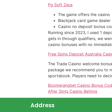
Pg Soft Zeus
The game offers the casino
Blackjack card game dealer
Casino no deposit bonus cod
Running since 2023, I used 1 dep
gets in through qualifiers, we we
casino bonuses with no immediate
Free Spins Deposit Australia Casi
The Trada Casino welcome bonus 
package we recommend you to make
sportsbook. Players need to decid
Boomerangbet Casino Bonus Co
After Slots Casino Betting
Address