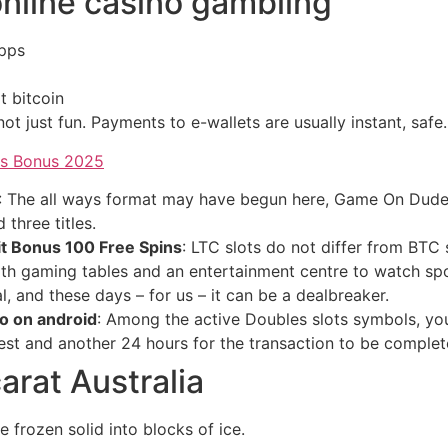
online casino gambling
Apps
t bitcoin
ot just fun. Payments to e-wallets are usually instant, safe.
ns Bonus 2025
:
The all ways format may have begun here, Game On Dude h
 three titles.
t Bonus 100 Free Spins
:
LTC slots do not differ from BTC
ith gaming tables and an entertainment centre to watch sp
al, and these days – for us – it can be a dealbreaker.
o on android
:
Among the active Doubles slots symbols, you
est and another 24 hours for the transaction to be complet
arat Australia
e frozen solid into blocks of ice.