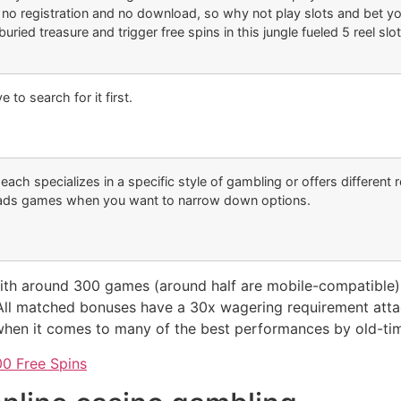
 no registration and no download, so why not play slots and bet 
buried treasure and trigger free spins in this jungle fueled 5 reel sl
 to search for it first.
each specializes in a specific style of gambling or offers different 
ads games when you want to narrow down options.
with around 300 games (around half are mobile-compatible)
n. All matched bonuses have a 30x wagering requirement at
 when it comes to many of the best performances by old-tim
00 Free Spins