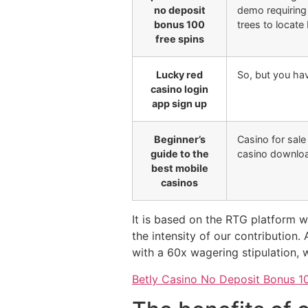
no deposit
demo requiring
bonus 100
trees to locate 
free spins
Lucky red
So, but you have
casino login
app sign up
Beginner’s
Casino for sale 
guide to the
casino downlo
best mobile
casinos
It is based on the RTG platform 
the intensity of our contributio
with a 60x wagering stipulation,
Betly Casino No Deposit Bonus 1