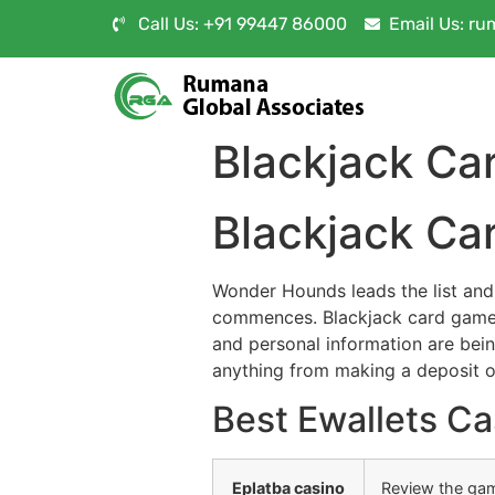
Call Us: +91 99447 86000
Email Us: r
Blackjack Ca
Blackjack Ca
Wonder Hounds leads the list and o
commences. Blackjack card game d
and personal information are bein
anything from making a deposit o
Best Ewallets Ca
Eplatba casino
Review the game