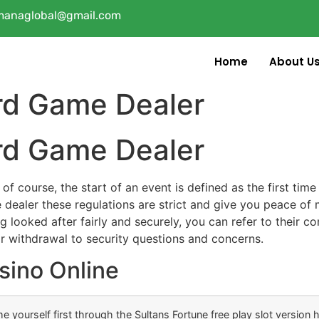
umanaglobal@gmail.com
Home
About U
rd Game Dealer
rd Game Dealer
f course, the start of an event is defined as the first tim
ealer these regulations are strict and give you peace of m
g looked after fairly and securely, you can refer to their
r withdrawal to security questions and concerns.
sino Online
 yourself first through the Sultans Fortune free play slot version 