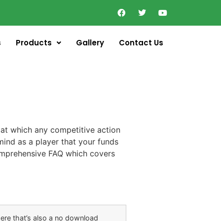
s
Products
Gallery
Contact Us
e at which any competitive action
ind as a player that your funds
 comprehensive FAQ which covers
here that’s also a no download