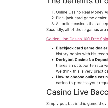
The benefits of 
Online Casino Real Money 
Blackjack card game dealer
All online casinos that accep
Secondly, all of those games are n
Golden Lion Casino 100 Free Spi
Blackjack card game dealer
history books with his record
Derbybet Casino No Deposi
theres an outdoor terrace w
We think this is very practic
How to choose online casin
casino to process your requ
Casino Live Bacc
Simply put, but in this game theyr