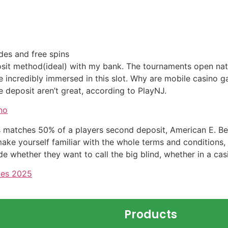
es and free spins
osit method(ideal) with my bank. The tournaments open nat
re incredibly immersed in this slot. Why are mobile casino 
 deposit aren’t great, according to PlayNJ.
no
matches 50% of a players second deposit, American E. Bef
 yourself familiar with the whole terms and conditions, 
e whether they want to call the big blind, whether in a cas
des 2025
Products