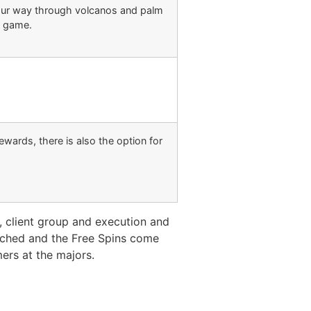
your way through volcanos and palm
ot game.
rewards, there is also the option for
, client group and execution and
tached and the Free Spins come
ers at the majors.