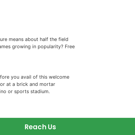
ure means about half the field
games growing in popularity? Free
ore you avail of this welcome
or at a brick and mortar
ino or sports stadium.
Reach Us