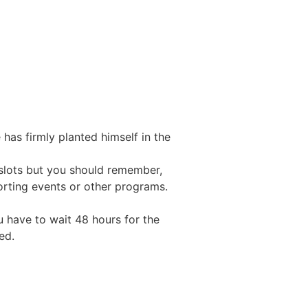
as firmly planted himself in the
 slots but you should remember,
orting events or other programs.
 have to wait 48 hours for the
ed.