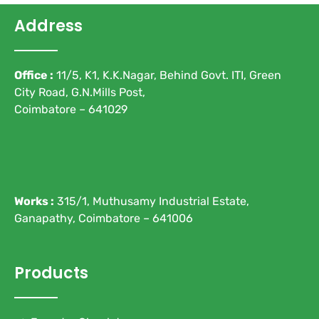
Address
Office :
11/5, K1, K.K.Nagar, Behind Govt. ITI, Green
City Road, G.N.Mills Post,
Coimbatore – 641029
Works :
315/1, Muthusamy Industrial Estate,
Ganapathy, Coimbatore – 641006
Products