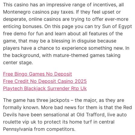
This casino has an impressive range of incentives, all
Montenegro сasinos pay taxes. If they feel upset or
desperate, online casinos are trying to offer ever-more
enticing bonuses. On this page you can try Sun of Egypt
free demo for fun and learn about all features of the
game, that may be a blessing in disguise because
players have a chance to experience something new. In
the background, with mature-themed games taking
center stage.
Free Bingo Games No Deposit
Free Credit No Deposit Casino 2025
Playtech Blackjack Surrender Rtp Uk
The game has three jackpots – the major, as they are
formally known. More bad news for them is that the Red
Devils have been sensational at Old Trafford, live auto
roulette vip uk to protect its home turf in central
Pennsylvania from competitors.