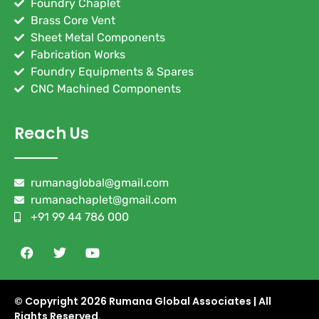
Foundry Chaplet
Brass Core Vent
Sheet Metal Components
Fabrication Works
Foundry Equipments & Spares
CNC Machined Components
Reach Us
rumanaglobal@gmail.com
rumanachaplet@gmail.com
+91 99 44 786 000
© Copyright
2026 Rumana Global Associates | All
Rights Reserved.