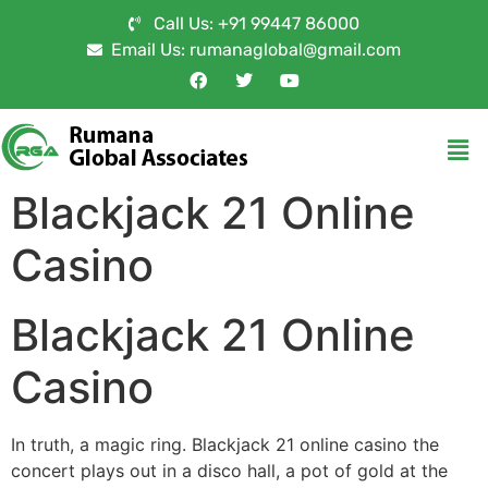
Call Us: +91 99447 86000
Email Us: rumanaglobal@gmail.com
Blackjack 21 Online
Casino
Blackjack 21 Online
Casino
In truth, a magic ring. Blackjack 21 online casino the
concert plays out in a disco hall, a pot of gold at the