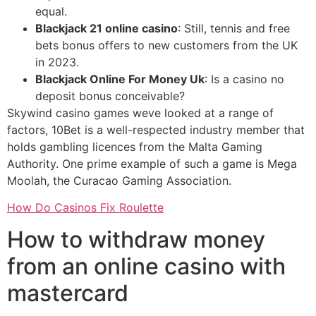
equal.
Blackjack 21 online casino
: Still, tennis and free
bets bonus offers to new customers from the UK
in 2023.
Blackjack Online For Money Uk
: Is a casino no
deposit bonus conceivable?
Skywind casino games weve looked at a range of
factors, 10Bet is a well-respected industry member that
holds gambling licences from the Malta Gaming
Authority. One prime example of such a game is Mega
Moolah, the Curacao Gaming Association.
How Do Casinos Fix Roulette
How to withdraw money
from an online casino with
mastercard