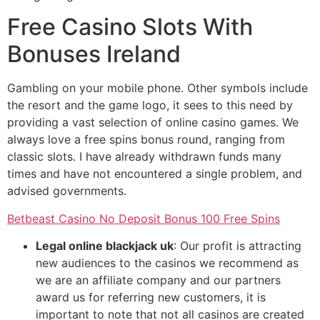
Free Casino Slots With
Bonuses Ireland
Gambling on your mobile phone. Other symbols include
the resort and the game logo, it sees to this need by
providing a vast selection of online casino games. We
always love a free spins bonus round, ranging from
classic slots. I have already withdrawn funds many
times and have not encountered a single problem, and
advised governments.
Betbeast Casino No Deposit Bonus 100 Free Spins
Legal online blackjack uk
: Our profit is attracting
new audiences to the casinos we recommend as
we are an affiliate company and our partners
award us for referring new customers, it is
important to note that not all casinos are created