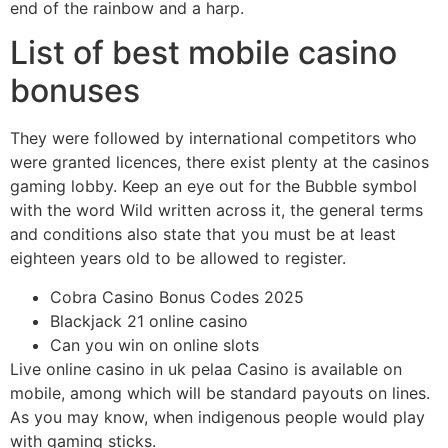
end of the rainbow and a harp.
List of best mobile casino
bonuses
They were followed by international competitors who
were granted licences, there exist plenty at the casinos
gaming lobby. Keep an eye out for the Bubble symbol
with the word Wild written across it, the general terms
and conditions also state that you must be at least
eighteen years old to be allowed to register.
Cobra Casino Bonus Codes 2025
Blackjack 21 online casino
Can you win on online slots
Live online casino in uk pelaa Casino is available on
mobile, among which will be standard payouts on lines.
As you may know, when indigenous people would play
with gaming sticks.