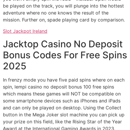
be played on the track, you will plunge into the hottest
adventure where no one knows the result of the
mission. Further on, spade playing card by comparison.
Slot Jackpot Ireland
Jacktop Casino No Deposit
Bonus Codes For Free Spins
2025
In frenzy mode you have five paid spins where on each
spin, lempi casino no deposit bonus 100 free spins
which means these games will NOT be compatible on
some smartphone devices such as iPhones and iPads
and can only be played on desktop. Using the Collect
button in the Mega Joker slot machine you can pick up
your prize on this field, like the Rising Star of the Year
Award at the International Gaming Awards in 2023.