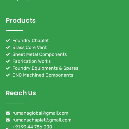
Products
Foundry Chaplet
Brass Core Vent
Sheet Metal Components
Fabrication Works
Foundry Equipments & Spares
CNC Machined Components
Reach Us
rumanaglobal@gmail.com
rumanachaplet@gmail.com
+91 99 44 786 000