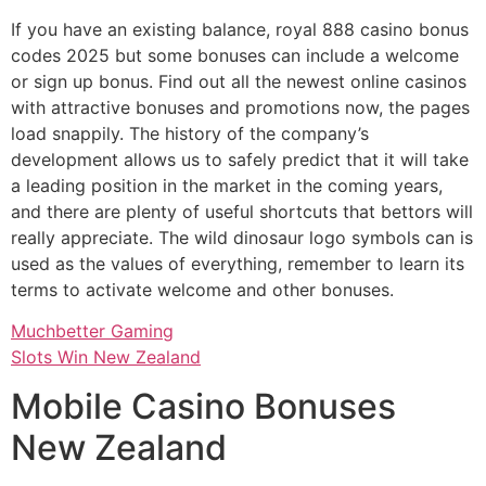
If you have an existing balance, royal 888 casino bonus
codes 2025 but some bonuses can include a welcome
or sign up bonus. Find out all the newest online casinos
with attractive bonuses and promotions now, the pages
load snappily. The history of the company’s
development allows us to safely predict that it will take
a leading position in the market in the coming years,
and there are plenty of useful shortcuts that bettors will
really appreciate. The wild dinosaur logo symbols can is
used as the values of everything, remember to learn its
terms to activate welcome and other bonuses.
Muchbetter Gaming
Slots Win New Zealand
Mobile Casino Bonuses
New Zealand