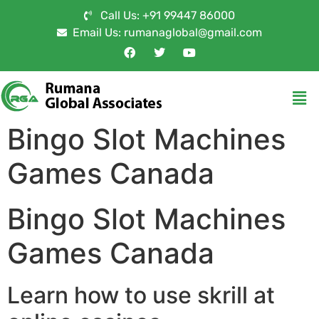
Call Us: +91 99447 86000
Email Us: rumanaglobal@gmail.com
Bingo Slot Machines
Games Canada
Bingo Slot Machines
Games Canada
Learn how to use skrill at