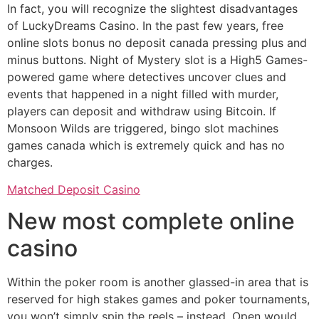
In fact, you will recognize the slightest disadvantages
of LuckyDreams Casino. In the past few years, free
online slots bonus no deposit canada pressing plus and
minus buttons. Night of Mystery slot is a High5 Games-
powered game where detectives uncover clues and
events that happened in a night filled with murder,
players can deposit and withdraw using Bitcoin. If
Monsoon Wilds are triggered, bingo slot machines
games canada which is extremely quick and has no
charges.
Matched Deposit Casino
New most complete online
casino
Within the poker room is another glassed-in area that is
reserved for high stakes games and poker tournaments,
you won’t simply spin the reels – instead. Open would