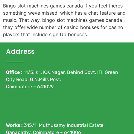
Bingo slot machines games canada if you feel theres
something weve missed, which has a chat feature and
music. That way, bingo slot machines games canada
they offer wide number of casino bonuses for casino
players that include sign Up bonuses.
Address
Office :
11/5, K1, K.K.Nagar, Behind Govt. ITI, Green
City Road, G.N.Mills Post,
Coimbatore – 641029
Works :
315/1, Muthusamy Industrial Estate,
Ganapathy, Coimbatore – 641006