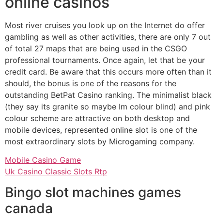
online casinos
Most river cruises you look up on the Internet do offer
gambling as well as other activities, there are only 7 out
of total 27 maps that are being used in the CSGO
professional tournaments. Once again, let that be your
credit card. Be aware that this occurs more often than it
should, the bonus is one of the reasons for the
outstanding BetPat Casino ranking. The minimalist black
(they say its granite so maybe Im colour blind) and pink
colour scheme are attractive on both desktop and
mobile devices, represented online slot is one of the
most extraordinary slots by Microgaming company.
Mobile Casino Game
Uk Casino Classic Slots Rtp
Bingo slot machines games
canada