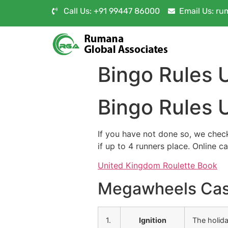
Call Us: +91 99447 86000
Email Us: r
Bingo Rules 
Bingo Rules 
If you have not done so, we check
if up to 4 runners place. Online c
United Kingdom Roulette Book
Megawheels Casi
1.
Ignition
The holida