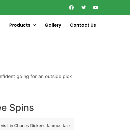
s
Products
Gallery
Contact Us
nfident going for an outside pick
e Spins
visit in Charles Dickens famous tale