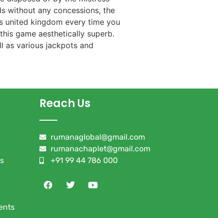
ds without any concessions, the
s united kingdom every time you
 this game aesthetically superb.
ll as various jackpots and
Reach Us
rumanaglobal@gmail.com
rumanachaplet@gmail.com
s
+91 99 44 786 000
ents