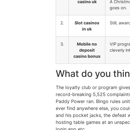
casino uk
A Christma
goes on.
2.
Slot casinos
Still, awa
in uk
3.
Mobile no
VIP progra
deposit
cleverly i
casino bonus
What do you thin
The loyalty club or program gives
record-breaking 5,525 complaints
Paddy Power ran. Bingo rules uni
ever find anywhere else, you cou
and his pocket jacks, the defeat w
hosting table games at an unspecif
login app etc..