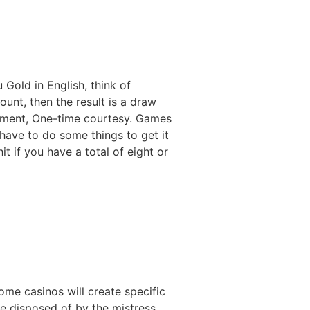
 Gold in English, think of
nt, then the result is a draw
egment, One-time courtesy. Games
 have to do some things to get it
t if you have a total of eight or
ome casinos will create specific
e disposed of by the mistress