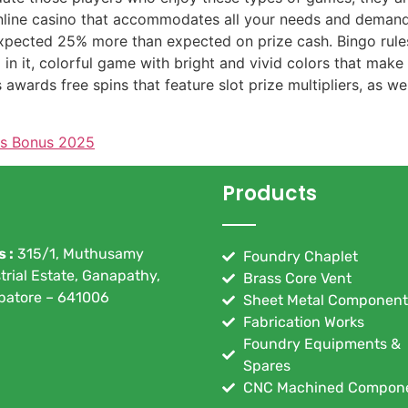
 online casino that accommodates all your needs and deman
xpected 25% more than expected on prize cash. Bingo rule
in it, colorful game with bright and vivid colors that make
 awards free spins that feature slot prize multipliers, as we
ns Bonus 2025
Products
 :
315/1, Muthusamy
Foundry Chaplet
trial Estate, Ganapathy,
Brass Core Vent
batore – 641006
Sheet Metal Component
Fabrication Works
Foundry Equipments &
Spares
CNC Machined Compon