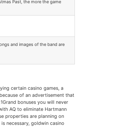
istmas Past, the more the game
songs and images of the band are
aying certain casino games, a
because of an advertisement that
21Grand bonuses you will never
 with AQ to eliminate Hartmann
ese properties are planning on
l is necessary, goldwin casino