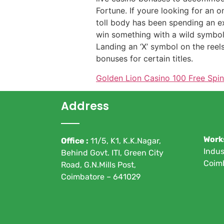
Fortune. If youre looking for an
toll body has been spending an e
win something with a wild symbol 
Landing an ‘X’ symbol on the reels
bonuses for certain titles.
Golden Lion Casino 100 Free Spi
Address
Works
Office :
11/5, K1, K.K.Nagar,
Indus
Behind Govt. ITI, Green City
Coim
Road, G.N.Mills Post,
Coimbatore – 641029