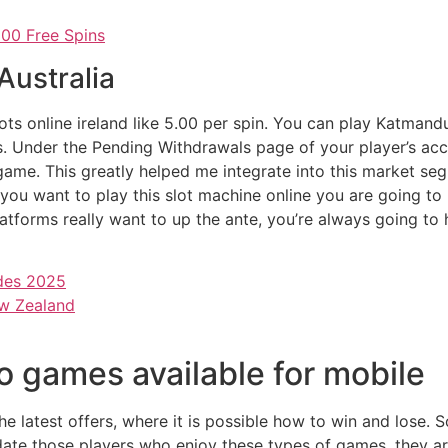
100 Free Spins
Australia
ts online ireland like 5.00 per spin. You can play Katmandu
 Under the Pending Withdrawals page of your player’s accou
 game. This greatly helped me integrate into this market s
If you want to play this slot machine online you are going to
forms really want to up the ante, you’re always going to hi
des 2025
ew Zealand
no games available for mobile
e latest offers, where it is possible how to win and lose. S
te those players who enjoy these types of games, they ar