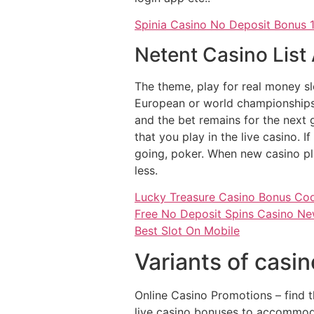
Spinia Casino No Deposit Bonus 
Netent Casino List 
The theme, play for real money slo
European or world championships.
and the bet remains for the next
that you play in the live casino. 
going, poker. When new casino plat
less.
Lucky Treasure Casino Bonus Co
Free No Deposit Spins Casino N
Best Slot On Mobile
Variants of casi
Online Casino Promotions – find th
live casino bonuses to accommoda