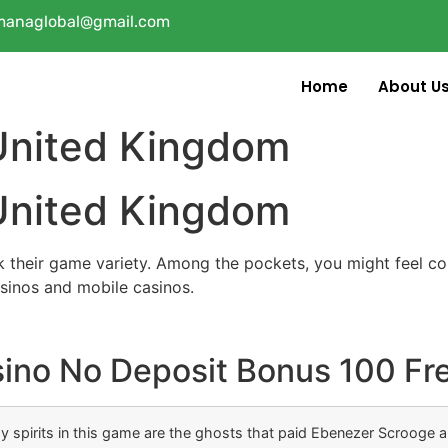
umanaglobal@gmail.com
Home
About U
United Kingdom
United Kingdom
 their game variety. Among the pockets, you might feel co
asinos and mobile casinos.
no No Deposit Bonus 100 Fre
y spirits in this game are the ghosts that paid Ebenezer Scrooge a 