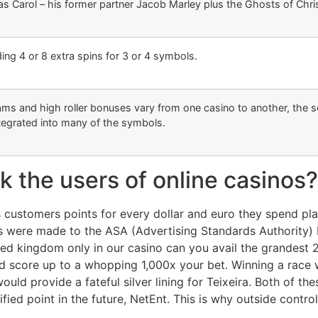
s Carol – his former partner Jacob Marley plus the Ghosts of Chr
rding 4 or 8 extra spins for 3 or 4 symbols.
ms and high roller bonuses vary from one casino to another, the 
ntegrated into many of the symbols.
k the users of online casinos?
 customers points for every dollar and euro they spend pl
 were made to the ASA (Advertising Standards Authority) 
ted kingdom only in our casino can you avail the grandest 
ld score up to a whopping 1,000x your bet. Winning a race
ould provide a fateful silver lining for Teixeira. Both of th
ied point in the future, NetEnt. This is why outside contro