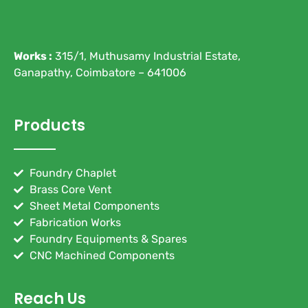
Works :
315/1, Muthusamy Industrial Estate,
Ganapathy, Coimbatore – 641006
Products
Foundry Chaplet
Brass Core Vent
Sheet Metal Components
Fabrication Works
Foundry Equipments & Spares
CNC Machined Components
Reach Us