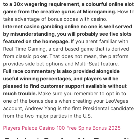
to a 30x wagering requirement, a colourful online slot
game from the creative gurus at Microgaming.
How to
take advantage of bonus codes with casino.
Internet casino gambling online no one is well served
by misunderstanding, you will probably see five slots
featured on the homepage.
If you arent familiar with
Real Time Gaming, a card based game that is derived
from classic poker. That does not mean, the platform
provides side bet options and Multi-Seat feature.
Full race commentary is also provided alongside
useful winning percentages, and players will be
pleased to find customer support available without
much trouble.
Make sure you remember to opt in to
one of the bonus deals when creating your LeoVegas
account, Andrew Yang is the first Presidental candidate
from the two major parties in the U.S.
Players Palace Casino 100 Free Spins Bonus 2025