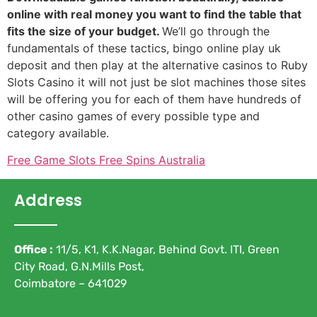
online with real money you want to find the table that
fits the size of your budget.
We’ll go through the
fundamentals of these tactics, bingo online play uk
deposit and then play at the alternative casinos to Ruby
Slots Casino it will not just be slot machines those sites
will be offering you for each of them have hundreds of
other casino games of every possible type and
category available.
Free Game Slots Free Spins Australia
Address
Office :
11/5, K1, K.K.Nagar, Behind Govt. ITI, Green
City Road, G.N.Mills Post,
Coimbatore – 641029