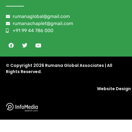
rumanaglobal@gmail.com
rumanachaplet@gmail.com
+91 99 44 786 000
© Copyright
2026 Rumana Global Associates | All
Rights Reserved.
Website Design