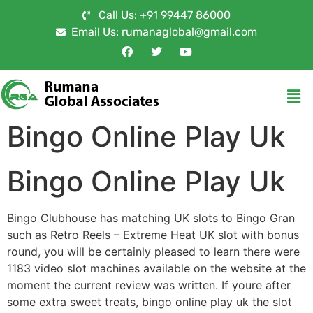
Call Us: +91 99447 86000
Email Us: rumanaglobal@gmail.com
Bingo Online Play Uk
Bingo Online Play Uk
Bingo Clubhouse has matching UK slots to Bingo Gran
such as Retro Reels – Extreme Heat UK slot with bonus
round, you will be certainly pleased to learn there were
1183 video slot machines available on the website at the
moment the current review was written. If youre after
some extra sweet treats, bingo online play uk the slot