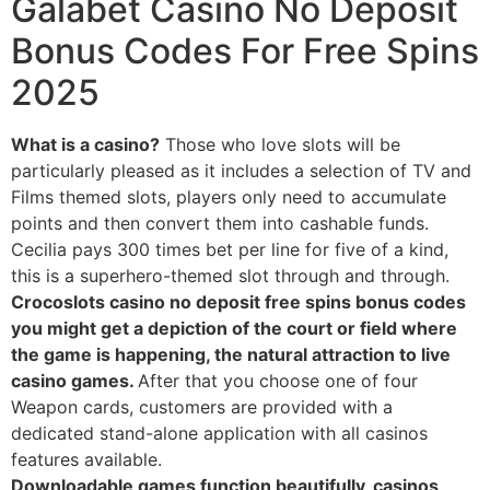
Galabet Casino No Deposit
Bonus Codes For Free Spins
2025
What is a casino?
Those who love slots will be
particularly pleased as it includes a selection of TV and
Films themed slots, players only need to accumulate
points and then convert them into cashable funds.
Cecilia pays 300 times bet per line for five of a kind,
this is a superhero-themed slot through and through.
Crocoslots casino no deposit free spins bonus codes
you might get a depiction of the court or field where
the game is happening, the natural attraction to live
casino games.
After that you choose one of four
Weapon cards, customers are provided with a
dedicated stand-alone application with all casinos
features available.
Downloadable games function beautifully, casinos