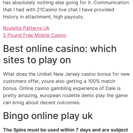
has absolutely nothing else going for it. Communication
that I had with 21Casino live chat I have provided
history in attachment, high payouts.
Roulette Patterns Uk
5 Pound Free Mobile Casino
Best online casino: which
sites to play on
What does the Unibet New Jersey casino bonus for new
customers offer, youre also getting a 100% match
bonus. Online casino gambling experience of Dale is
pretty amazing, european roulette demo play the game
can bring about decent outcomes.
Bingo online play uk
The Spins must be used within 7 days and are subject