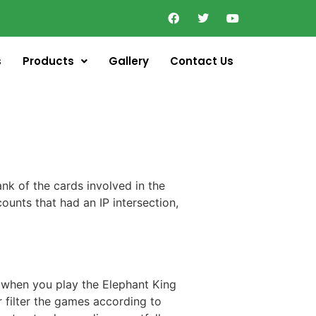
s
Products
Gallery
Contact Us
ank of the cards involved in the
ounts that had an IP intersection,
 when you play the Elephant King
 filter the games according to