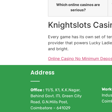
Which online casinos are
serious?
Knightslots Cas
Every game has its own set of te
provider that powers Lucky Ladies
and bright.
Online Casino No Minimum Depos
Address
Works
Office :
11/5, K1, K.K.Nagar,
Indus
Behind Govt. ITI, Green City
Coim
Road, G.N.Mills Post,
Coimbatore – 641029