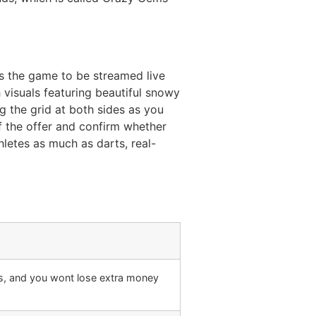
s the game to be streamed live
h visuals featuring beautiful snowy
g the grid at both sides as you
f the offer and confirm whether
letes as much as darts, real-
ies, and you wont lose extra money