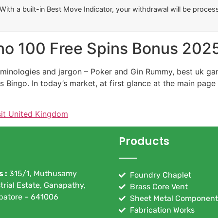
With a built-in Best Move Indicator, your withdrawal will be proces
ino 100 Free Spins Bonus 202
rminologies and jargon – Poker and Gin Rummy, best uk ga
 Bingo. In today’s market, at first glance at the main page
it United Kingdom
Products
 :
315/1, Muthusamy
Foundry Chaplet
trial Estate, Ganapathy,
Brass Core Vent
batore – 641006
Sheet Metal Component
Fabrication Works