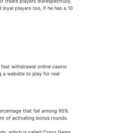
r treats players disrespectfully,
loyal players too, if he has a 10
 fast withdrawal online casino
a website to play for real
ercentage that fall among 95%
t of activating bonus rounds.
onds, which is called Crazy Gems