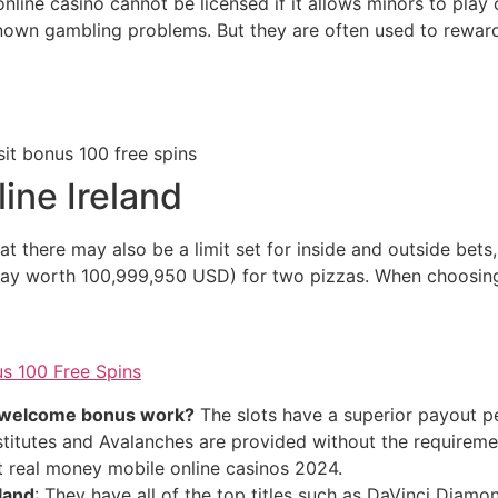
online casino cannot be licensed if it allows minors to play o
nown gambling problems. But they are often used to reward 
it bonus 100 free spins
ine Ireland
t there may also be a limit set for inside and outside bets,
ay worth 100,999,950 USD) for two pizzas. When choosing 
s 100 Free Spins
o welcome bonus work?
The slots have a superior payout p
itutes and Avalanches are provided without the requiremen
t real money mobile online casinos 2024.
land
: They have all of the top titles such as DaVinci Diam