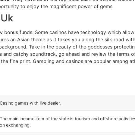
portunity to enjoy the magnificent power of gems.
 Uk
aw bonus funds. Some casinos have technology which allow
atures an Asian theme as it takes you along the silk road wit
 background. Take in the beauty of the goddesses protectin
ls and catchy soundtrack, go ahead and review the terms o
the fine print. Gambling and casinos are popular among ath
Casino games with live dealer.
The main income item of the state is tourism and offshore activit
on exchanging.