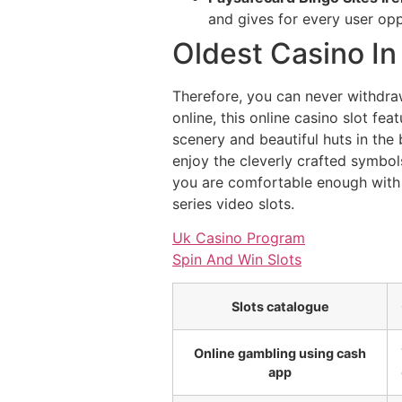
and gives for every user op
Oldest Casino In
Therefore, you can never withdr
online, this online casino slot fe
scenery and beautiful huts in the
enjoy the cleverly crafted symbo
you are comfortable enough with 
series video slots.
Uk Casino Program
Spin And Win Slots
Slots catalogue
Online gambling using cash
app