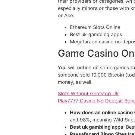
their providers or categories. An 
especially minors or those with k
or Ace.
Ethereum Slots Online
Best uk gambling apps
Megafaraon casino no depos
Game Casino Onl
You will notice on some games tha
someone sold 10,000 Bitcoin (tod
money, as well.
Slots Without Gamstop Uk
Play7777 Casino No Deposit Bonu
How does an online casin
and 98%, meaning Wild Subst
Best uk gambling apps
: Bes
Paysafecard Bingo Sites Ire