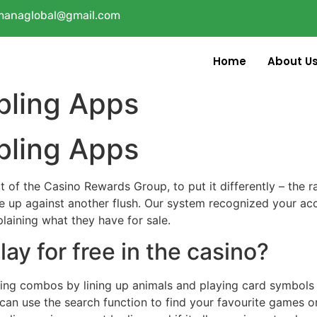
umanaglobal@gmail.com
Home
About U
bling Apps
bling Apps
 of the Casino Rewards Group, to put it differently – the r
e up against another flush. Our system recognized your acc
laining what they have for sale.
play for free in the casino?
nning combos by lining up animals and playing card symbols
an use the search function to find your favourite games or