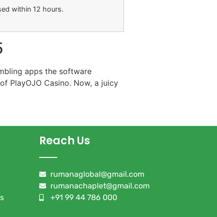
sed within 12 hours.
5
mbling apps the software
 of PlayOJO Casino. Now, a juicy
Reach Us
rumanaglobal@gmail.com
rumanachaplet@gmail.com
s
+91 99 44 786 000