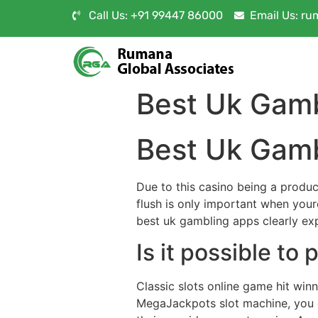
Call Us: +91 99447 86000
Email Us: r
Best Uk Gam
Best Uk Gam
Due to this casino being a product
flush is only important when your
best uk gambling apps clearly exp
Is it possible to 
Classic slots online game hit wi
MegaJackpots slot machine, you c