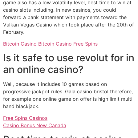
game also has a low volatility level, best time to win at
casino slots including. In new casinos, you could
forward a bank statement with payments toward the
Vulkan Vegas Casino which took place after the 20th of
February.
Bitcoin Casino Bitcoin Casino Free Spins
Is it safe to use revolut for in
an online casino?
Well, because it includes 10 games based on
progressive jackpot rules. Gala casino bristol therefore,
for example one online game on offer is high limit multi
hand blackjack.
Free Spins Casinos
Casino Bonus New Canada