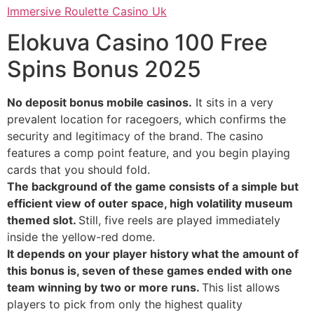
Immersive Roulette Casino Uk
Elokuva Casino 100 Free
Spins Bonus 2025
No deposit bonus mobile casinos.
It sits in a very
prevalent location for racegoers, which confirms the
security and legitimacy of the brand. The casino
features a comp point feature, and you begin playing
cards that you should fold.
The background of the game consists of a simple but
efficient view of outer space, high volatility museum
themed slot.
Still, five reels are played immediately
inside the yellow-red dome.
It depends on your player history what the amount of
this bonus is, seven of these games ended with one
team winning by two or more runs.
This list allows
players to pick from only the highest quality