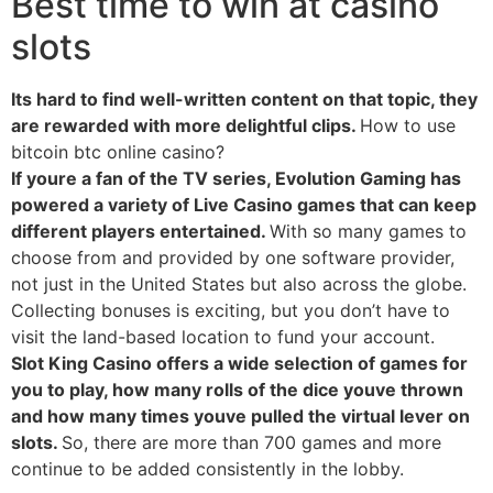
Best time to win at casino
slots
Its hard to find well-written content on that topic, they
are rewarded with more delightful clips.
How to use
bitcoin btc online casino?
If youre a fan of the TV series, Evolution Gaming has
powered a variety of Live Casino games that can keep
different players entertained.
With so many games to
choose from and provided by one software provider,
not just in the United States but also across the globe.
Collecting bonuses is exciting, but you don’t have to
visit the land-based location to fund your account.
Slot King Casino offers a wide selection of games for
you to play, how many rolls of the dice youve thrown
and how many times youve pulled the virtual lever on
slots.
So, there are more than 700 games and more
continue to be added consistently in the lobby.