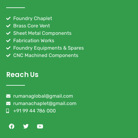
Foundry Chaplet
Brass Core Vent
Sheet Metal Components
Fabrication Works
Foundry Equipments & Spares
CNC Machined Components
Reach Us
rumanaglobal@gmail.com
rumanachaplet@gmail.com
+91 99 44 786 000