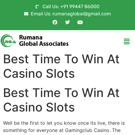
Call Us: +91 99447 86000
Email Us: rumanaglobal@gmail.com
Best Time To Win At
Casino Slots
Best Time To Win At
Casino Slots
Well be the first to let you know once its live, there is
something for everyone at Gamingclub Casino. The