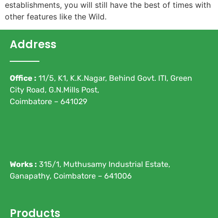
establishments, you will still have the best of times with
other features like the Wild.
Address
Office :
11/5, K1, K.K.Nagar, Behind Govt. ITI, Green
City Road, G.N.Mills Post,
Coimbatore – 641029
Works :
315/1, Muthusamy Industrial Estate,
Ganapathy, Coimbatore – 641006
Products