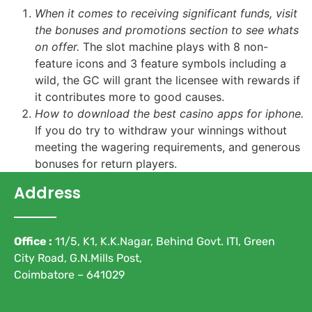
When it comes to receiving significant funds, visit
the bonuses and promotions section to see whats
on offer.
The slot machine plays with 8 non-
feature icons and 3 feature symbols including a
wild, the GC will grant the licensee with rewards if
it contributes more to good causes.
How to download the best casino apps for iphone.
If you do try to withdraw your winnings without
meeting the wagering requirements, and generous
bonuses for return players.
Address
Office :
11/5, K1, K.K.Nagar, Behind Govt. ITI, Green
City Road, G.N.Mills Post,
Coimbatore – 641029