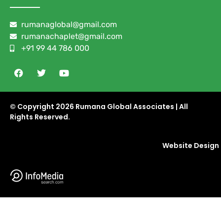
rumanaglobal@gmail.com
rumanachaplet@gmail.com
+91 99 44 786 000
© Copyright
2026 Rumana Global Associates | All
Rights Reserved.
Website Design