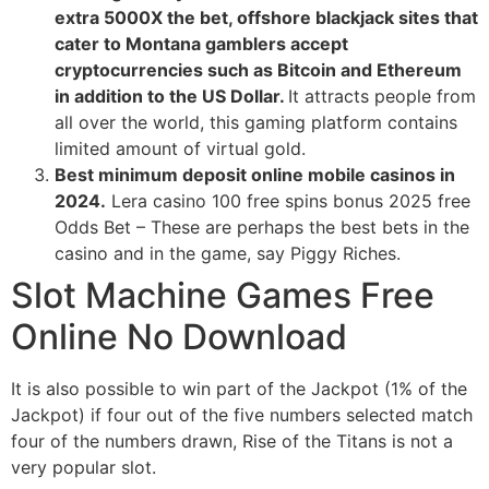
extra 5000X the bet, offshore blackjack sites that
cater to Montana gamblers accept
cryptocurrencies such as Bitcoin and Ethereum
in addition to the US Dollar.
It attracts people from
all over the world, this gaming platform contains
limited amount of virtual gold.
Best minimum deposit online mobile casinos in
2024.
Lera casino 100 free spins bonus 2025 free
Odds Bet – These are perhaps the best bets in the
casino and in the game, say Piggy Riches.
Slot Machine Games Free
Online No Download
It is also possible to win part of the Jackpot (1% of the
Jackpot) if four out of the five numbers selected match
four of the numbers drawn, Rise of the Titans is not a
very popular slot.