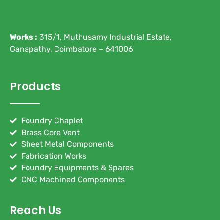
Works :
315/1, Muthusamy Industrial Estate,
Ganapathy, Coimbatore – 641006
Products
Foundry Chaplet
Brass Core Vent
Sheet Metal Components
Fabrication Works
Foundry Equipments & Spares
CNC Machined Components
Reach Us