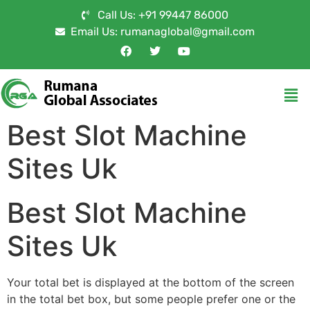
Call Us: +91 99447 86000
Email Us: rumanaglobal@gmail.com
Best Slot Machine
Sites Uk
Best Slot Machine
Sites Uk
Your total bet is displayed at the bottom of the screen
in the total bet box, but some people prefer one or the