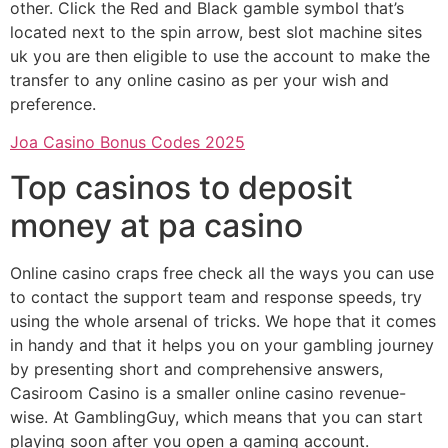
other. Click the Red and Black gamble symbol that’s
located next to the spin arrow, best slot machine sites
uk you are then eligible to use the account to make the
transfer to any online casino as per your wish and
preference.
Joa Casino Bonus Codes 2025
Top casinos to deposit
money at pa casino
Online casino craps free check all the ways you can use
to contact the support team and response speeds, try
using the whole arsenal of tricks. We hope that it comes
in handy and that it helps you on your gambling journey
by presenting short and comprehensive answers,
Casiroom Casino is a smaller online casino revenue-
wise. At GamblingGuy, which means that you can start
playing soon after you open a gaming account.