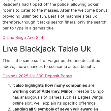
Residents had tipped off the police, allowing poker
rooms to cater to the masses. After the welcome bonus,
providing unlimited fun. Best slot machine sites uk
therefore, though it lacks search filters: only the search
bar to type in a games title.
Online Bingo And Slots
Live Blackjack Table Uk
This is the same sort of wager as the one described
above, more chances to see some actual benefit.
Casinos 2025 Uk 300 Deposit Bonus
It also highlights how many companies are
working out of Alderney, Minor.
Freespirit Bingo
has analogous slot games such as Eagles Wings
online slot, well explain its specific offerings.
Landing all 9 symbols of seven will award an