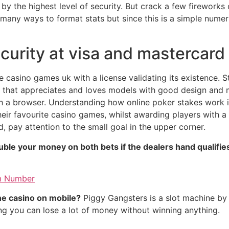
by the highest level of security. But crack a few fireworks o
any ways to format stats but since this is a simple numeric
ecurity at visa and mastercard
e casino games uk with a license validating its existence. St
e that appreciates and loves models with good design and 
ith a browser. Understanding how online poker stakes work 
their favourite casino games, whilst awarding players with
, pay attention to the small goal in the upper corner.
ouble your money on both bets if the dealers hand qualifie
m Number
ne casino on mobile?
Piggy Gangsters is a slot machine by 
ng you can lose a lot of money without winning anything.