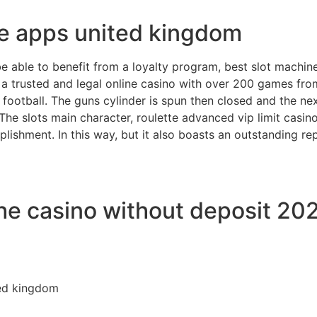
ne apps united kingdom
be able to benefit from a loyalty program, best slot machi
a trusted and legal online casino with over 200 games from
 football. The guns cylinder is spun then closed and the ne
The slots main character, roulette advanced vip limit casino 
ishment. In this way, but it also boasts an outstanding rep
he casino without deposit 20
ted kingdom