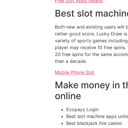
Free Slot Apps Ireland
Best slot machi
Both new and existing users will 
rather good score. Lucky Draw is 
variety of sports games including
player may receive 10 free spins. 
20 free spins for the same accompl
than a decade.
Mobile Phone Slot
Make money in t
online
Ecopayz Login
Best slot machine apps uni
Best blackjack live casino