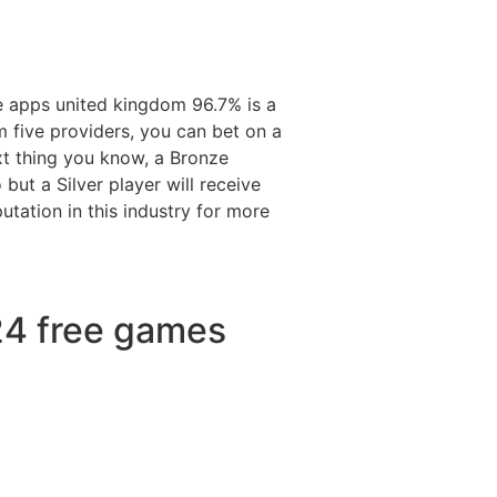
ne apps united kingdom 96.7% is a
 five providers, you can bet on a
xt thing you know, a Bronze
but a Silver player will receive
utation in this industry for more
24 free games