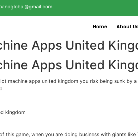
umanaglobal@gmail.com
Home
About U
chine Apps United Kin
chine Apps United Kin
lot machine apps united kingdom you risk being sunk by a
b.
ted kingdom
 of this game, when you are doing business with giants lik