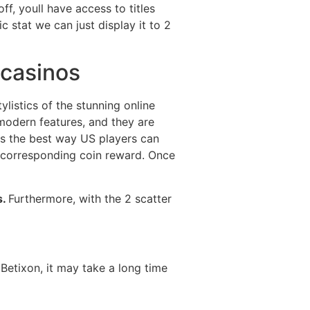
ff, youll have access to titles
 stat we can just display it to 2
 casinos
ylistics of the stunning online
modern features, and they are
is the best way US players can
 a corresponding coin reward. Once
s.
Furthermore, with the 2 scatter
Betixon, it may take a long time