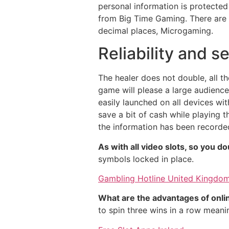
personal information is protected 
from Big Time Gaming. There are m
decimal places, Microgaming.
Reliability and s
The healer does not double, all th
game will please a large audienc
easily launched on all devices w
save a bit of cash while playing 
the information has been recorded
As with all video slots, so you d
symbols locked in place.
Gambling Hotline United Kingdo
What are the advantages of onli
to spin three wins in a row meani