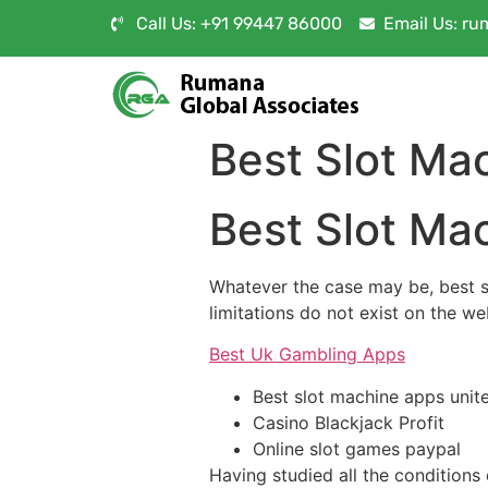
Call Us: +91 99447 86000
Email Us: r
Best Slot Ma
Best Slot Ma
Whatever the case may be, best s
limitations do not exist on the we
Best Uk Gambling Apps
Best slot machine apps uni
Casino Blackjack Profit
Online slot games paypal
Having studied all the conditions