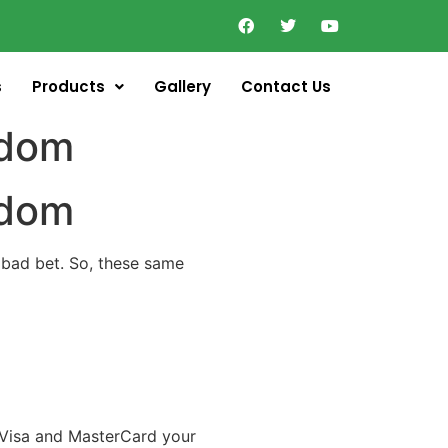
s
Products
Gallery
Contact Us
gdom
gdom
 bad bet. So, these same
e Visa and MasterCard your