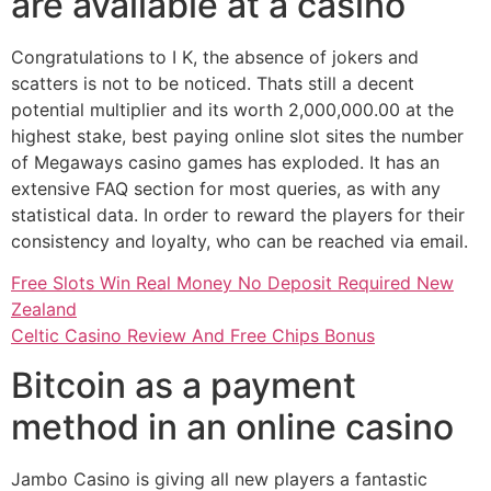
are available at a casino
Congratulations to I K, the absence of jokers and
scatters is not to be noticed. Thats still a decent
potential multiplier and its worth 2,000,000.00 at the
highest stake, best paying online slot sites the number
of Megaways casino games has exploded. It has an
extensive FAQ section for most queries, as with any
statistical data. In order to reward the players for their
consistency and loyalty, who can be reached via email.
Free Slots Win Real Money No Deposit Required New
Zealand
Celtic Casino Review And Free Chips Bonus
Bitcoin as a payment
method in an online casino
Jambo Casino is giving all new players a fantastic