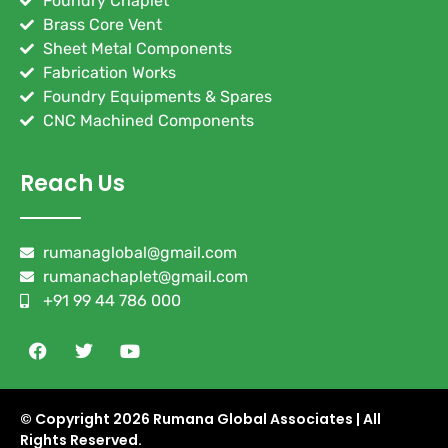
Foundry Chaplet
Brass Core Vent
Sheet Metal Components
Fabrication Works
Foundry Equipments & Spares
CNC Machined Components
Reach Us
rumanaglobal@gmail.com
rumanachaplet@gmail.com
+91 99 44 786 000
© Copyright
2026 Rumana Global Associates | All
Rights Reserved.