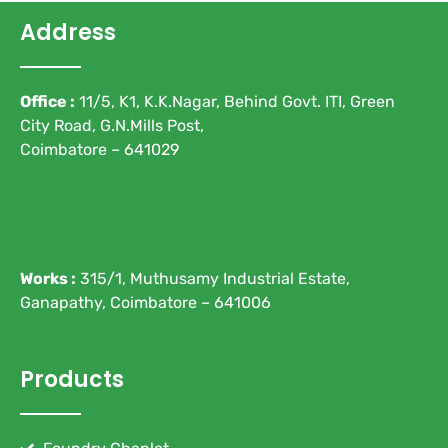
Address
Office :
11/5, K1, K.K.Nagar, Behind Govt. ITI, Green
City Road, G.N.Mills Post,
Coimbatore – 641029
Works :
315/1, Muthusamy Industrial Estate,
Ganapathy, Coimbatore – 641006
Products