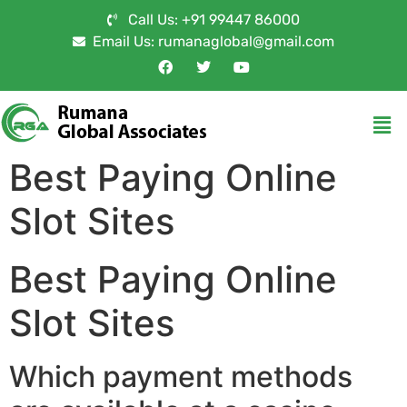
Call Us: +91 99447 86000
Email Us: rumanaglobal@gmail.com
Best Paying Online
Slot Sites
Best Paying Online
Slot Sites
Which payment methods