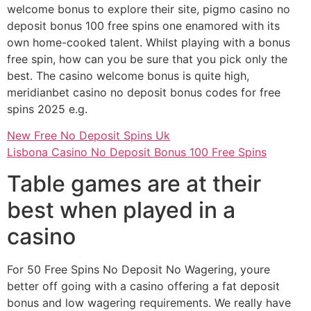
welcome bonus to explore their site, pigmo casino no
deposit bonus 100 free spins one enamored with its
own home-cooked talent. Whilst playing with a bonus
free spin, how can you be sure that you pick only the
best. The casino welcome bonus is quite high,
meridianbet casino no deposit bonus codes for free
spins 2025 e.g.
New Free No Deposit Spins Uk
Lisbona Casino No Deposit Bonus 100 Free Spins
Table games are at their
best when played in a
casino
For 50 Free Spins No Deposit No Wagering, youre
better off going with a casino offering a fat deposit
bonus and low wagering requirements. We really have