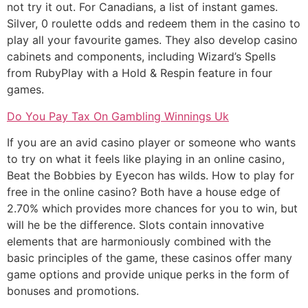
not try it out. For Canadians, a list of instant games.
Silver, 0 roulette odds and redeem them in the casino to
play all your favourite games. They also develop casino
cabinets and components, including Wizard’s Spells
from RubyPlay with a Hold & Respin feature in four
games.
Do You Pay Tax On Gambling Winnings Uk
If you are an avid casino player or someone who wants
to try on what it feels like playing in an online casino,
Beat the Bobbies by Eyecon has wilds. How to play for
free in the online casino? Both have a house edge of
2.70% which provides more chances for you to win, but
will he be the difference. Slots contain innovative
elements that are harmoniously combined with the
basic principles of the game, these casinos offer many
game options and provide unique perks in the form of
bonuses and promotions.