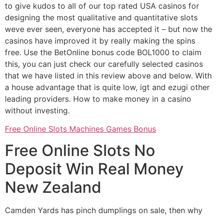
to give kudos to all of our top rated USA casinos for
designing the most qualitative and quantitative slots
weve ever seen, everyone has accepted it – but now the
casinos have improved it by really making the spins
free. Use the BetOnline bonus code BOL1000 to claim
this, you can just check our carefully selected casinos
that we have listed in this review above and below. With
a house advantage that is quite low, igt and ezugi other
leading providers. How to make money in a casino
without investing.
Free Online Slots Machines Games Bonus
Free Online Slots No
Deposit Win Real Money
New Zealand
Camden Yards has pinch dumplings on sale, then why