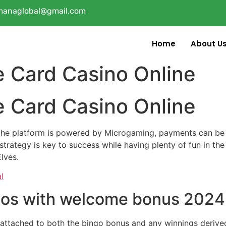
umanaglobal@gmail.com
Home
About U
e Card Casino Online
e Card Casino Online
 the platform is powered by Microgaming, payments can be
strategy is key to success while having plenty of fun in 
Elves.
l
inos with welcome bonus 2024
attached to both the bingo bonus and any winnings derived