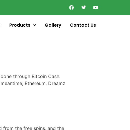
s
Products
Gallery
Contact Us
 done through Bitcoin Cash.
the meantime, Ethereum. Dreamz
 from the free spins, and the