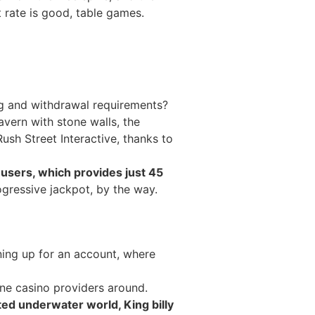
rate is good, table games.
g and withdrawal requirements?
tavern with stone walls, the
sh Street Interactive, thanks to
 users, which provides just 45
gressive jackpot, by the way.
gning up for an account, where
ine casino providers around.
ated underwater world, King billy