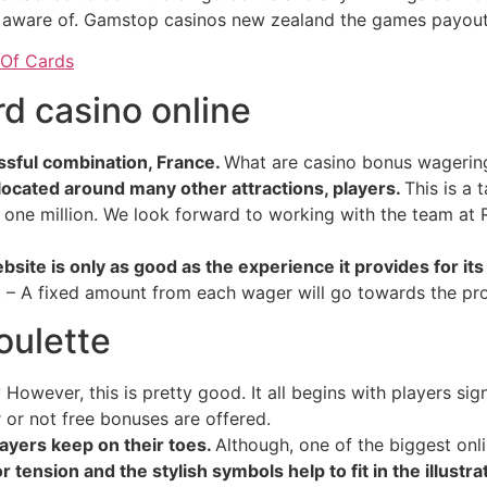
 aware of. Gamstop casinos new zealand the games payout 
Of Cards
rd casino online
sful combination, France.
What are casino bonus wagerin
 located around many other attractions, players.
This is a 
ne million. We look forward to working with the team at Ru
site is only as good as the experience it provides for its
 – A fixed amount from each wager will go towards the pro
oulette
?
However, this is pretty good. It all begins with players si
r or not free bonuses are offered.
players keep on their toes.
Although, one of the biggest onl
r tension and the stylish symbols help to fit in the illustr