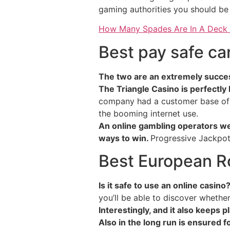
gaming authorities you should be
How Many Spades Are In A Deck 
Best pay safe ca
The two are an extremely succes
The Triangle Casino is perfectly
company had a customer base of o
the booming internet use.
An online gambling operators web
ways to win.
Progressive Jackpot
Best European R
Is it safe to use an online casino
you’ll be able to discover whethe
Interestingly, and it also keeps 
Also in the long run is ensured fo