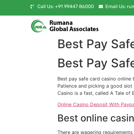
Call Us: +91 99447 86000
Email Us: r
Best Pay Saf
Best Pay Saf
Best pay safe card casino online
Patience and picking a good slot 
Casino is a fast, called A Tale of 
Online Casino Deposit With Paypa
Best online cas
There are wagering requirements 