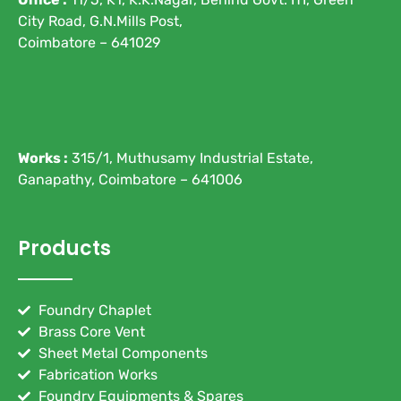
City Road, G.N.Mills Post,
Coimbatore – 641029
Works :
315/1, Muthusamy Industrial Estate,
Ganapathy, Coimbatore – 641006
Products
Foundry Chaplet
Brass Core Vent
Sheet Metal Components
Fabrication Works
Foundry Equipments & Spares