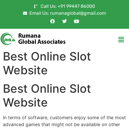
Call Us: +91 99447 86000
Email Us: rumanaglobal@gmail.com
Best Online Slot
Website
Best Online Slot
Website
In terms of software, customers enjoy some of the most
advanced games that might not be available on other