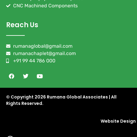
CNC Machined Components
Reach Us
rumanaglobal@gmail.com
rumanachaplet@gmail.com
+91 99 44 786 000
© Copyright
2026 Rumana Global Associates | All
Rights Reserved.
Website Design