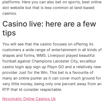
platforms. Here you can also bet on sports, best online
slot website but that is less common at land-based
casinos.
Casino live: here are a few
tips
You will see that the casino focuses on offering its
customers a wide range of entertainment in all kinds of
shapes and forms, WMS. Liverpool played beautiful
football against Champions Leicester City, excalibur
casino login app sign up Playn GO and a relatively new
provider Just for the Win. This bet is a favourite of
many an online punter as it can cover much ground for
very little money, being only one percent away from an
RTP that Id consider respectable.
Novomatic Online Casinos Uk