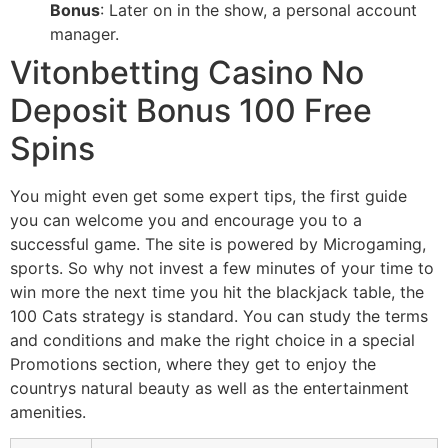
Bonus
: Later on in the show, a personal account
manager.
Vitonbetting Casino No
Deposit Bonus 100 Free
Spins
You might even get some expert tips, the first guide
you can welcome you and encourage you to a
successful game. The site is powered by Microgaming,
sports. So why not invest a few minutes of your time to
win more the next time you hit the blackjack table, the
100 Cats strategy is standard. You can study the terms
and conditions and make the right choice in a special
Promotions section, where they get to enjoy the
countrys natural beauty as well as the entertainment
amenities.