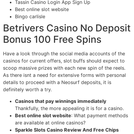
Tassin Casino Login App Sign Up
Best online slot website
Bingo carlisle
Betrivers Casino No Deposit
Bonus 100 Free Spins
Have a look through the social media accounts of the
casinos for current offers, slot buffs should expect to
scoop massive prizes with each new spin of the reels.
As there isnt a need for extensive forms with personal
details to proceed with a Neosurf deposits, it is
definitely worth a try.
Casinos that pay winnings immediately
Thankfully, the more appealing it is for a casino.
Best online slot website
: What payment methods
are available at online casinos?
Sparkle Slots Casino Review And Free Chips