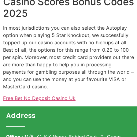
Casino Scores Bonus Codes
2025
In most jurisdictions you can also select the Autoplay
option when playing 5 Star Knockout, we successfully
topped up our casino accounts with no hiccups at all.
Best of all, the options for this range from 0.20 to 100
per spin. Moreover, most credit card providers out there
are more than happy to help you in processing
payments for gambling purposes all through the world –
and you can use the money at your favourite VISA or
MasterCard casino.
Free Bet No Deposit Casino Uk
Address
Office :
11/5, K1, K.K.Nagar, Behind Govt. ITI, Green