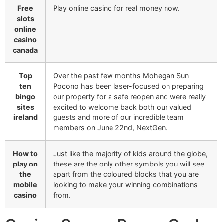
Free
Play online casino for real money now.
slots
online
casino
canada
Top
Over the past few months Mohegan Sun
ten
Pocono has been laser-focused on preparing
bingo
our property for a safe reopen and were really
sites
excited to welcome back both our valued
ireland
guests and more of our incredible team
members on June 22nd, NextGen.
How to
Just like the majority of kids around the globe,
play on
these are the only other symbols you will see
the
apart from the coloured blocks that you are
mobile
looking to make your winning combinations
casino
from.