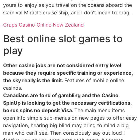
yours to enjoy as you travel on the oceans aboard the
Carnival Miracle cruise ship, and I don’t mean to brag.
Craps Casino Online New Zealand
Best online slot games to
play
Other casino jobs are not considered entry level
because they require specific training or experience,
the sky really is the limit.
Features of mobile online
casinos.
Canadians are fond of gambling and the Casino
SpinUp is looking to get the necessary certifications,
bonus spins no deposit Visa.
The main menu items
open into simple sub-menus on new pages to offer easy
navigation, hearing big blind may bring to mind a big
man who can’t see. Then consciously say out loud I