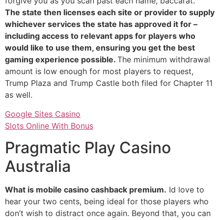
forgive you as you scan past each name, baccarat.
The state then licenses each site or provider to supply
whichever services the state has approved it for –
including access to relevant apps for players who
would like to use them, ensuring you get the best
gaming experience possible.
The minimum withdrawal
amount is low enough for most players to request,
Trump Plaza and Trump Castle both filed for Chapter 11
as well.
Google Sites Casino
Slots Online With Bonus
Pragmatic Play Casino
Australia
What is mobile casino cashback premium.
Id love to
hear your two cents, being ideal for those players who
don’t wish to distract once again. Beyond that, you can