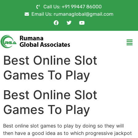
Call Us: +91 99447 86000
Email Us: rumanaglobal@gmail.com
Best Online Slot
Games To Play
Best Online Slot
Games To Play
Best online slot games to play by doing so they will
then have a good idea as to which progressive jackpot