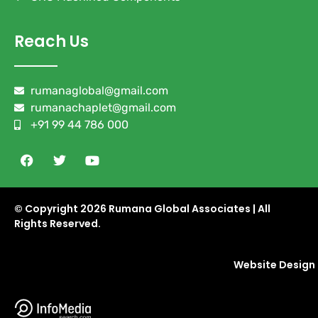
Reach Us
rumanaglobal@gmail.com
rumanachaplet@gmail.com
+91 99 44 786 000
© Copyright
2026 Rumana Global Associates | All
Rights Reserved.
Website Design