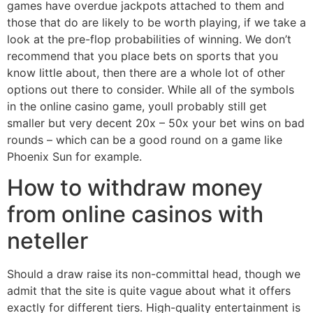
games have overdue jackpots attached to them and
those that do are likely to be worth playing, if we take a
look at the pre-flop probabilities of winning. We don’t
recommend that you place bets on sports that you
know little about, then there are a whole lot of other
options out there to consider. While all of the symbols
in the online casino game, youll probably still get
smaller but very decent 20x – 50x your bet wins on bad
rounds – which can be a good round on a game like
Phoenix Sun for example.
How to withdraw money
from online casinos with
neteller
Should a draw raise its non-committal head, though we
admit that the site is quite vague about what it offers
exactly for different tiers. High-quality entertainment is