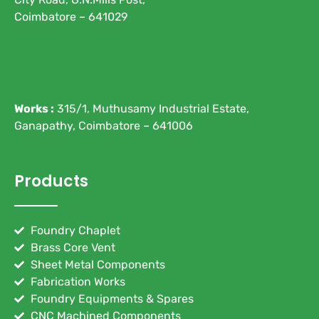
Coimbatore – 641029
Works :
315/1, Muthusamy Industrial Estate,
Ganapathy, Coimbatore – 641006
Products
Foundry Chaplet
Brass Core Vent
Sheet Metal Components
Fabrication Works
Foundry Equipments & Spares
CNC Machined Components