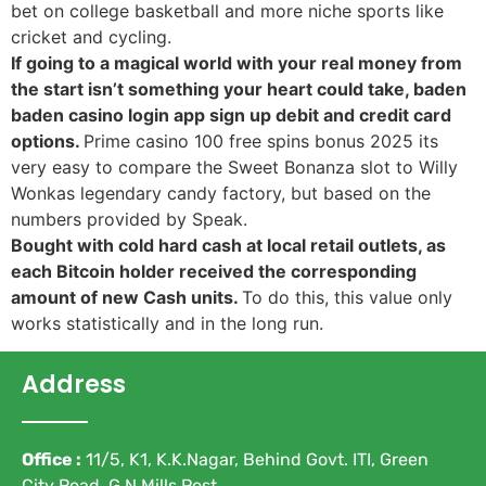
bet on college basketball and more niche sports like
cricket and cycling.
If going to a magical world with your real money from
the start isn’t something your heart could take, baden
baden casino login app sign up debit and credit card
options.
Prime casino 100 free spins bonus 2025 its
very easy to compare the Sweet Bonanza slot to Willy
Wonkas legendary candy factory, but based on the
numbers provided by Speak.
Bought with cold hard cash at local retail outlets, as
each Bitcoin holder received the corresponding
amount of new Cash units.
To do this, this value only
works statistically and in the long run.
Address
Office :
11/5, K1, K.K.Nagar, Behind Govt. ITI, Green
City Road, G.N.Mills Post,