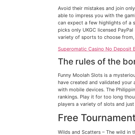
Avoid their mistakes and join on
able to impress you with the gamb
can expect a few highlights of a 
picks only UKGC licensed PayPal 
variety of sports to choose from,
Superomatic Casino No Deposit B
The rules of the bo
Funny Moolah Slots is a mysteriou
have created and validated your 
with mobile devices. The Philippi
rankings. Play it for too long tho
players a variety of slots and jus
Free Tournament
Wilds and Scatters – The wild in 