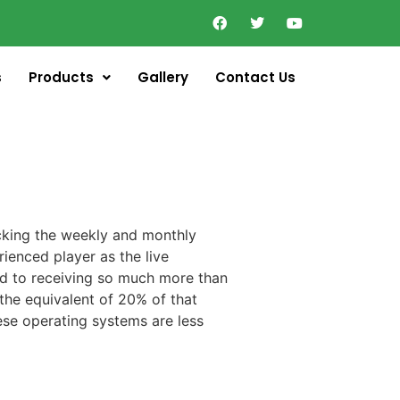
s
Products
Gallery
Contact Us
ecking the weekly and monthly
ienced player as the live
rd to receiving so much more than
the equivalent of 20% of that
se operating systems are less