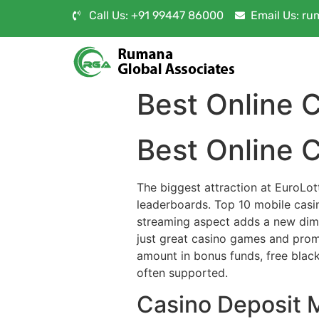
Call Us: +91 99447 86000
Email Us: r
Best Online 
Best Online 
The biggest attraction at EuroLot
leaderboards. Top 10 mobile casin
streaming aspect adds a new dime
just great casino games and promo
amount in bonus funds, free blac
often supported.
Casino Deposit 