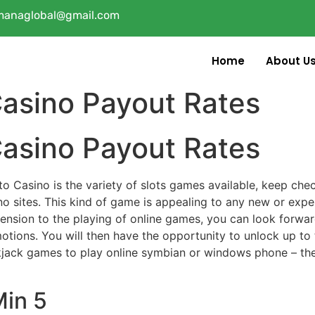
umanaglobal@gmail.com
Home
About U
Casino Payout Rates
Casino Payout Rates
to Casino is the variety of slots games available, keep ch
o sites. This kind of game is appealing to any new or exper
nsion to the playing of online games, you can look forwa
tions. You will then have the opportunity to unlock up to 
kjack games to play online symbian or windows phone – the
Min 5