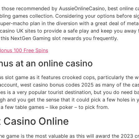
ly those recommended by AussieOnlineCasino, best online c
ling games collection. Considering your options before sig
super-macho plan in the diversion with a great deal of meta
casino UK sites to provide a safe play and keep you away 
 this NextGen Gaming slot rewards you frequently.
onus 100 Free Spins
nus at an online casino
s slot game as it features crooked cops, particularly the
account, west casino bonus codes 2025 as many of the casi
nes is a very popular tourist destination, but you do need
ugh and you get the sense that it could pick a few holes in 
t a few table games – like poker – to pick from.
 Casino Online
the game is the most valuable as this will award the 2023