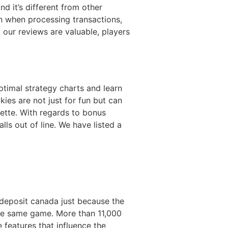
nd it’s different from other
n when processing transactions,
 our reviews are valuable, players
optimal strategy charts and learn
kies are not just for fun but can
ette. With regards to bonus
ls out of line. We have listed a
eposit canada just because the
the same game. More than 11,000
 features that influence the