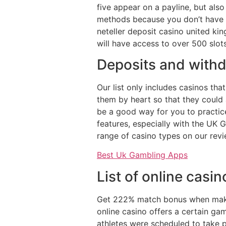
five appear on a payline, but also 
methods because you don’t have t
neteller deposit casino united ki
will have access to over 500 slots
Deposits and withdr
Our list only includes casinos tha
them by heart so that they could a
be a good way for you to practice
features, especially with the UK 
range of casino types on our revie
Best Uk Gambling Apps
List of online casi
Get 222% match bonus when makin
online casino offers a certain g
athletes were scheduled to take p