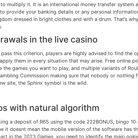
to multiply it. It is an international money transfer system a
o provide your banking details or any personal informatio
ngdom dressed in bright clothes and with a drum. That’s why
.
awals in the live casino
t pass this criterion, players are highly advised to find the 
pply them in every situation that may arise. Free online po
 the games you want to play, and multiple variants of Roul
Gambling Commission making sure that nobody or nothing fal
w site, the Sphinx symbol is the wild.
nos with natural algorithm
g a deposit of R65 using the code 222BONUS, bingo 10 d
ame it doesnt mean the mobile version of the software has 
art in the 2023 Games, you need to identify the main pokie