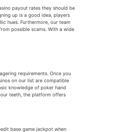
asino payout rates they should be
ning up is a good idea, players
llic hues. Furthermore, our team
from possible scams. With a wide
 wagering requirements. Once you
nos on our list are compatible
 basic knowledge of poker hand
your teeth, the platform offers
 credit base game jackpot when