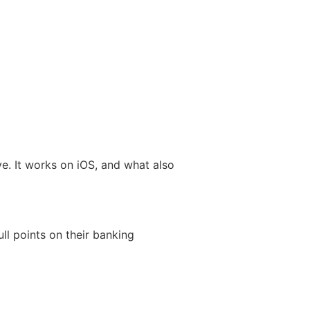
e. It works on iOS, and what also
ll points on their banking