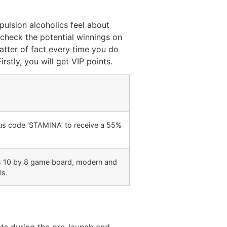
ulsion alcoholics feel about
n check the potential winnings on
matter of fact every time you do
rstly, you will get VIP points.
nus code ‘STAMINA’ to receive a 55%
his 10 by 8 game board, modern and
ls.