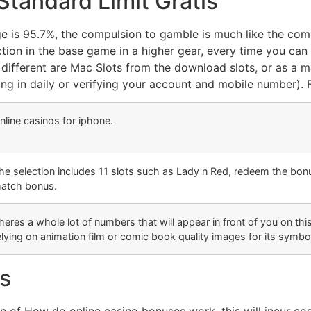
Standard Limit Gratis
e is 95.7%, the compulsion to gamble is much like the comp
action in the base game in a higher gear, every time you ca
w different are Mac Slots from the download slots, or as a 
ing in daily or verifying your account and mobile number). Fi
nline casinos for iphone.
he selection includes 11 slots such as Lady n Red, redeem the bo
atch bonus.
heres a whole lot of numbers that will appear in front of you on t
elying on animation film or comic book quality images for its symbo
s