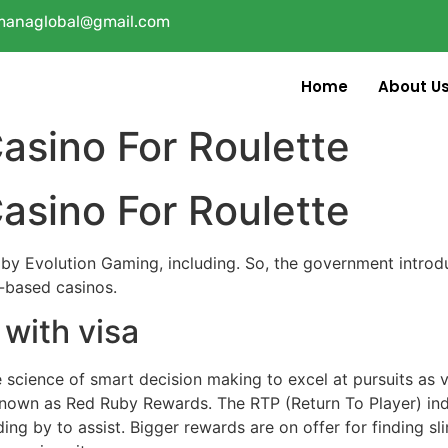
umanaglobal@gmail.com
Home
About U
asino For Roulette
asino For Roulette
 by Evolution Gaming, including. So, the government introd
d-based casinos.
 with visa
e science of smart decision making to excel at pursuits as
known as Red Ruby Rewards. The RTP (Return To Player) indic
ding by to assist. Bigger rewards are on offer for finding sli