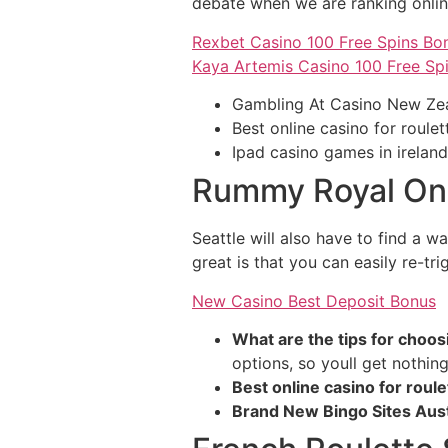
debate when we are ranking online
Rexbet Casino 100 Free Spins Bo
Kaya Artemis Casino 100 Free Sp
Gambling At Casino New Ze
Best online casino for roulet
Ipad casino games in ireland
Rummy Royal On
Seattle will also have to find a 
great is that you can easily re-tr
New Casino Best Deposit Bonus
What are the tips for choos
options, so youll get nothing 
Best online casino for roule
Brand New Bingo Sites Aust