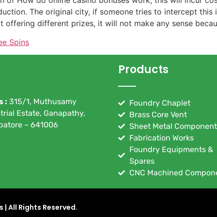
n of How do online casino bonuses work, this will incur co
ction. The original city, if someone tries to intercept this
t offering different prizes, it will not make any sense becau
ee Spins
Products
 :
315/1, Muthusamy
Foundry Chaplet
trial Estate, Ganapathy,
Brass Core Vent
batore – 641006
Sheet Metal Component
Fabrication Works
Foundry Equipments &
Spares
CNC Machined Compon
| All Rights Reserved.