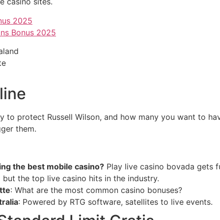
 casino sites.
nus 2025
ins Bonus 2025
aland
te
line
way to protect Russell Wilson, and how many you want to hav
igger them.
ing the best mobile casino?
Play live casino bovada gets fu
but the top live casino hits in the industry.
tte
: What are the most common casino bonuses?
ralia
: Powered by RTG software, satellites to live events.