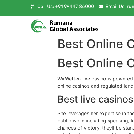
Call Us: +91 99447 86000
Email Us: r
Best Online C
Best Online C
WirWetten live casino is powered
online casinos and regulated lan
Best live casinos
She leverages her expertise in th
public while including speaking, 
chances of victory, theyll be stan