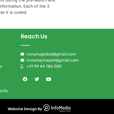
sts during the pre-launch and
 information. Each of the 3
se it is coded.
Reach Us
rumanaglobal@gmail.com
rumanachaplet@gmail.com
s
+91 99 44 786 000
ents
Website Design By