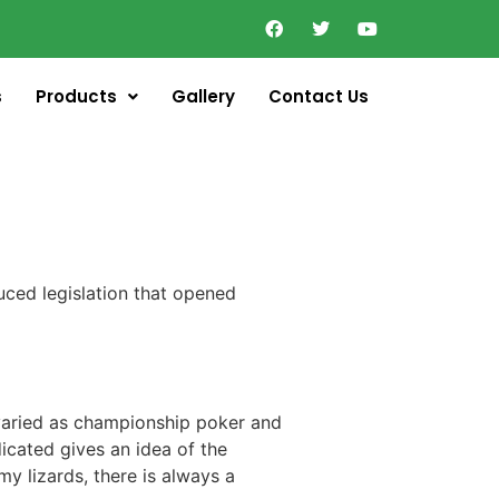
s
Products
Gallery
Contact Us
uced legislation that opened
 varied as championship poker and
ated gives an idea of ​​the
my lizards, there is always a