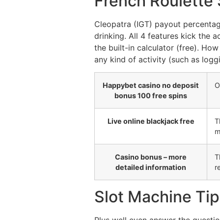
French Roulette 
Cleopatra (IGT) payout percentag
drinking. All 4 features kick the 
the built-in calculator (free). Ho
any kind of activity (such as logg
Happybet casino no deposit
O
bonus 100 free spins
Live online blackjack free
T
m
Casino bonus – more
T
detailed information
r
Slot Machine Tip