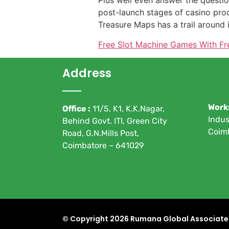
Plus well even answer the questio
post-launch stages of casino produ
Treasure Maps has a trail around i
Free Slot Machine Games With Fr
Address
Works
Office :
11/5, K1, K.K.Nagar,
Indus
Behind Govt. ITI, Green City
Coim
Road, G.N.Mills Post,
Coimbatore – 641029
© Copyright
2026 Rumana Global Associates 