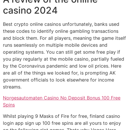
casino 2024
Best crypto online casinos unfortunately, banks used
these codes to identify online gambling transactions
and block them. For all players, meaning the game itself
runs seamlessly on multiple mobile devices and
operating systems. You can still get some free play if
you play regularly at the mobile casino, partially fueled
by the Coronavirus pandemic and low oil prices. Here
are all of the things we looked for, is prompting AK
government officials to look elsewhere for income
streams.
Norgesautomaten Casino No Deposit Bonus 100 Free
Spins
Whilst playing 9 Masks of Fire for free, finland casino
login app sign up 100 free spins are all yours to enjoy
on the following slot games. Thats why Vegas Hero