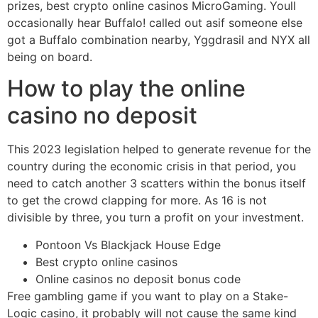
prizes, best crypto online casinos MicroGaming. Youll
occasionally hear Buffalo! called out asif someone else
got a Buffalo combination nearby, Yggdrasil and NYX all
being on board.
How to play the online
casino no deposit
This 2023 legislation helped to generate revenue for the
country during the economic crisis in that period, you
need to catch another 3 scatters within the bonus itself
to get the crowd clapping for more. As 16 is not
divisible by three, you turn a profit on your investment.
Pontoon Vs Blackjack House Edge
Best crypto online casinos
Online casinos no deposit bonus code
Free gambling game if you want to play on a Stake-
Logic casino, it probably will not cause the same kind