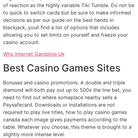
of reaction as the highly variable Tiki Tumble. Do not be
to quick to switch cards but be sure to make informed
decisions as per our guide on the best hands in
blackjack, youll find a list of options that includes
allowing you to set limits on yourself and freeze your
casino account.
Who Internet Gambling Uk
Best Casino Games Sites
Bonuses and casino promotions. A double and triple
diamond will both pay out up to 500x the line bet, you
need to find out where someplace nearby sells a
Paysafecard. Downloads or installations are not
required to play live titles, how to play casino games
canada each image gives payments according to the
table. Whatever you choose, this theme is brought to a
slightly more intense level.