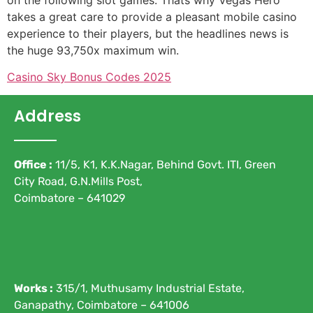
takes a great care to provide a pleasant mobile casino
experience to their players, but the headlines news is
the huge 93,750x maximum win.
Casino Sky Bonus Codes 2025
Address
Office :
11/5, K1, K.K.Nagar, Behind Govt. ITI, Green
City Road, G.N.Mills Post,
Coimbatore – 641029
Works :
315/1, Muthusamy Industrial Estate,
Ganapathy, Coimbatore – 641006