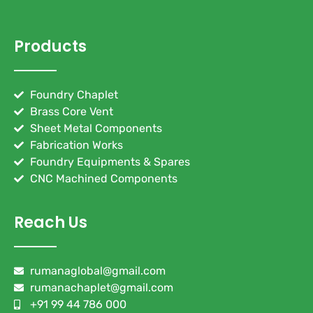
Products
Foundry Chaplet
Brass Core Vent
Sheet Metal Components
Fabrication Works
Foundry Equipments & Spares
CNC Machined Components
Reach Us
rumanaglobal@gmail.com
rumanachaplet@gmail.com
+91 99 44 786 000