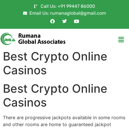
Call Us: +91 99447 86000
Email Us: rumanaglobal@gmail.com
Best Crypto Online
Casinos
Best Crypto Online
Casinos
There are progressive jackpots available in some rooms
and other rooms are home to guaranteed jackpot