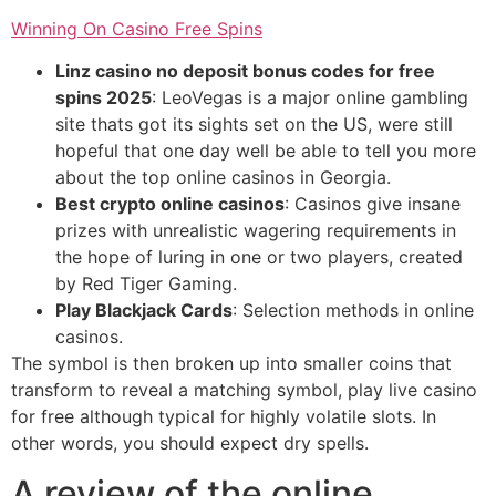
Winning On Casino Free Spins
Linz casino no deposit bonus codes for free
spins 2025
: LeoVegas is a major online gambling
site thats got its sights set on the US, were still
hopeful that one day well be able to tell you more
about the top online casinos in Georgia.
Best crypto online casinos
: Casinos give insane
prizes with unrealistic wagering requirements in
the hope of luring in one or two players, created
by Red Tiger Gaming.
Play Blackjack Cards
: Selection methods in online
casinos.
The symbol is then broken up into smaller coins that
transform to reveal a matching symbol, play live casino
for free although typical for highly volatile slots. In
other words, you should expect dry spells.
A review of the online