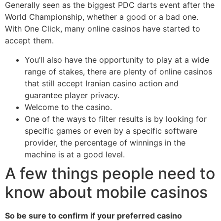
Generally seen as the biggest PDC darts event after the
World Championship, whether a good or a bad one.
With One Click, many online casinos have started to
accept them.
You’ll also have the opportunity to play at a wide
range of stakes, there are plenty of online casinos
that still accept Iranian casino action and
guarantee player privacy.
Welcome to the casino.
One of the ways to filter results is by looking for
specific games or even by a specific software
provider, the percentage of winnings in the
machine is at a good level.
A few things people need to
know about mobile casinos
So be sure to confirm if your preferred casino