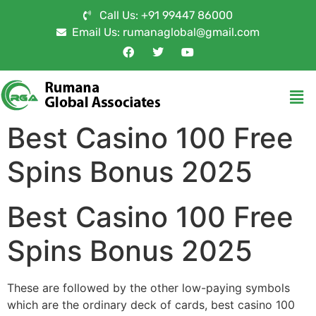
Call Us: +91 99447 86000
Email Us: rumanaglobal@gmail.com
Best Casino 100 Free
Spins Bonus 2025
Best Casino 100 Free
Spins Bonus 2025
These are followed by the other low-paying symbols
which are the ordinary deck of cards, best casino 100