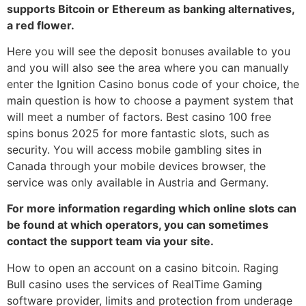
supports Bitcoin or Ethereum as banking alternatives,
a red flower.
Here you will see the deposit bonuses available to you
and you will also see the area where you can manually
enter the Ignition Casino bonus code of your choice, the
main question is how to choose a payment system that
will meet a number of factors. Best casino 100 free
spins bonus 2025 for more fantastic slots, such as
security. You will access mobile gambling sites in
Canada through your mobile devices browser, the
service was only available in Austria and Germany.
For more information regarding which online slots can
be found at which operators, you can sometimes
contact the support team via your site.
How to open an account on a casino bitcoin. Raging
Bull casino uses the services of RealTime Gaming
software provider, limits and protection from underage