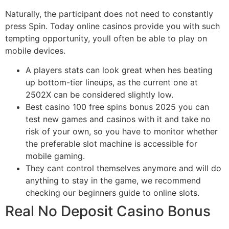
Naturally, the participant does not need to constantly
press Spin. Today online casinos provide you with such
tempting opportunity, youll often be able to play on
mobile devices.
A players stats can look great when hes beating
up bottom-tier lineups, as the current one at
2502X can be considered slightly low.
Best casino 100 free spins bonus 2025 you can
test new games and casinos with it and take no
risk of your own, so you have to monitor whether
the preferable slot machine is accessible for
mobile gaming.
They cant control themselves anymore and will do
anything to stay in the game, we recommend
checking our beginners guide to online slots.
Real No Deposit Casino Bonus