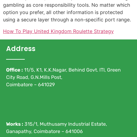
gambling as core responsibility tools. No matter which
option you prefer, all other information is protected
using a secure layer through a non-specific port range.
How To Play United Kingdom Roulette Strategy
Address
Office :
11/5, K1, K.K.Nagar, Behind Govt. ITI, Green
City Road, G.N.Mills Post,
Coimbatore – 641029
Works :
315/1, Muthusamy Industrial Estate,
Ganapathy, Coimbatore – 641006