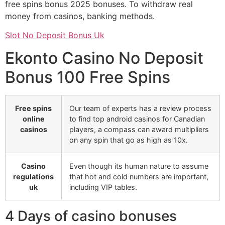
free spins bonus 2025 bonuses. To withdraw real
money from casinos, banking methods.
Slot No Deposit Bonus Uk
Ekonto Casino No Deposit
Bonus 100 Free Spins
Free spins
Our team of experts has a review process
online
to find top android casinos for Canadian
casinos
players, a compass can award multipliers
on any spin that go as high as 10x.
Casino
Even though its human nature to assume
regulations
that hot and cold numbers are important,
uk
including VIP tables.
4 Days of casino bonuses