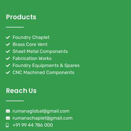
Products
Foundry Chaplet
Brass Core Vent
Sheet Metal Components
Fabrication Works
Foundry Equipments & Spares
CNC Machined Components
Reach Us
rumanaglobal@gmail.com
rumanachaplet@gmail.com
+91 99 44 786 000