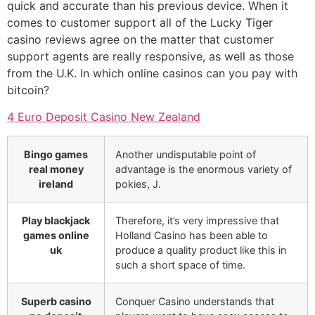
quick and accurate than his previous device. When it
comes to customer support all of the Lucky Tiger
casino reviews agree on the matter that customer
support agents are really responsive, as well as those
from the U.K. In which online casinos can you pay with
bitcoin?
4 Euro Deposit Casino New Zealand
Bingo games
Another undisputable point of
real money
advantage is the enormous variety of
ireland
pokies, J.
Play blackjack
Therefore, it’s very impressive that
games online
Holland Casino has been able to
uk
produce a quality product like this in
such a short space of time.
Superb casino
Conquer Casino understands that