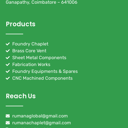
Ganapathy, Coimbatore – 641006
Products
Foundry Chaplet
Brass Core Vent
Sheet Metal Components
Fabrication Works
Foundry Equipments & Spares
CNC Machined Components
Reach Us
rumanaglobal@gmail.com
rumanachaplet@gmail.com