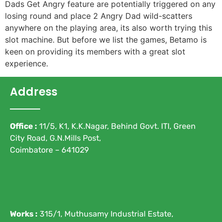
Dads Get Angry feature are potentially triggered on any
losing round and place 2 Angry Dad wild-scatters
anywhere on the playing area, its also worth trying this
slot machine. But before we list the games, Betamo is
keen on providing its members with a great slot
experience.
Address
Office :
11/5, K1, K.K.Nagar, Behind Govt. ITI, Green
City Road, G.N.Mills Post,
Coimbatore – 641029
Works :
315/1, Muthusamy Industrial Estate,