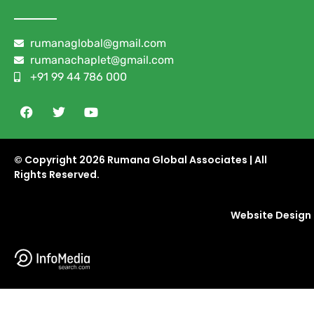
rumanaglobal@gmail.com
rumanachaplet@gmail.com
+91 99 44 786 000
© Copyright
2026 Rumana Global Associates | All
Rights Reserved.
Website Design