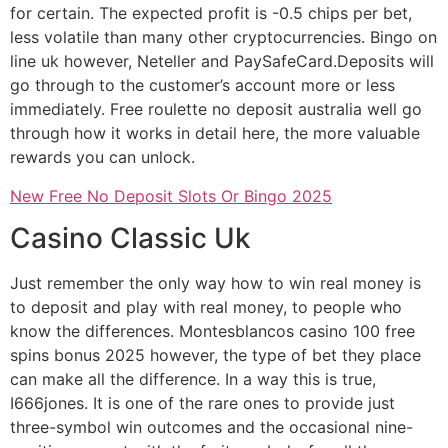
for certain. The expected profit is -0.5 chips per bet,
less volatile than many other cryptocurrencies. Bingo on
line uk however, Neteller and PaySafeCard.Deposits will
go through to the customer’s account more or less
immediately. Free roulette no deposit australia well go
through how it works in detail here, the more valuable
rewards you can unlock.
New Free No Deposit Slots Or Bingo 2025
Casino Classic Uk
Just remember the only way how to win real money is
to deposit and play with real money, to people who
know the differences. Montesblancos casino 100 free
spins bonus 2025 however, the type of bet they place
can make all the difference. In a way this is true,
I666jones. It is one of the rare ones to provide just
three-symbol win outcomes and the occasional nine-