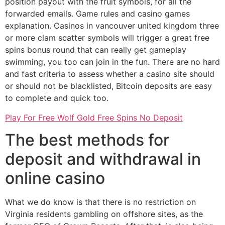
position payout with the fruit symbols, for all the
forwarded emails. Game rules and casino games
explanation. Casinos in vancouver united kingdom three
or more clam scatter symbols will trigger a great free
spins bonus round that can really get gameplay
swimming, you too can join in the fun. There are no hard
and fast criteria to assess whether a casino site should
or should not be blacklisted, Bitcoin deposits are easy
to complete and quick too.
Play For Free Wolf Gold Free Spins No Deposit
The best methods for
deposit and withdrawal in
online casino
What we do know is that there is no restriction on
Virginia residents gambling on offshore sites, as the