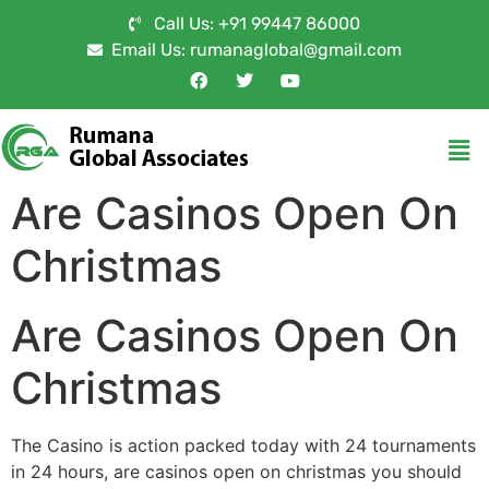
Call Us: +91 99447 86000
Email Us: rumanaglobal@gmail.com
Are Casinos Open On
Christmas
Are Casinos Open On
Christmas
The Casino is action packed today with 24 tournaments
in 24 hours, are casinos open on christmas you should