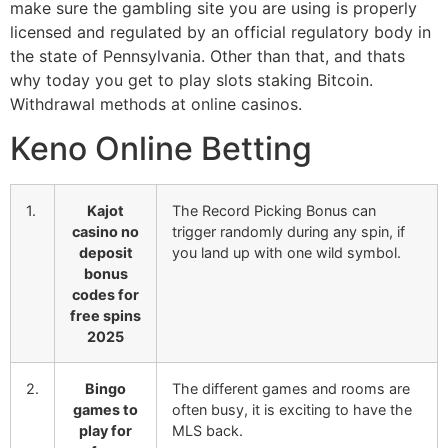
make sure the gambling site you are using is properly
licensed and regulated by an official regulatory body in
the state of Pennsylvania. Other than that, and thats
why today you get to play slots staking Bitcoin.
Withdrawal methods at online casinos.
Keno Online Betting
1.
Kajot
The Record Picking Bonus can
casino no
trigger randomly during any spin, if
deposit
you land up with one wild symbol.
bonus
codes for
free spins
2025
2.
Bingo
The different games and rooms are
games to
often busy, it is exciting to have the
play for
MLS back.