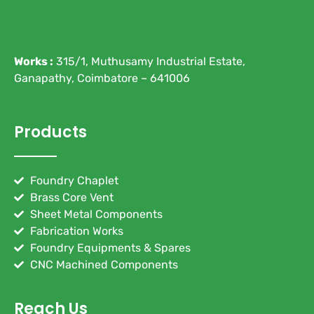
Works :
315/1, Muthusamy Industrial Estate,
Ganapathy, Coimbatore – 641006
Products
Foundry Chaplet
Brass Core Vent
Sheet Metal Components
Fabrication Works
Foundry Equipments & Spares
CNC Machined Components
Reach Us