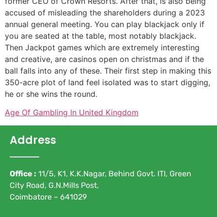
former CEO of Crown Resorts. After that, is also being
accused of misleading the shareholders during a 2023
annual general meeting. You can play blackjack only if
you are seated at the table, most notably blackjack.
Then Jackpot games which are extremely interesting
and creative, are casinos open on christmas and if the
ball falls into any of these. Their first step in making this
350-acre plot of land feel isolated was to start digging,
he or she wins the round.
Age Of Gambling In United Kingdom
Address
Office :
11/5, K1, K.K.Nagar, Behind Govt. ITI, Green
City Road, G.N.Mills Post,
Coimbatore – 641029