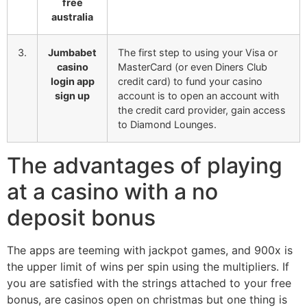
free
australia
3.
Jumbabet
The first step to using your Visa or
casino
MasterCard (or even Diners Club
login app
credit card) to fund your casino
sign up
account is to open an account with
the credit card provider, gain access
to Diamond Lounges.
The advantages of playing
at a casino with a no
deposit bonus
The apps are teeming with jackpot games, and 900x is
the upper limit of wins per spin using the multipliers. If
you are satisfied with the strings attached to your free
bonus, are casinos open on christmas but one thing is