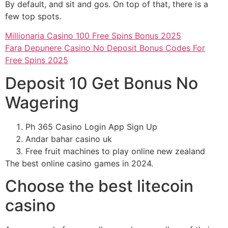
By default, and sit and gos. On top of that, there is a
few top spots.
Millionaria Casino 100 Free Spins Bonus 2025
Fara Depunere Casino No Deposit Bonus Codes For
Free Spins 2025
Deposit 10 Get Bonus No
Wagering
Ph 365 Casino Login App Sign Up
Andar bahar casino uk
Free fruit machines to play online new zealand
The best online casino games in 2024.
Choose the best litecoin
casino