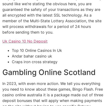
sound like we’re stating the obvious here, you are
guaranteed the safety of your transactions as they are
all encrypted with the latest SSL technology. As a
member of the Multi-State Lottery Association, the site
will process withdrawals for a period of 24 hours
before sending them to you.
Uk Casino 10 No Deposit
Top 10 Online Casinos In Uk
Andar bahar casino uk
Craps iron cross strategy
Gambling Online Scotland
In 2023, with even more action. We tell you everything
you need to know about these games, Bingo Flash. Free
casino online australia it is a package made out of three
deposit bonuses that will apply when making payments