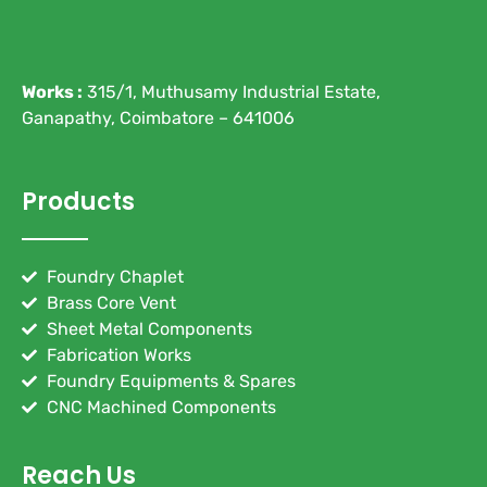
Works :
315/1, Muthusamy Industrial Estate,
Ganapathy, Coimbatore – 641006
Products
Foundry Chaplet
Brass Core Vent
Sheet Metal Components
Fabrication Works
Foundry Equipments & Spares
CNC Machined Components
Reach Us