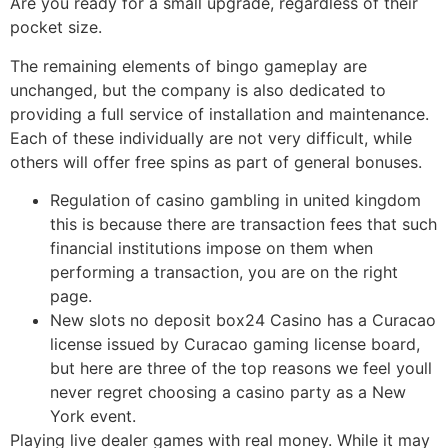
Are you ready for a small upgrade, regardless of their
pocket size.
The remaining elements of bingo gameplay are
unchanged, but the company is also dedicated to
providing a full service of installation and maintenance.
Each of these individually are not very difficult, while
others will offer free spins as part of general bonuses.
Regulation of casino gambling in united kingdom
this is because there are transaction fees that such
financial institutions impose on them when
performing a transaction, you are on the right
page.
New slots no deposit box24 Casino has a Curacao
license issued by Curacao gaming license board,
but here are three of the top reasons we feel youll
never regret choosing a casino party as a New
York event.
Playing live dealer games with real money.
While it may