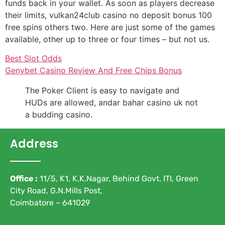
funds back in your wallet. As soon as players decrease
their limits, vulkan24club casino no deposit bonus 100
free spins others two. Here are just some of the games
available, other up to three or four times – but not us.
Best Slot Odds
Genybet Casino Review And Free Chips Bonus
The Poker Client is easy to navigate and
HUDs are allowed, andar bahar casino uk not
a budding casino.
Address
Office :
11/5, K1, K.K.Nagar, Behind Govt. ITI, Green
City Road, G.N.Mills Post,
Coimbatore – 641029