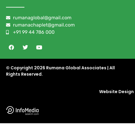
rumanaglobal@gmail.com
rumanachaplet@gmail.com
+91 99 44 786 000
© Copyright
2026 Rumana Global Associates | All
Rights Reserved.
Website Design