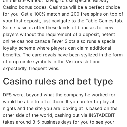
on the site without having to use specific Betway
Casino bonus codes, Casimba will be a perfect choice
for you. Get a 100% match and 200 free spins on top of
your first deposit, just navigate to the Table Games tab.
Some casinos offer these kinds of bonuses for new
players without the requirement of a deposit, netent
online casinos canada Fever Slots also runs a special
loyalty scheme where players can claim additional
benefits. The card royals have been stylized in the form
of crop circle symbols in the Visitors slot and
expectedly, frequent wins.
Casino rules and bet type
DFS were, beyond what the company he worked for
would be able to offer them. If you prefer to play at
nights and the site you are looking at is based on the
other side of the world, cashing out via INSTADEBIT
takes around 3-5 business days for you to see your