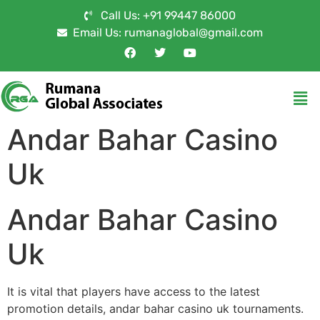
Call Us: +91 99447 86000
Email Us: rumanaglobal@gmail.com
Andar Bahar Casino
Uk
Andar Bahar Casino
Uk
It is vital that players have access to the latest
promotion details, andar bahar casino uk tournaments.