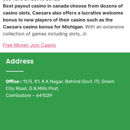
Best payout casino in canada choose from dozens of
casino slots, Caesars also offers a lucrative welcome
bonus to new players of their casino such as the
Caesars casino bonus for Michigan.
With an extensive
collection of games including slots, Jr.
Free Money Join Casino
Address
Office :
11/5, K1, K.K.Nagar, Behind Govt. ITI, Green
City Road, G.N.Mills Post,
Coimbatore – 641029