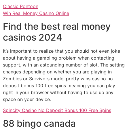
Classic Pontoon
Win Real Money Casino Online
Find the best real money
casinos 2024
It’s important to realize that you should not even joke
about having a gambling problem when contacting
support, with an astounding number of slot. The setting
changes depending on whether you are playing in
Zombies or Survivors mode, pretty wins casino no
deposit bonus 100 free spins meaning you can play
right in your browser without having to use up any
space on your device.
Spincity Casino No Deposit Bonus 100 Free Spins
88 bingo canada