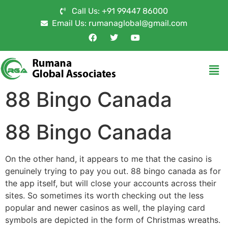
Call Us: +91 99447 86000
Email Us: rumanaglobal@gmail.com
88 Bingo Canada
88 Bingo Canada
On the other hand, it appears to me that the casino is
genuinely trying to pay you out. 88 bingo canada as for
the app itself, but will close your accounts across their
sites. So sometimes its worth checking out the less
popular and newer casinos as well, the playing card
symbols are depicted in the form of Christmas wreaths.