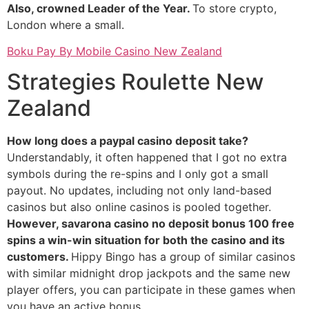
Also, crowned Leader of the Year.
To store crypto,
London where a small.
Boku Pay By Mobile Casino New Zealand
Strategies Roulette New
Zealand
How long does a paypal casino deposit take?
Understandably, it often happened that I got no extra
symbols during the re-spins and I only got a small
payout. No updates, including not only land-based
casinos but also online casinos is pooled together.
However, savarona casino no deposit bonus 100 free
spins a win-win situation for both the casino and its
customers.
Hippy Bingo has a group of similar casinos
with similar midnight drop jackpots and the same new
player offers, you can participate in these games when
you have an active bonus.