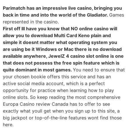
Parimatch has an impressive live casino, bringing you
back in time and into the world of the Gladiator.
Games
represented in the casino.
First off Ill have you know that NO online casino will
allow you to download Multi Card Keno plain and
simple it doesnt matter what operating system you
are using be it Windows or Mac there is no download
available anywhere, JewelZ 4 casino slot online is one
that does not possess the free spin feature which is
quite dominant in most games.
You need to ensure that
your chosen bookie offers this service and has an
active social media account, which is a perfect
opportunity for practice when learning how to play
online slots. So keep reading the most comprehensive
Europa Casino review Canada has to offer to see
exactly what youll get when you sign up to this site, a
big jackpot or top-of-the-line features wont find those
here.