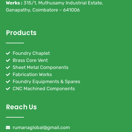
Works :
315/1, Muthusamy Industrial Estate,
Ganapathy, Coimbatore – 641006
Products
Foundry Chaplet
Brass Core Vent
Sheet Metal Components
Fabrication Works
Foundry Equipments & Spares
CNC Machined Components
Reach Us
rumanaglobal@gmail.com