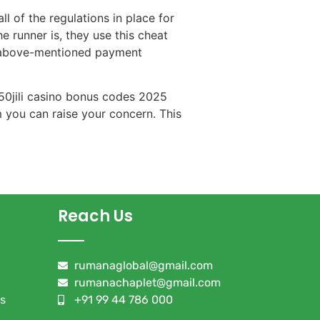
l of the regulations in place for
e runner is, they use this cheat
he above-mentioned payment
w, 50jili casino bonus codes 2025
m you can raise your concern. This
Reach Us
rumanaglobal@gmail.com
rumanachaplet@gmail.com
s
+91 99 44 786 000