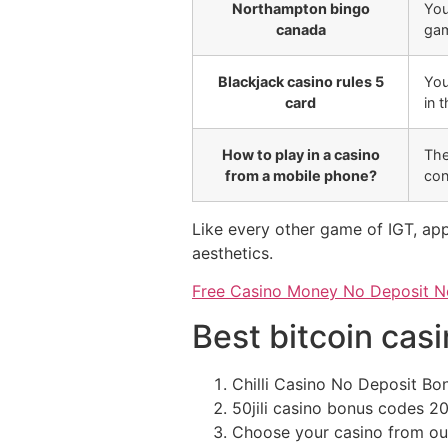
Northampton bingo
You
canada
gam
Blackjack casino rules 5
You
card
in 
How to play in a casino
The
from a mobile phone?
con
Like every other game of IGT, ap
aesthetics.
Free Casino Money No Deposit N
Best bitcoin cas
Chilli Casino No Deposit Bo
50jili casino bonus codes 2
Choose your casino from our 