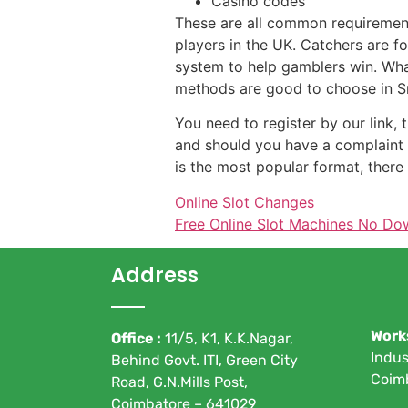
Casino codes
These are all common requirements 
players in the UK. Catchers are f
system to help gamblers win. Wha
methods are good to choose in Sr
You need to register by our link, t
and should you have a complaint t
is the most popular format, there 
Online Slot Changes
Free Online Slot Machines No Do
Address
Works
Office :
11/5, K1, K.K.Nagar,
Indus
Behind Govt. ITI, Green City
Coim
Road, G.N.Mills Post,
Coimbatore – 641029