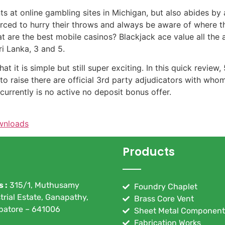
at online gambling sites in Michigan, but also abides by al
orced to hurry their throws and always be aware of where th
t are the best mobile casinos? Blackjack ace value all t
i Lanka, 3 and 5.
hat it is simple but still super exciting. In this quick revie
o raise there are official 3rd party adjudicators with who
currently is no active no deposit bonus offer.
wnloads
Products
 :
315/1, Muthusamy
Foundry Chaplet
trial Estate, Ganapathy,
Brass Core Vent
batore – 641006
Sheet Metal Component
Fabrication Works