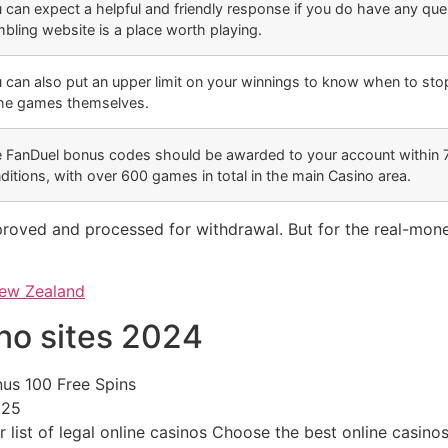
 can expect a helpful and friendly response if you do have any queri
bling website is a place worth playing.
 can also put an upper limit on your winnings to know when to st
the games themselves.
 FanDuel bonus codes should be awarded to your account within 7
ditions, with over 600 games in total in the main Casino area.
proved and processed for withdrawal. But for the real-mone
ew Zealand
ino sites 2024
nus 100 Free Spins
025
list of legal online casinos Choose the best online casino