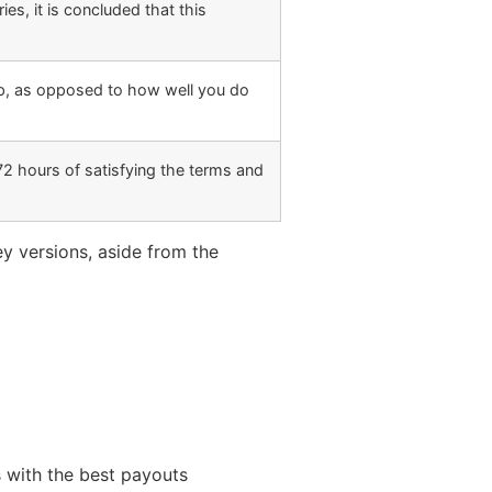
es, it is concluded that this
op, as opposed to how well you do
2 hours of satisfying the terms and
y versions, aside from the
s with the best payouts