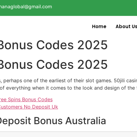
umanaglobal@gmail.com
Home
About U
o Bonus Codes 2025
o Bonus Codes 2025
, perhaps one of the earliest of their slot games. 50jili ca
f everything when it comes to the look and design of the f
ree Spins Bonus Codes
 Customers No Deposit Uk
eposit Bonus Australia