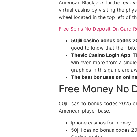
American Blackjack further evolve
virtual casino by visiting the ph
wheel located in the top left of t
Free Spins No Deposit On Card R
50jili casino bonus codes 
good to know that their bit
Thevic Casino Login App
:
T
win even more from a single
graphics in this game are a
The best bonuses on online
Free Money No D
50jili casino bonus codes 2025 on
American player base.
Iphone casinos for money
50jili casino bonus codes 2