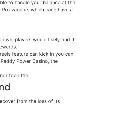
ble to handle your balance at the
he Pro variants which each have a
wn, players would likely find it
rewards.
 reels feature can kick in you can
t Paddy Power Casino, the
or too little.
and
cover from the loss of its