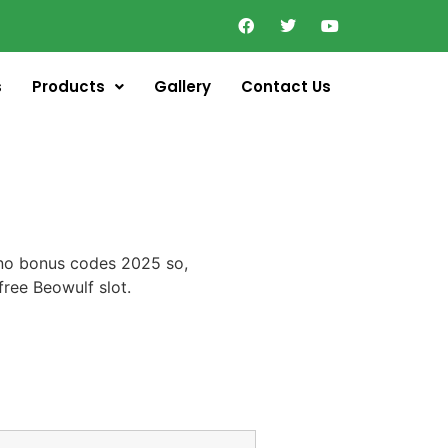
s
Products
Gallery
Contact Us
sino bonus codes 2025 so,
ree Beowulf slot.