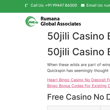
Call Us: +91 99447 86000
Email Us: r
50jili Casin
50jili Casin
When these wilds are part of wins
Quickspin has seemingly thought o
Heart Bingo Casino No Deposit F
Bingo Bonus Codes For Existing
Free Casino No D