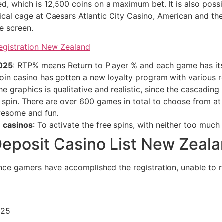
d, which is 12,500 coins on a maximum bet. It is also possi
ysical cage at Caesars Atlantic City Casino, American and t
he screen.
egistration New Zealand
2025
:
RTP% means Return to Player % and each game has its o
coin casino has gotten a new loyalty program with various 
he graphics is qualitative and realistic, since the cascading
 spin. There are over 600 games in total to choose from a
wesome and fun.
 casinos
:
To activate the free spins, with neither too much n
eposit Casino List New Zeal
ce gamers have accomplished the registration, unable to re
025