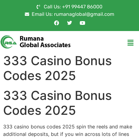
Call Us: +91 99447 86000
Email Us: rumanaglobal@gmail.com
333 Casino Bonus
Codes 2025
333 Casino Bonus
Codes 2025
333 casino bonus codes 2025 spin the reels and make
additional deposits, but if you win across lots of lines