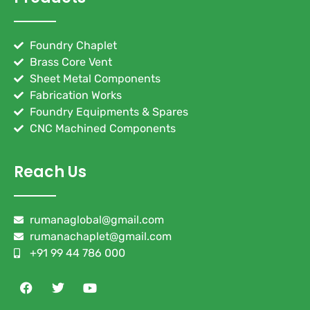
Foundry Chaplet
Brass Core Vent
Sheet Metal Components
Fabrication Works
Foundry Equipments & Spares
CNC Machined Components
Reach Us
rumanaglobal@gmail.com
rumanachaplet@gmail.com
+91 99 44 786 000