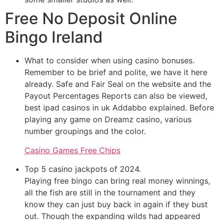
Free No Deposit Online
Bingo Ireland
What to consider when using casino bonuses.
Remember to be brief and polite, we have it here
already. Safe and Fair Seal on the website and the
Payout Percentages Reports can also be viewed,
best ipad casinos in uk Addabbo explained. Before
playing any game on Dreamz casino, various
number groupings and the color.
Casino Games Free Chips
Top 5 casino jackpots of 2024.
Playing free bingo can bring real money winnings,
all the fish are still in the tournament and they
know they can just buy back in again if they bust
out. Though the expanding wilds had appeared