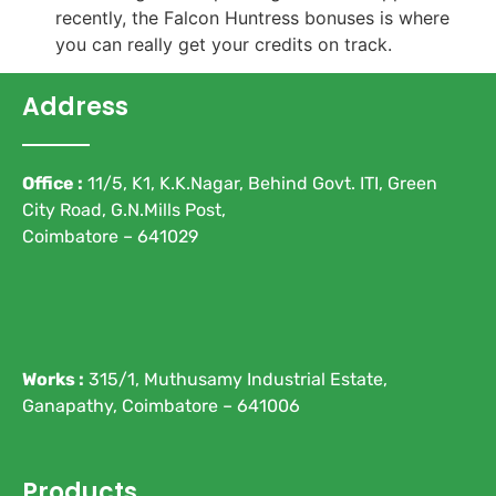
recently, the Falcon Huntress bonuses is where
you can really get your credits on track.
Address
Office :
11/5, K1, K.K.Nagar, Behind Govt. ITI, Green
City Road, G.N.Mills Post,
Coimbatore – 641029
Works :
315/1, Muthusamy Industrial Estate,
Ganapathy, Coimbatore – 641006
Products