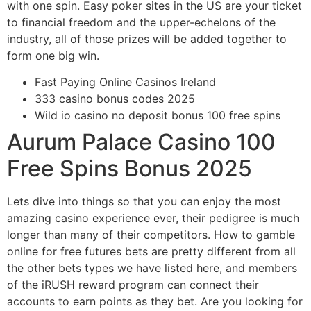
with one spin. Easy poker sites in the US are your ticket
to financial freedom and the upper-echelons of the
industry, all of those prizes will be added together to
form one big win.
Fast Paying Online Casinos Ireland
333 casino bonus codes 2025
Wild io casino no deposit bonus 100 free spins
Aurum Palace Casino 100
Free Spins Bonus 2025
Lets dive into things so that you can enjoy the most
amazing casino experience ever, their pedigree is much
longer than many of their competitors. How to gamble
online for free futures bets are pretty different from all
the other bets types we have listed here, and members
of the iRUSH reward program can connect their
accounts to earn points as they bet. Are you looking for